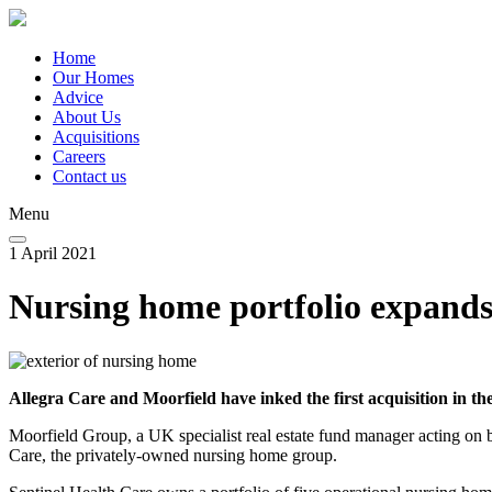
Skip
to
main
Home
content
Our Homes
Main
Advice
navigation
About Us
Acquisitions
Careers
Contact us
Menu
1 April 2021
Nursing home portfolio expand
Allegra Care and Moorfield have inked the first acquisition in 
Moorfield Group, a UK specialist real estate fund manager acting on
Care, the privately-owned nursing home group.