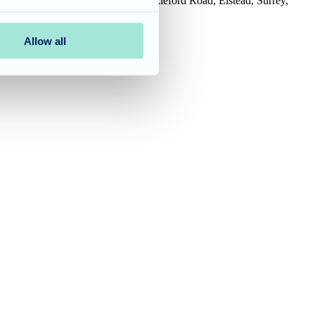
House, Tanshire Business Park, Shackleford Road, Elstead, Surrey,
Allow all