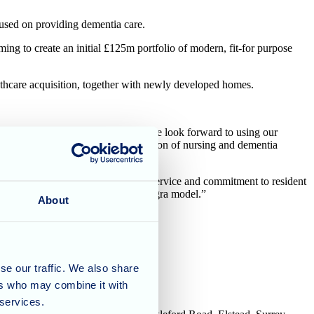
sed on providing dementia care.
ing to create an initial £125m portfolio of modern, fit-for purpose
eathcare acquisition, together with newly developed homes.
 partnership with Allegra Care and we look forward to using our
rtfolio and address the under-provision of nursing and dementia
ned long track record of compliant service and commitment to resident
 integrating the homes into the Allegra model.”
About
se our traffic. We also share
ers who may combine it with
 services.