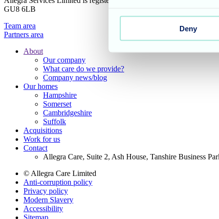
Allegra Services Limited is registered in England with a registered n
GU8 6LB
Team area
Deny
Partners area
About
Our company
Footer
What care do we provide?
Main
Company news/blog
Our homes
Menu
Hampshire
Somerset
Cambridgeshire
Suffolk
Acquisitions
Work for us
Contact
Allegra Care, Suite 2, Ash House, Tanshire Business Pa
© Allegra Care Limited
Anti-corruption policy
Site
Privacy policy
Wide
Modern Slavery
Accessibility
Footer
Sitemap