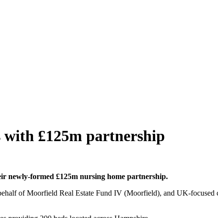
s with £125m partnership
their newly-formed £125m nursing home partnership.
 behalf of Moorfield Real Estate Fund IV (Moorfield), and UK-focused 