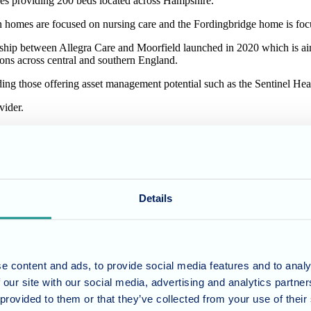
mes providing 200 beds located across Hampshire.
es are focused on nursing care and the Fordingbridge home is focu
nership between Allegra Care and Moorfield launched in 2020 which is aim
ons across central and southern England.
luding those offering asset management potential such as the Sentinel H
vider.
said: “We are pleased to have made our first acquisition as part of our
d care. We will continue to look for more opportunities to grow the po
d to have acquired the Sentinel Health Care homes. Sentinel’s well ear
ome the Sentinel team into Allegra and turn our immediate attention to
Details
ies.
Hazlewoods.
e content and ads, to provide social media features and to analy
 our site with our social media, advertising and analytics partn
 provided to them or that they’ve collected from your use of their