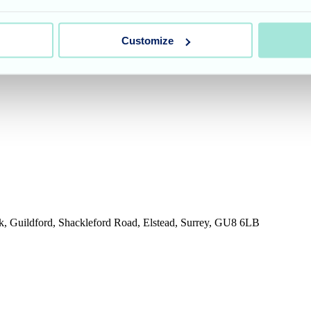
umber 11318049, and a registered office of Allegra Care, Suite 2, Ash 
Customize
rk, Guildford, Shackleford Road, Elstead, Surrey, GU8 6LB