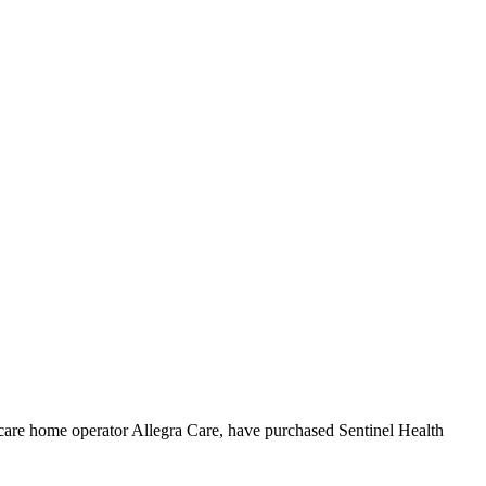
care home operator Allegra Care, have purchased Sentinel Health