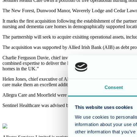
Sentinel Health Care owns a portfolio of five operational nursing ho
The New Forest, Dunwood Manor, Waverely Lodge and Cedar Lawn hom
It marks the first acquisition following the establishment of the part
nursing and dementia care homes in demographically supported locati
The partnership will seek to acquire exisiting operational assets, inc
The acquisition was supported by Allied Irish Bank (AIB) as debt pro
Charlie Ferguson Davie, chief investment officer of Moorfield Group, 
combined expertise to deliver the highest quality of accommodation an
homes in the UK.”
Helen Jones, chief executive of Allegra Care, added: “We are delighte
care make them an excellent addition to our portfolio. We warmly welc
Consent
Allegra Care and Moorfield were advised by CBRE, BCLP and Menz
Sentinel Healthcare was advised by Savills, Royds Withy King and 
This website uses cookies
We use cookies to personalis
information about your use of
other information that you’ve