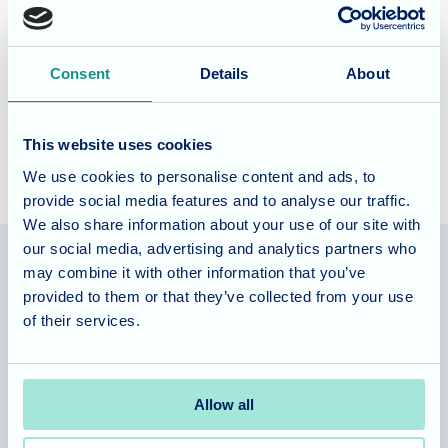
The Grove offer specialist dementia care with a varied
lifestyle offering a tailored activities and events
Consent
Details
About
programme designed for those living with dementia. To
find out more do
contact us
and
book a tour
.
This website uses cookies
We use cookies to personalise content and ads, to
provide social media features and to analyse our traffic.
We also share information about your use of our site with
our social media, advertising and analytics partners who
may combine it with other information that you’ve
provided to them or that they’ve collected from your use
Allegra Services Limited is registered in England with a registered
of their services.
number 11318049, and a registered office of Allegra Care, Suite 2,
Ash House, Tanshire Business Park, Shackleford Road, Elstead,
Surrey, GU8 6LB
Allow all
Team area
Partners area