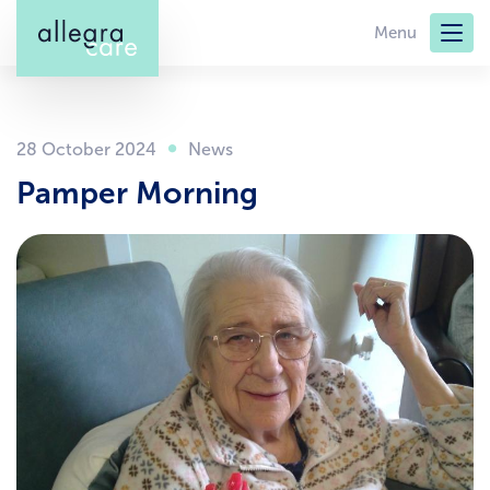
Skip
Menu
to
main
content
28 October 2024
Pamper Morning