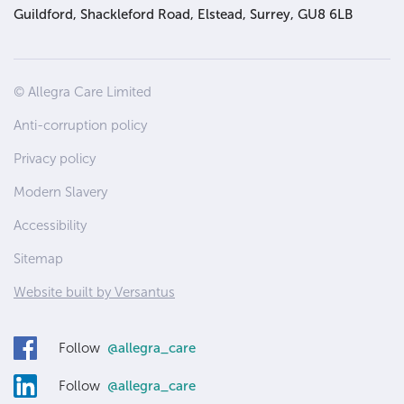
Guildford, Shackleford Road, Elstead, Surrey, GU8 6LB
Site
© Allegra Care Limited
Wide
Anti-corruption policy
Footer
Privacy policy
Modern Slavery
Accessibility
Sitemap
Website built by Versantus
Follow
@allegra_care
Follow
@allegra_care