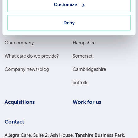
Customize
Deny
Footer
About
Our homes
Main
Our company
Hampshire
Menu
What care do we provide?
Somerset
Company news/blog
Cambridgeshire
Suffolk
Acquisitions
Work for us
Contact
Allegra Care, Suite 2, Ash House, Tanshire Business Park,