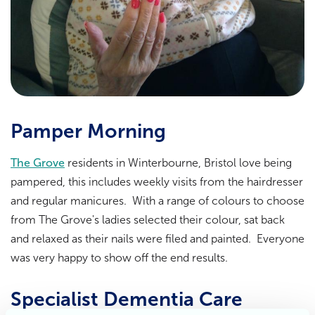
Pamper Morning
The Grove
residents in Winterbourne, Bristol love being
pampered, this includes weekly visits from the hairdresser
and regular manicures. With a range of colours to choose
from The Grove's ladies selected their colour, sat back
and relaxed as their nails were filed and painted. Everyone
was very happy to show off the end results.
Specialist Dementia Care