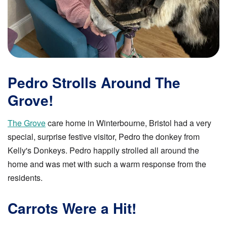
Pedro Strolls Around The
Grove!
The Grove
care home in Winterbourne, Bristol had a very
special, surprise festive visitor, Pedro the donkey from
Kelly's Donkeys. Pedro happily strolled all around the
home and was met with such a warm response from the
residents.
Carrots Were a Hit!