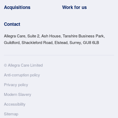
Acquisitions
Work for us
Contact
Allegra Care, Suite 2, Ash House, Tanshire Business Park,
Guildford, Shackleford Road, Elstead, Surrey, GU8 6LB
Site
© Allegra Care Limited
Wide
Anti-corruption policy
Footer
Privacy policy
Modern Slavery
Accessibility
Sitemap