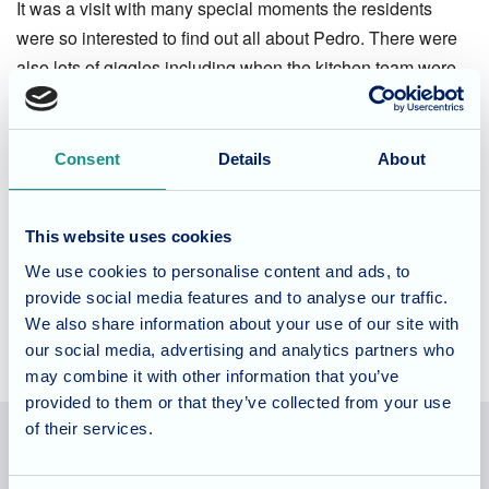
It was a visit with many special moments the residents
were so interested to find out all about Pedro. There were
also lots of giggles including when the kitchen team were
asked for carrots for Pedro they personally delivered them!
Life at The Grove
Consent
Details
About
To find out more about life at The Grove and the range of
This website uses cookies
activities on offer please use the
contact form
or call the
team on 0117 2359025 to
book a tour
.
We use cookies to personalise content and ads, to
provide social media features and to analyse our traffic.
We also share information about your use of our site with
our social media, advertising and analytics partners who
may combine it with other information that you’ve
provided to them or that they’ve collected from your use
of their services.