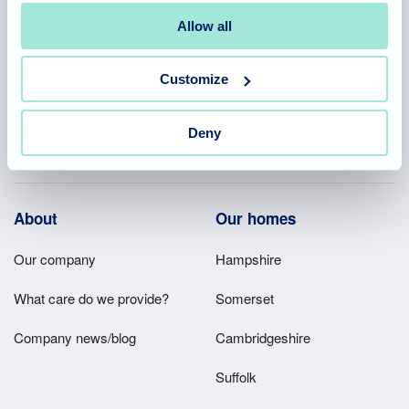
Allegra Services Limited is registered in England with a registered
number 11318049, and a registered office of Allegra Care, Suite
Allow all
2, Ash House, Tanshire Business Park, Shackleford Road,
Elstead, Surrey, GU8 6LB
Customize
Team area
Partners area
Deny
Footer
About
Our homes
Main
Our company
Hampshire
Menu
What care do we provide?
Somerset
Company news/blog
Cambridgeshire
Suffolk