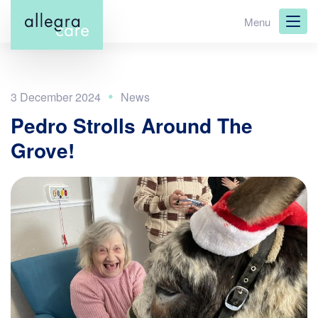
Skip
Menu
to
main
content
3 December 2024
Pedro Strolls Around The
Grove!