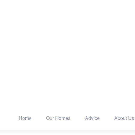
Home
Our Homes
Advice
About Us
Main