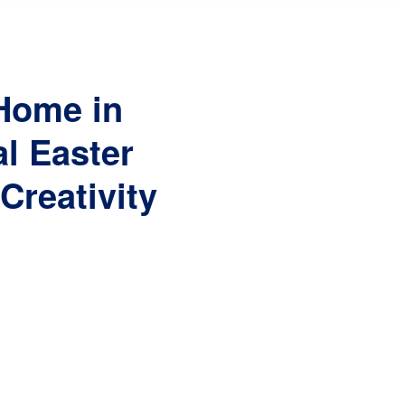
 Home in
l Easter
Creativity