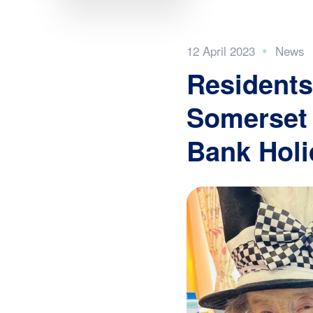
12 April 2023
Residents
Somerset 
Bank Holi