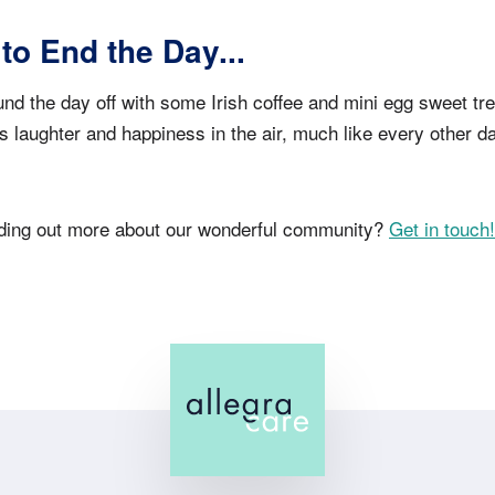
 to End the Day...
nd the day off with some Irish coffee and mini egg sweet treat
as laughter and happiness in the air, much like every other d
inding out more about our wonderful community?
Get in touch!