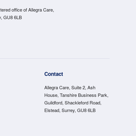
ered office of Allegra Care,
ey, GU8 6LB
s
Contact
Allegra Care, Suite 2, Ash
House, Tanshire Business Park,
Guildford, Shackleford Road,
Elstead, Surrey, GU8 6LB