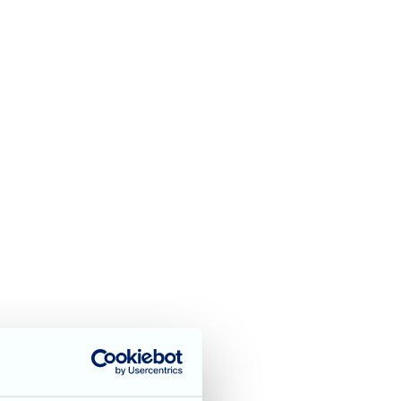
t George’s