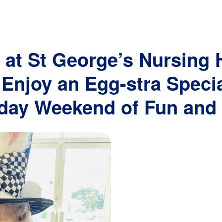
navigation
 at St George’s Nursing
Enjoy an Egg-stra Specia
day Weekend of Fun and 