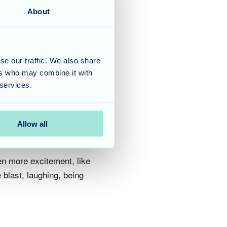
About
 and games alongside a
corate a variety of
tting their creativity
 of the morning that,
se our traffic. We also share
ers who may combine it with
rever proud of.
 services.
Allow all
en more excitement, like
blast, laughing, being