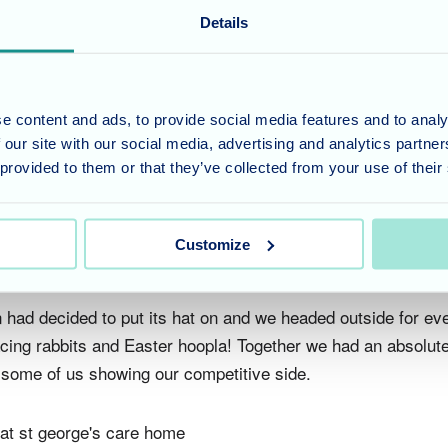
Details
the weekend's celebrations nicely, full of Easter-themed fun
Here, residents and staff alike got the chance to paint and de
lates, experimenting with a variety of colours and shapes, le
 some beautiful, unique and bright pieces on show at the end
e content and ads, to provide social media features and to analy
 our site with our social media, advertising and analytics partn
n to the residents to use for dining at St George’s and be fo
 provided to them or that they’ve collected from your use of their
Customize
 Smiles Around!
n had decided to put its hat on and we headed outside for ev
cing rabbits and Easter hoopla! Together we had an absolute 
, some of us showing our competitive side.