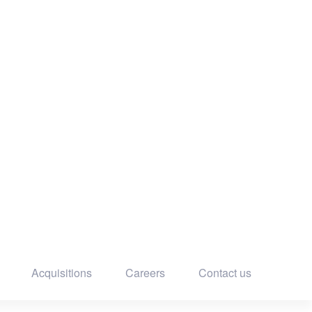
Acquisitions
Careers
Contact us