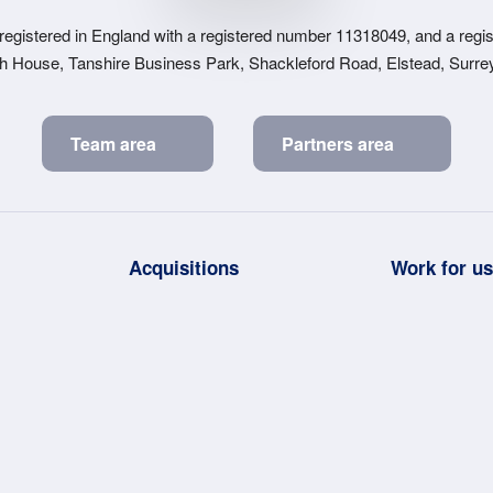
 registered in England with a registered number 11318049, and a regist
sh House, Tanshire Business Park, Shackleford Road, Elstead, Surr
Team area
Partners area
Acquisitions
Work for u