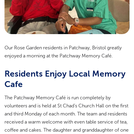
Our Rose Garden residents in Patchway, Bristol greatly
enjoyed a morning at the Patchway Memory Café.
Residents Enjoy Local Memory
Cafe
The Patchway Memory Café is run completely by
volunteers and is held at St Chad’s Church Hall on the first
and third Monday of each month. The team and residents
received a warm welcome with even table service of tea,
coffee and cakes. The daughter and granddaughter of one