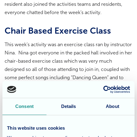
resident also joined the activities teams and residents,
everyone chatted before the week’s activity.
Chair Based Exercise Class
This week’s activity was an exercise class ran by instructor
Nina. Nina got everyone in the packed hall involved in her
chair-based exercise class which was very much
designed so all of those attending to join in, coupled with
some perfect songs including “Dancing Queen” and to
cool down the calmer “True Love Ways” there was lots of
singing as well as exercise!
Consent
Details
About
Going out into the Community
A thoroughly good time was had by all, it was an
This website uses cookies
opportunity for residents to go out into the local