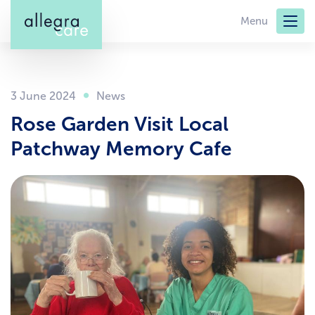
Skip
Menu
to
main
content
3 June 2024
Rose Garden Visit Local
Patchway Memory Cafe