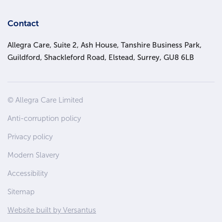
Contact
Allegra Care, Suite 2, Ash House, Tanshire Business Park,
Guildford, Shackleford Road, Elstead, Surrey, GU8 6LB
Site
© Allegra Care Limited
Wide
Anti-corruption policy
Footer
Privacy policy
Modern Slavery
Accessibility
Sitemap
Website built by Versantus