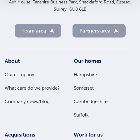
Ash House, Tanshire Business Park, Shackleford Road, Elstead,
Surrey, GU8 6LB
Team area
Partners area
Footer
About
Our homes
Main
Our company
Hampshire
Menu
What care do we provide?
Somerset
Company news/blog
Cambridgeshire
Suffolk
Acquisitions
Work for us