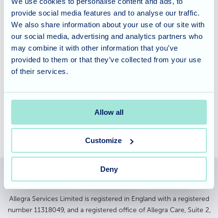
We use cookies to personalise content and ads, to
community and join in with a group in Patchway.
provide social media features and to analyse our traffic.
Everyone is looking forward to the next visit.
We also share information about your use of our site with
our social media, advertising and analytics partners who
Looking into Care Options?
may combine it with other information that you’ve
provided to them or that they’ve collected from your use
of their services.
If you would like to find out more about Rose Garden
Nursing Home and the lifestyle in the home, please
contact
the experienced team.
Allow all
Customize
Deny
Allegra Services Limited is registered in England with a registered
number 11318049, and a registered office of Allegra Care, Suite 2,