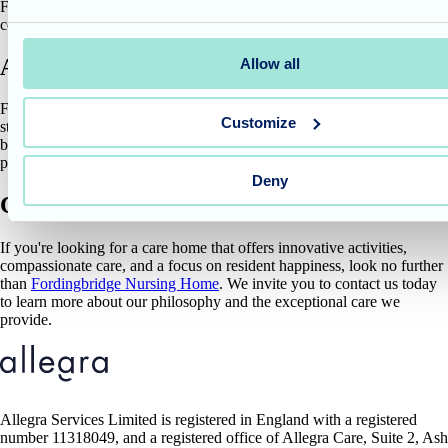
Fordingbridge Nursing Home – creating a space where joy and
connection are accessible to all.
A place where memories bloom
Allow all
Fordingbridge Nursing Home goes beyond providing basic care. We
Customize
strive to create a stimulating environment that fosters a sense of well-
being and ignites cherished memories. Spare Tyre's unique
performance is a shining example of how we achieve this goal.
Deny
Care that prioritises well-being
If you're looking for a care home that offers innovative activities,
compassionate care, and a focus on resident happiness, look no further
than
Fordingbridge Nursing Home
. We invite you to contact us today
to learn more about our philosophy and the exceptional care we
provide.
Allegra Services Limited is registered in England with a registered
number 11318049, and a registered office of Allegra Care, Suite 2, Ash