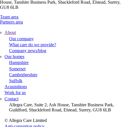
House, Tanshire Business Park, Shackleford Road, Elstead, Surrey,
GU8 6LB
Team area
Partners area
About
Footer
Our company
What care do we provide?
Main
Company news/blog
Menu
Our homes
Hampshire
Somerset
Cambridgeshire
Suffolk
Acquisitions
Work for us
Contact
Allegra Care, Suite 2, Ash House, Tanshire Business Park,
Guildford, Shackleford Road, Elstead, Surrey, GU8 6LB
© Allegra Care Limited
Site
Anti-corruption policy