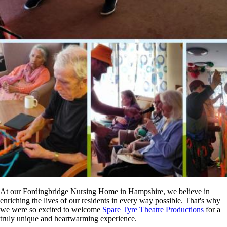
At our Fordingbridge Nursing Home in Hampshire, we believe in
enriching the lives of our residents in every way possible. That's why
we were so excited to welcome
Spare Tyre Theatre Productions
for a
truly unique and heartwarming experience.