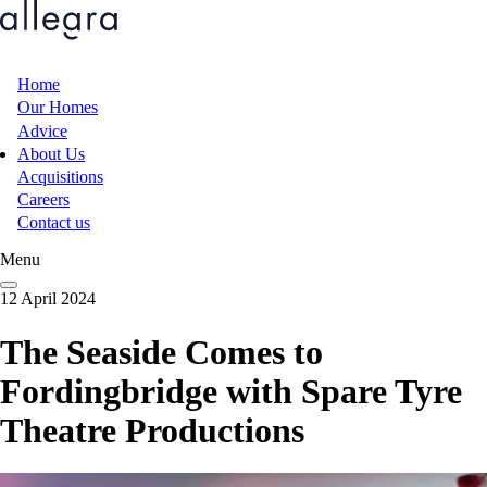
Skip
to
main
content
Home
Main
Our Homes
Advice
navigation
About Us
Acquisitions
Careers
Contact us
Menu
12 April 2024
The Seaside Comes to
Fordingbridge with Spare Tyre
Theatre Productions