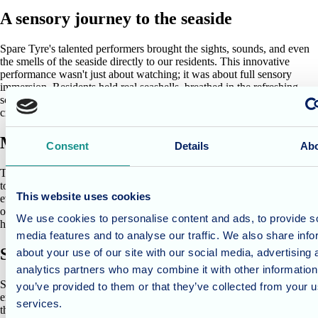
A sensory journey to the seaside
Spare Tyre's talented performers brought the sights, sounds, and even
the smells of the seaside directly to our residents. This innovative
performance wasn't just about watching; it was about full sensory
immersion. Residents held real seashells, breathed in the refreshing
scent of ozone (mimicking the sea air), and even participated in
creating a giant fishing net with the theatre team.
Memories ignited, joy shared
Consent
Details
Ab
The performance was more than just entertainment; it was a powerful
tool for memory stimulation. Familiar sights, sounds, and textures
This website uses cookies
evoked cherished memories of seaside holidays and days spent by the
ocean. The joy and excitement on the residents' faces were truly
We use cookies to personalise content and ads, to provide s
heartwarming.
media features and to analyse our traffic. We also share info
Shared experiences for all
about your use of our site with our social media, advertising 
analytics partners who may combine it with other information
Spare Tyre's commitment to offering these performances free of charge
you’ve provided to them or that they’ve collected from your us
ensures that everyone has the opportunity to experience the magic of
services.
theatre. This inclusive approach aligns perfectly with our philosophy at