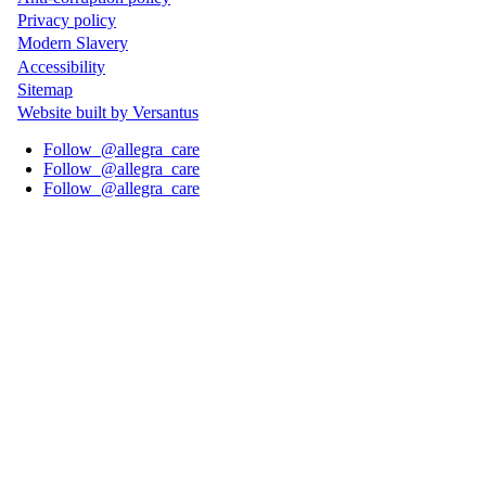
Privacy policy
Wide
Modern Slavery
Footer
Accessibility
Sitemap
Website built by Versantus
Follow
@allegra_care
Follow
@allegra_care
Follow
@allegra_care