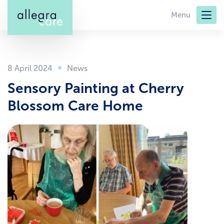
Skip
Menu
to
main
content
8 April 2024
Sensory Painting at Cherry
Blossom Care Home