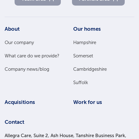
Footer
About
Our homes
Main
Our company
Hampshire
Menu
What care do we provide?
Somerset
Company news/blog
Cambridgeshire
Suffolk
Acquisitions
Work for us
Contact
Allegra Care, Suite 2, Ash House, Tanshire Business Park,