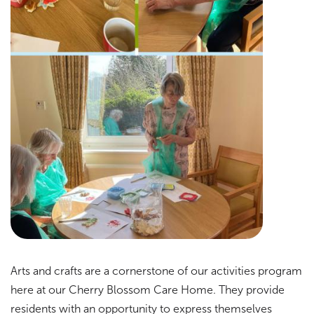
Arts and crafts are a cornerstone of our activities program
here at our Cherry Blossom Care Home. They provide
residents with an opportunity to express themselves