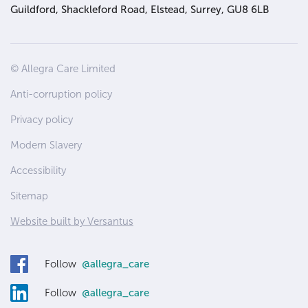
Guildford, Shackleford Road, Elstead, Surrey, GU8 6LB
Site
© Allegra Care Limited
Wide
Anti-corruption policy
Footer
Privacy policy
Modern Slavery
Accessibility
Sitemap
Website built by Versantus
Follow
@allegra_care
Follow
@allegra_care