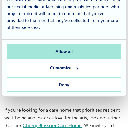
our social media, advertising and analytics partners who
Sensory painting with yogurt and pastry dough is a perfect
may combine it with other information that you’ve
example of how creativity can flourish with unexpected
provided to them or that they’ve collected from your use
materials. It demonstrates that art is accessible to
of their services.
everyone, regardless of skill level or physical limitations.
A Care Home that promotes
Allow all
creativity
Customize
At Cherry Blossom, we believe in providing a stimulating
environment that caters to all interests and abilities.
Deny
Sensory painting is just one example of our commitment
to offering residents engaging and creative activities.
If you're looking for a care home that prioritises resident
well-being and fosters a love for the arts, look no further
than our
Cherry Blossom Care Home
. We invite you to