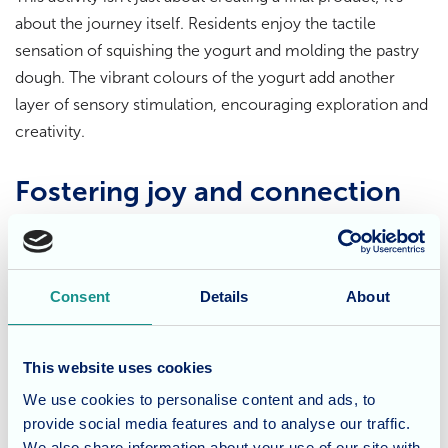
about the journey itself. Residents enjoy the tactile
sensation of squishing the yogurt and molding the pastry
dough. The vibrant colours of the yogurt add another
layer of sensory stimulation, encouraging exploration and
creativity.
Fostering joy and connection
The act of sensory painting is more than just a physical or
cognitive exercise. It provides a platform for self-
expression, relaxation, and social interaction. Residents
Consent
Details
About
can create individual masterpieces or collaborate on
larger pieces, fostering a sense of community and shared
This website uses cookies
enjoyment.
We use cookies to personalise content and ads, to
provide social media features and to analyse our traffic.
Creativity knows no bounds
We also share information about your use of our site with