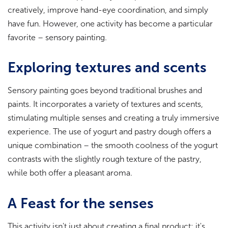
creatively, improve hand-eye coordination, and simply
have fun. However, one activity has become a particular
favorite – sensory painting.
Exploring textures and scents
Sensory painting goes beyond traditional brushes and
paints. It incorporates a variety of textures and scents,
stimulating multiple senses and creating a truly immersive
experience. The use of yogurt and pastry dough offers a
unique combination – the smooth coolness of the yogurt
contrasts with the slightly rough texture of the pastry,
while both offer a pleasant aroma.
A Feast for the senses
This activity isn't just about creating a final product; it's