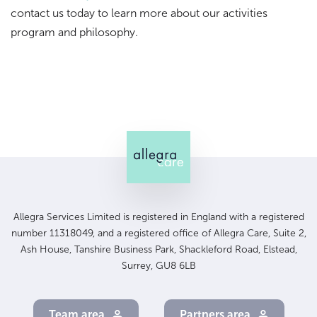
contact us today to learn more about our activities
program and philosophy.
Allegra Services Limited is registered in England with a registered
number 11318049, and a registered office of Allegra Care, Suite 2,
Ash House, Tanshire Business Park, Shackleford Road, Elstead,
Surrey, GU8 6LB
Team area
Partners area