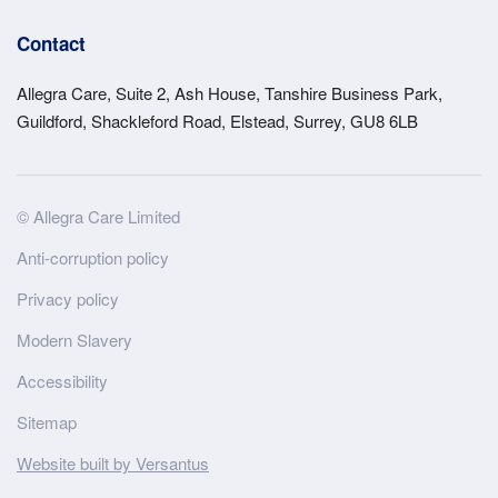
Contact
Allegra Care, Suite 2, Ash House, Tanshire Business Park,
Guildford, Shackleford Road, Elstead, Surrey, GU8 6LB
Site
© Allegra Care Limited
Wide
Anti-corruption policy
Footer
Privacy policy
Modern Slavery
Accessibility
Sitemap
Website built by Versantus