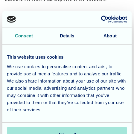
Consent
Details
About
This website uses cookies
We use cookies to personalise content and ads, to
provide social media features and to analyse our traffic.
The all important taste test!
We also share information about your use of our site with
our social media, advertising and analytics partners who
In addition, we also had a crisp tasting competition where
may combine it with other information that you’ve
our residents got to taste and rate different flavours.
provided to them or that they’ve collected from your use
of their services.
Coronation Chicken was the clear favourite, while Lamb
and Mint proved to be a love-it-or-hate-it for our residents.