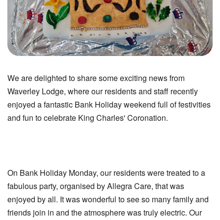
We are delighted to share some exciting news from
Waverley Lodge, where our residents and staff recently
enjoyed a fantastic Bank Holiday weekend full of festivities
and fun to celebrate King Charles' Coronation.
On Bank Holiday Monday, our residents were treated to a
fabulous party, organised by Allegra Care, that was
enjoyed by all. It was wonderful to see so many family and
friends join in and the atmosphere was truly electric. Our