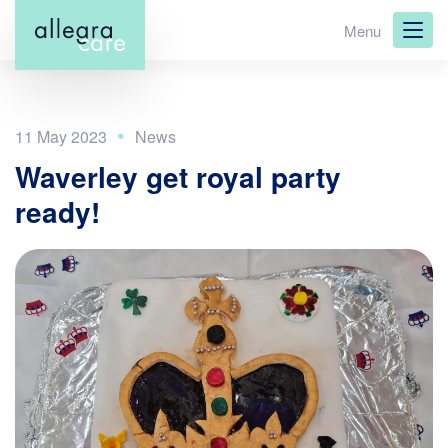
Skip
Menu
to
main
content
11 May 2023
Waverley get royal party
ready!