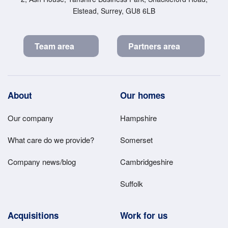
Elstead, Surrey, GU8 6LB
Team area
Partners area
Footer
About
Our homes
Main
Our company
Hampshire
Menu
What care do we provide?
Somerset
Company news/blog
Cambridgeshire
Suffolk
Acquisitions
Work for us