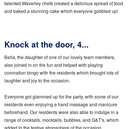
talented Waverley chefs created a delicious spread of food
and baked a stunning cake which everyone gobbled up!
Knock at the door, 4...
Bella, the daughter of one of our lovely team members,
also joined in on the fun and helped with playing
coronation bingo with the residents which brought lots of
laughter and joy to the occasion.
Everyone got glammed up for the party, with some of our
residents even enjoying a hand massage and manicure
beforehand. Our residents were also able to indulge in a
range of cocktails, mocktails, bubbles, and G&T's, which
added to the festive atmosphere of the occasion.