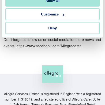
Overall, it was a fab weekend and we were thrilled to see
Allow all
our residents and staff come together to create a truly
memorable occasion. We hope you enjoyed reading about
Customize
our celebrations and we look forward to sharing more
updates from Waverley Lodge soon.
Deny
Don't forget to follow us on social media for more news and
events: https://www.facebook.com/Allegracare1
Allegra Services Limited is registered in England with a registered
number 11318049, and a registered office of Allegra Care, Suite
2, Ash House, Tanshire Business Park, Shackleford Road,