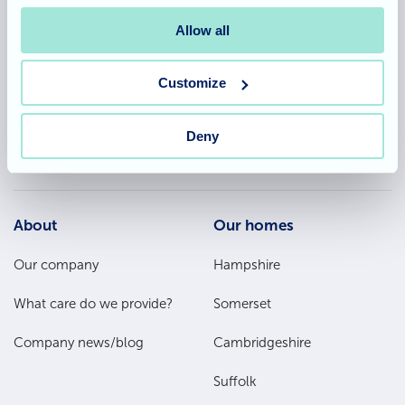
Allegra Services Limited is registered in England with a registered
Allow all
number 11318049, and a registered office of Allegra Care, Suite 2,
Ash House, Tanshire Business Park, Shackleford Road, Elstead,
Surrey, GU8 6LB
Customize
Deny
Team area
Partners area
Footer
About
Our homes
Main
Our company
Hampshire
Menu
What care do we provide?
Somerset
Company news/blog
Cambridgeshire
Suffolk