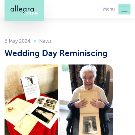
Skip
Menu
to
main
content
6 May 2024
Wedding Day Reminiscing