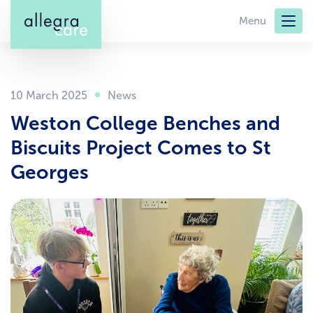
Skip
Menu
to
main
content
10 March 2025
Weston College Benches and
Biscuits Project Comes to St
Georges