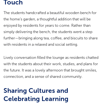
Touch
The students handcrafted a beautiful wooden bench for
the home’s garden, a thoughtful addition that will be
enjoyed by residents for years to come. Rather than
simply delivering the bench, the students went a step
further—bringing along tea, coffee, and biscuits to share
with residents in a relaxed and social setting.
Lively conversation filled the lounge as residents chatted
with the students about their work, studies, and plans for
the future. It was a lovely afternoon that brought smiles,
connection, and a sense of shared community.
Sharing Cultures and
Celebrating Learning