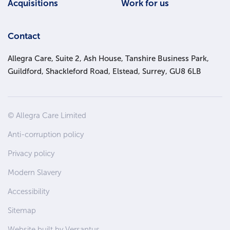
Acquisitions
Work for us
Contact
Allegra Care, Suite 2, Ash House, Tanshire Business Park,
Guildford, Shackleford Road, Elstead, Surrey, GU8 6LB
Site
© Allegra Care Limited
Wide
Anti-corruption policy
Footer
Privacy policy
Modern Slavery
Accessibility
Sitemap
Website built by Versantus