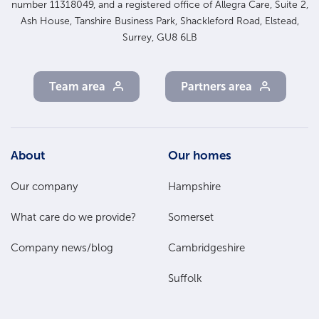
number 11318049, and a registered office of Allegra Care, Suite 2,
Ash House, Tanshire Business Park, Shackleford Road, Elstead,
Surrey, GU8 6LB
Team area
Partners area
Footer
About
Our homes
Main
Our company
Hampshire
Menu
What care do we provide?
Somerset
Company news/blog
Cambridgeshire
Suffolk