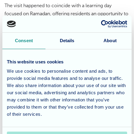
The visit happened to coincide with a learning day
focused on Ramadan, offering residents an opportunity to
expand their understanding of different cultures and
traditions. With a warm, friendly atmosphere and a buzz of
curiosity, the home was full of conversation and
Consent
Details
About
connection.
This website uses cookies
The newly gifted bench now sits proudly in the courtyard,
a symbol of both the students’ craftsmanship and the
We use cookies to personalise content and ads, to
provide social media features and to analyse our traffic.
meaningful relationships built through shared
We also share information about your use of our site with
experiences.
our social media, advertising and analytics partners who
may combine it with other information that you’ve
Considering care for a loved
provided to them or that they’ve collected from your use
one?
of their services.
St Georges in Weston-super-Mare offers personalised