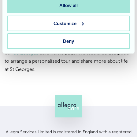
residential care
, expert
nursing care
, and dedicated
Allow all
dementia care
for both short stays and long-term
support. Our flexible
respite care
services are also
Customize
available for families seeking temporary care options.
Deny
To find out more, we invite you to
get in touch
or explore
our
St Georges
care home page. We would be delighted
to arrange a personalised tour and share more about life
at St Georges.
Allegra Services Limited is registered in England with a registered