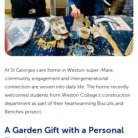
At St Georges care home in Weston-super-Mare,
community engagement and intergenerational
connection are woven into daily life. The home recently
welcomed students from Weston College’s construction
department as part of their heartwarming Biscuits and
Benches project.
A Garden Gift with a Personal