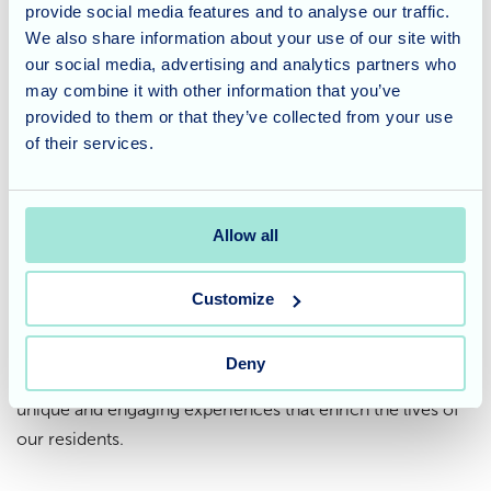
provide social media features and to analyse our traffic.
We also share information about your use of our site with
The day was filled with laughter, curious questions, and
our social media, advertising and analytics partners who
heartwarming moments as residents interacted with the
may combine it with other information that you’ve
animals. These encounters sparked conversations,
provided to them or that they’ve collected from your use
rekindled memories of childhood pets, and created
of their services.
lasting memories that will be cherished for a long time.
A Care Home that fosters
Allow all
unique experiences
Customize
At Waverley Lodge, we believe in creating a stimulating
environment that goes beyond routine care. Events like
Deny
the ZooLab visit showcase our commitment to offering
unique and engaging experiences that enrich the lives of
our residents.