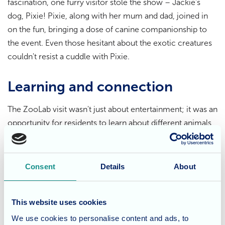
fascination, one furry visitor stole the show – Jackie's
dog, Pixie! Pixie, along with her mum and dad, joined in
on the fun, bringing a dose of canine companionship to
the event. Even those hesitant about the exotic creatures
couldn't resist a cuddle with Pixie.
Learning and connection
The ZooLab visit wasn't just about entertainment; it was an
opportunity for residents to learn about different animals,
overcome potential fears, and connect with something
new and exciting. The gentle guidance of the ZooLab
rangers ensured a safe and positive experience for
Consent
Details
About
everyone involved.
This website uses cookies
Laughter, smiles, and lasting
We use cookies to personalise content and ads, to
memories