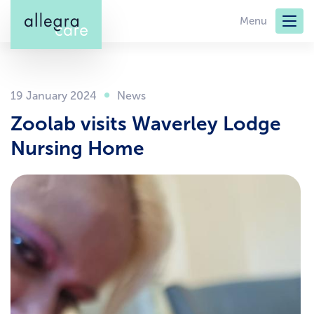
Skip
Menu
to
main
content
19 January 2024
Zoolab visits Waverley Lodge
Nursing Home