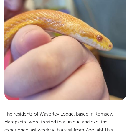
The residents of Waverley Lodge, based in Romsey,
Hampshire were treated to a unique and exciting
experience last week with a visit from ZooLab! This