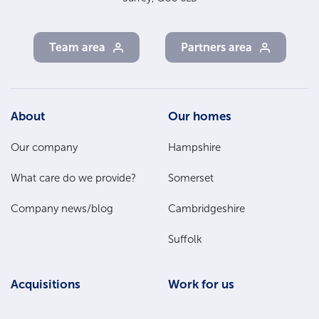
Team area
Partners area
Footer
About
Our homes
Main
Our company
Hampshire
Menu
What care do we provide?
Somerset
Company news/blog
Cambridgeshire
Suffolk
Acquisitions
Work for us