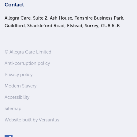
Contact
Allegra Care, Suite 2, Ash House, Tanshire Business Park,
Guildford, Shackleford Road, Elstead, Surrey, GU8 6LB
Site
© Allegra Care Limited
Wide
Anti-corruption policy
Footer
Privacy policy
Modern Slavery
Accessibility
Sitemap
Website built by Versantus