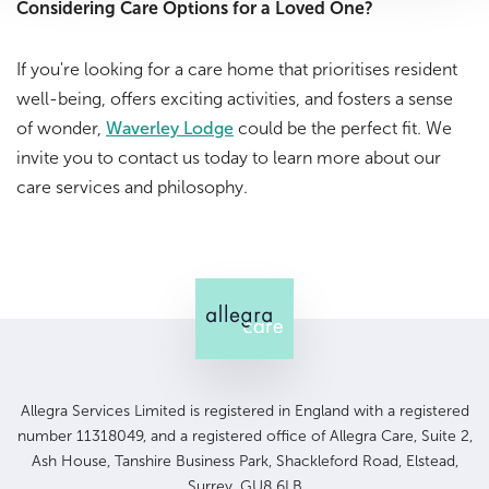
Considering Care Options for a Loved One?
If you're looking for a care home that prioritises resident
well-being, offers exciting activities, and fosters a sense
of wonder,
Waverley Lodge
could be the perfect fit. We
invite you to contact us today to learn more about our
care services and philosophy.
Allegra Services Limited is registered in England with a registered
number 11318049, and a registered office of Allegra Care, Suite 2,
Ash House, Tanshire Business Park, Shackleford Road, Elstead,
Surrey, GU8 6LB