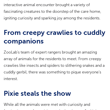
interactive animal encounter brought a variety of
fascinating creatures to the doorstep of the care home,
igniting curiosity and sparking joy among the residents.
From creepy crawlies to cuddly
companions
ZooLab's team of expert rangers brought an amazing
array of animals for the residents to meet. From creepy
crawlies like insects and spiders to slithering snakes and a
cuddly gerbil, there was something to pique everyone's
interest.
Pixie steals the show
While all the animals were met with curiosity and