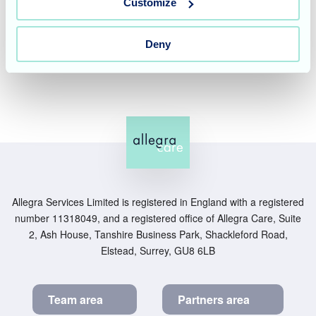
and information only. It does not replace professional
Customize
medical or financial advice. For personalised advice,
please speak to your GP, healthcare professional, or a
Deny
qualified financial adviser.
Allegra Services Limited is registered in England with a registered
number 11318049, and a registered office of Allegra Care, Suite
2, Ash House, Tanshire Business Park, Shackleford Road,
Elstead, Surrey, GU8 6LB
Team area
Partners area