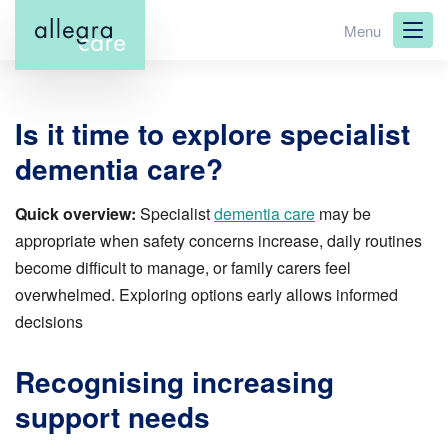
Skip
Menu
to
main
content
Is it time to explore specialist
dementia care?
Quick overview:
Specialist
dementia care
may be
appropriate when safety concerns increase, daily routines
become difficult to manage, or family carers feel
overwhelmed. Exploring options early allows informed
decisions
Recognising increasing
support needs