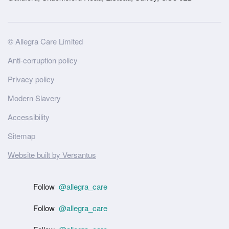
Site
© Allegra Care Limited
Wide
Anti-corruption policy
Footer
Privacy policy
Modern Slavery
Accessibility
Sitemap
Website built by Versantus
Follow
@allegra_care
Follow
@allegra_care