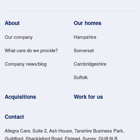
Footer
About
Our homes
Main
Our company
Hampshire
Menu
What care do we provide?
Somerset
Company news/blog
Cambridgeshire
Suffolk
Acquisitions
Work for us
Contact
Allegra Care, Suite 2, Ash House, Tanshire Business Park,
Guildford, Shackleford Road, Elstead, Surrey, GU8 6LB