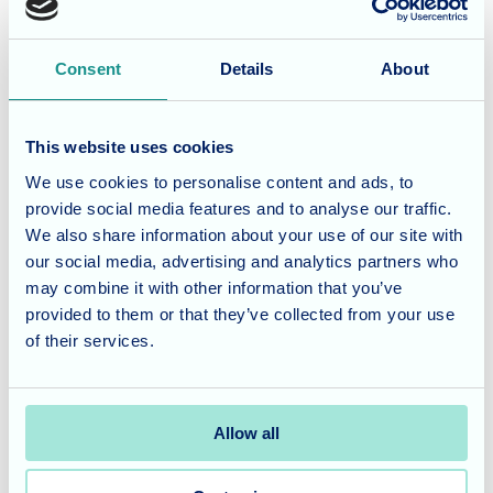
Considering the wellbeing of
Consent
Details
About
family carers
Caring for a loved one with dementia can be emotionally
This website uses cookies
and physically demanding. Feeling uncertain or exhausted
We use cookies to personalise content and ads, to
is common and seeking support reflects responsible
provide social media features and to analyse our traffic.
planning rather than failure.
We also share information about your use of our site with
our social media, advertising and analytics partners who
In need of further guidance?
may combine it with other information that you’ve
provided to them or that they’ve collected from your use
If you would like to talk through your situation or explore
of their services.
specialist dementia care options in your area
, our team is
available for a supportive and informative
conversation
.
Allow all
Disclaimer:
This article is intended as general guidance