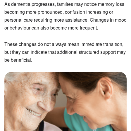
As dementia progresses, families may notice memory loss
becoming more pronounced, confusion increasing or
personal care requiring more assistance. Changes in mood
or behaviour can also become more frequent.
These changes do not always mean immediate transition,
but they can indicate that additional structured support may
be beneficial.
Image