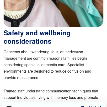
Safety and wellbeing
considerations
Concerns about wandering, falls, or medication
management are common reasons families begin
considering specialist dementia care. Specialist
environments are designed to reduce confusion and
provide reassurance.
Trained staff understand communication techniques that
support individuals living with memory loss and promote
dignity.