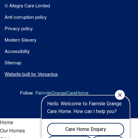
Site
© Allegra Care Limited
Wide
Anti-corruption policy
Footer
Privacy policy
Modern Slavery
Accessibility
Sitemap
Website built by Versantus
Follow
FairmileGrangeCareHome
Home
Our Homes