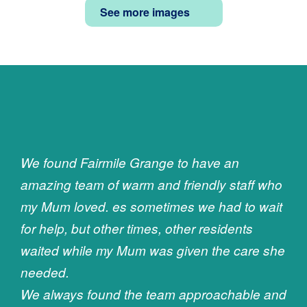
See more images
We found Fairmile Grange to have an
amazing team of warm and friendly staff who
my Mum loved. es sometimes we had to wait
for help, but other times, other residents
waited while my Mum was given the care she
needed.
We always found the team approachable and