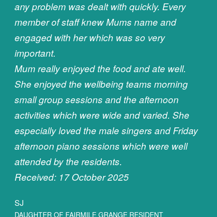
any problem was dealt with quickly. Every
member of staff knew Mums name and
engaged with her which was so very
important.
Mum really enjoyed the food and ate well.
She enjoyed the wellbeing teams morning
small group sessions and the afternoon
activities which were wide and varied. She
especially loved the male singers and Friday
afternoon piano sessions which were well
attended by the residents.
Received: 17 October 2025
SJ
DAUGHTER OF FAIRMILE GRANGE RESIDENT