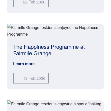
22 Feb 2026
The Happiness Programme at
Fairmile Grange
Learn more
13 Feb 2026