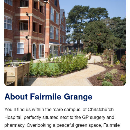
About Fairmile Grange
You’ll find us within the ‘care campus’ of Christchurch
Hospital, perfectly situated next to the GP surgery and
pharmacy. Overlooking a peaceful green space, Fairmile