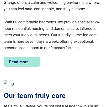
Grange offers a calm and welcoming environment where
you can feel safe, comfortable, and truly at home.
With 80 comfortable bedrooms, we provide specialist 24-
hour residential, nursing, and dementia care, tailored to
meet your individual needs. Our friendly, nurse-led care
team is here seven days a week, offering exceptional,
personalised support in our fantastic facilities.
Read more
Our team truly care
At Fairmile Grange, you’re not just a resident – you’re an