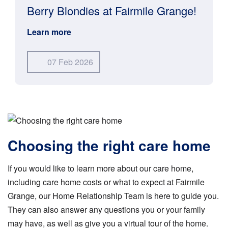
Berry Blondies at Fairmile Grange!
Learn more
07 Feb 2026
Choosing the right care home
If you would like to learn more about our care home,
including care home costs or what to expect at Fairmile
Grange, our Home Relationship Team is here to guide you.
They can also answer any questions you or your family
may have, as well as give you a virtual tour of the home.