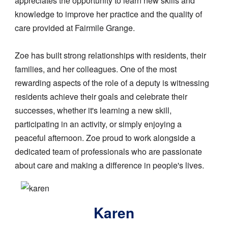
appreciates the opportunity to learn new skills and
knowledge to improve her practice and the quality of
care provided at Fairmile Grange.
Zoe has built strong relationships with residents, their
families, and her colleagues. One of the most
rewarding aspects of the role of a deputy is witnessing
residents achieve their goals and celebrate their
successes, whether it's learning a new skill,
participating in an activity, or simply enjoying a
peaceful afternoon. Zoe proud to work alongside a
dedicated team of professionals who are passionate
about care and making a difference in people's lives.
Image
Karen