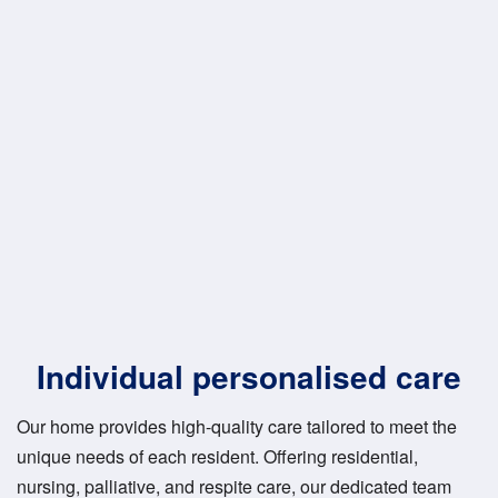
Individual personalised care
Our home provides high-quality care tailored to meet the
unique needs of each resident. Offering residential,
nursing, palliative, and respite care, our dedicated team