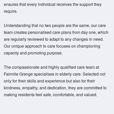
ensures that every individual receives the support they
require.
Understanding that no two people are the same, our care
team creates personalised care plans from day one, which
are regularly reviewed to adapt to any changes in need.
Our unique approach to care focuses on championing
capacity and promoting purpose.
The compassionate and highly qualified care team at
Fairmile Grange specialises in elderly care. Selected not
only for their skills and experience but also for their
kindness, empathy, and dedication, they are committed to
making residents feel safe, comfortable, and valued.