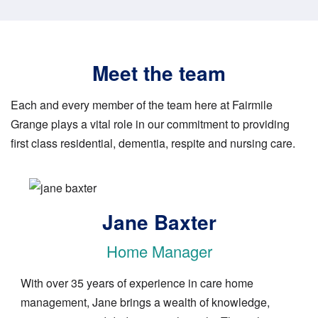
Meet the team
Each and every member of the team here at Fairmile
Grange plays a vital role in our commitment to providing
first class residential, dementia, respite and nursing care.
Image
Jane Baxter
Home Manager
With over 35 years of experience in care home
management, Jane brings a wealth of knowledge,