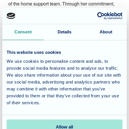
of the home support team. Through her commitment,
determination, and natural leadership, she progressed
to the role of Admin Manager. Her invaluable
contributions and strong work ethic make her a vital
Consent
Details
About
member of the Fairmile Grange team, ensuring the
smooth and efficient running of the home.
This website uses cookies
Image
We use cookies to personalise content and ads, to
Jayne Lopez
provide social media features and to analyse our traffic.
We also share information about your use of our site with
Regional Manager Central & South
our social media, advertising and analytics partners who
may combine it with other information that you’ve
Jayne brings over 30 years of experience in health and
provided to them or that they’ve collected from your use
social care and a depth of knowledge that spans
of their services.
almost every corner of the sector. Her career has taken
her across adult and children’s services, giving her a
wonderfully broad perspective and a strong belief that
Allow all