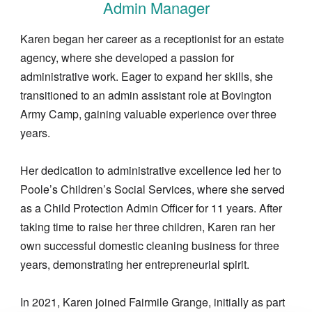
Admin Manager
Karen began her career as a receptionist for an estate
agency, where she developed a passion for
administrative work. Eager to expand her skills, she
transitioned to an admin assistant role at Bovington
Army Camp, gaining valuable experience over three
years.
Her dedication to administrative excellence led her to
Poole’s Children’s Social Services, where she served
as a Child Protection Admin Officer for 11 years. After
taking time to raise her three children, Karen ran her
own successful domestic cleaning business for three
years, demonstrating her entrepreneurial spirit.
In 2021, Karen joined Fairmile Grange, initially as part