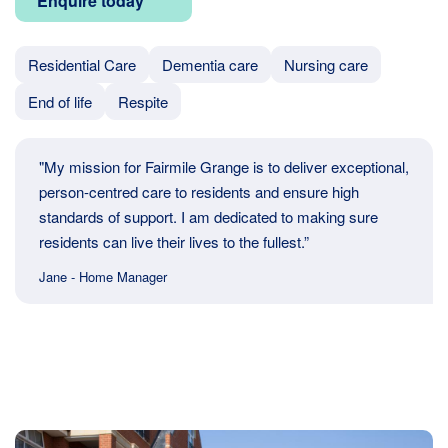
Enquire today
Residential Care
Dementia care
Nursing care
End of life
Respite
"My mission for Fairmile Grange is to deliver exceptional,
person-centred care to residents and ensure high
standards of support. I am dedicated to making sure
residents can live their lives to the fullest.”
Jane - Home Manager