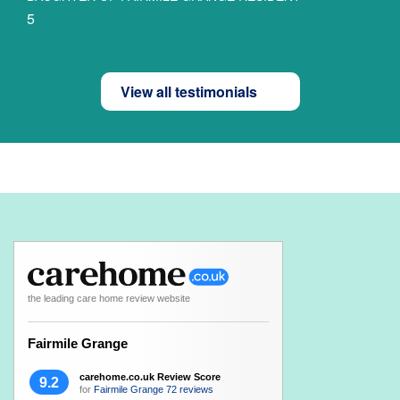
5
View all testimonials
the leading care home review website
Fairmile Grange
carehome.co.uk Review Score
9.2
for
Fairmile Grange
72 reviews