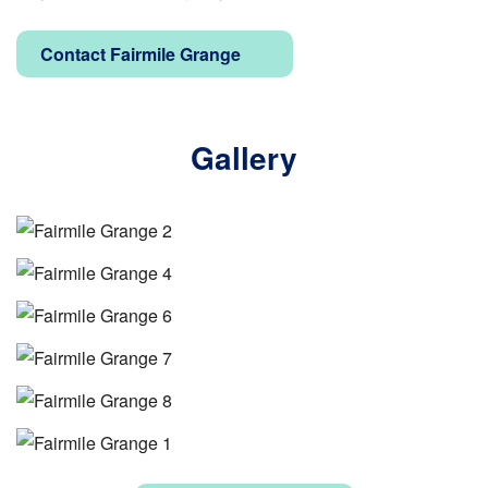
Contact Fairmile Grange
Gallery
Image
Image
Image
Image
Image
Image