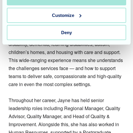
great care always starts with truly understanding
people.
Customize
Jayne has worked across nursing and residential care,
Deny
brain injury hospitals and rehabilitation, physical
disability, dementia, learning disabilities, autism,
children’s homes, and housing with care and support.
This wide-ranging experience means she understands
the challenges services face — and how to support
teams to deliver safe, compassionate and high-quality
care in even the most complex settings.
Throughout her career, Jayne has held senior
leadership roles including Regional Manager, Quality
Advisor, Quality Manager, and Head of Quality &
Improvement. Alongside this, she has also worked in
Human Resources, supported by a Postgraduate