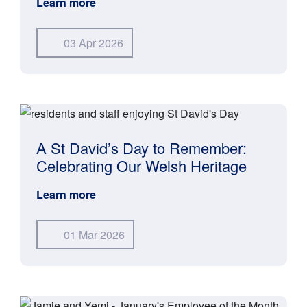
Learn more
03 Apr 2026
A St David’s Day to Remember:
Celebrating Our Welsh Heritage
Learn more
01 Mar 2026