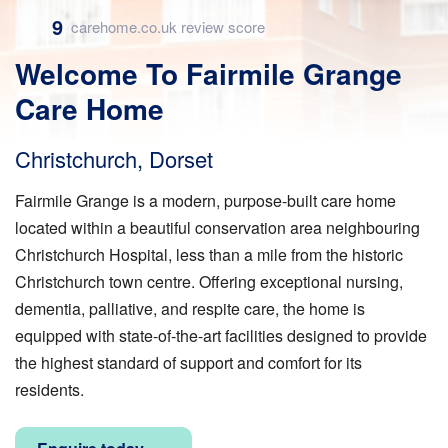
9
carehome.co.uk review score
Welcome To Fairmile Grange
Care Home
Christchurch, Dorset
Fairmile Grange is a modern, purpose-built care home
located within a beautiful conservation area neighbouring
Christchurch Hospital, less than a mile from the historic
Christchurch town centre. Offering exceptional nursing,
dementia, palliative, and respite care, the home is
equipped with state-of-the-art facilities designed to provide
the highest standard of support and comfort for its
residents.