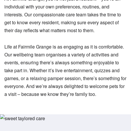
individual with your own preferences, routines, and
interests. Our compassionate care team takes the time to
get to know every resident, making sure every aspect of
their day reflects what matters most to them.
Life at Fairmile Grange is as engaging as it is comfortable.
Our wellbeing team organises a variety of activities and
events, ensuring there’s always something enjoyable to
take part in. Whether it’s live entertainment, quizzes and
games, or a relaxing pamper session, there’s something for
everyone. And we’re always delighted to welcome pets for
a visit – because we know they’re family too.