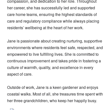
compassion, and dedication to her role. Throughout
her career, she has successfully led and supported
care home teams, ensuring the highest standards of
care and regulatory compliance while always placing
residents’ wellbeing at the heart of her work.
Jane is passionate about creating nurturing, supportive
environments where residents feel safe, respected, and
empowered to live fulfilling lives. She is committed to
continuous improvement and takes pride in fostering a
culture of warmth, quality, and excellence in every
aspect of care.
Outside of work, Jane is a keen gardener and enjoys
coastal walks. Most of all, she treasures time spent with
her three grandchildren, who keep her happily busy.