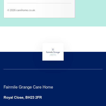
© 2026 carehome.co.uk
Fairmile Grange Care Home
Royal Close, BH23 2FR