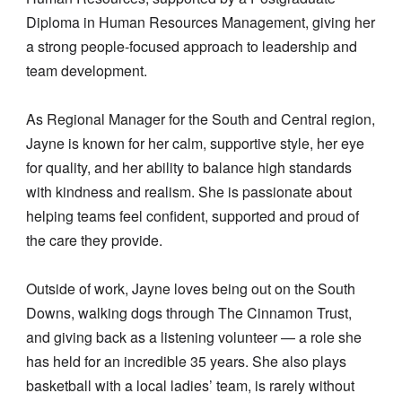
Diploma in Human Resources Management, giving her
a strong people-focused approach to leadership and
team development.
As Regional Manager for the South and Central region,
Jayne is known for her calm, supportive style, her eye
for quality, and her ability to balance high standards
with kindness and realism. She is passionate about
helping teams feel confident, supported and proud of
the care they provide.
Outside of work, Jayne loves being out on the South
Downs, walking dogs through The Cinnamon Trust,
and giving back as a listening volunteer — a role she
has held for an incredible 35 years. She also plays
basketball with a local ladies’ team, is rarely without