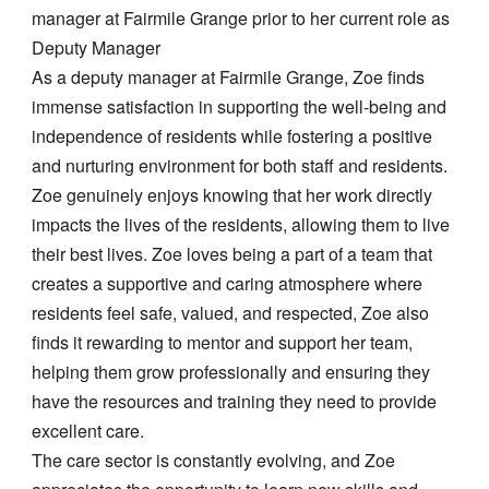
manager at Fairmile Grange prior to her current role as
Deputy Manager
As a deputy manager at Fairmile Grange, Zoe finds
immense satisfaction in supporting the well-being and
independence of residents while fostering a positive
and nurturing environment for both staff and residents.
Zoe genuinely enjoys knowing that her work directly
impacts the lives of the residents, allowing them to live
their best lives. Zoe loves being a part of a team that
creates a supportive and caring atmosphere where
residents feel safe, valued, and respected, Zoe also
finds it rewarding to mentor and support her team,
helping them grow professionally and ensuring they
have the resources and training they need to provide
excellent care.
The care sector is constantly evolving, and Zoe