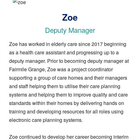
Image
Zoe
Deputy Manager
Zoe has worked in elderly care since 2017 beginning
as a health care assistant and progressing up to a
deputy manager. Prior to becoming deputy manager at
Fairmile Grange, Zoe was a project coordinator
supporting a group of care homes and their managers
and staff helping them to utilise their care planning
systems and helping them to improve quality and care
standards within their homes by delivering hands on
training and developing resources for all roles using
electronic care planning systems.
Zoe continued to develop her career becoming interim