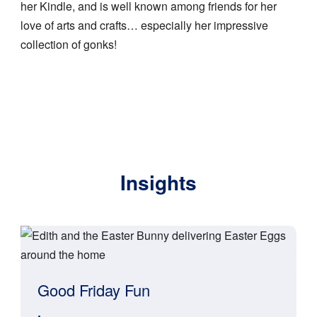
her Kindle, and is well known among friends for her
love of arts and crafts… especially her impressive
collection of gonks!
Insights
Good Friday Fun