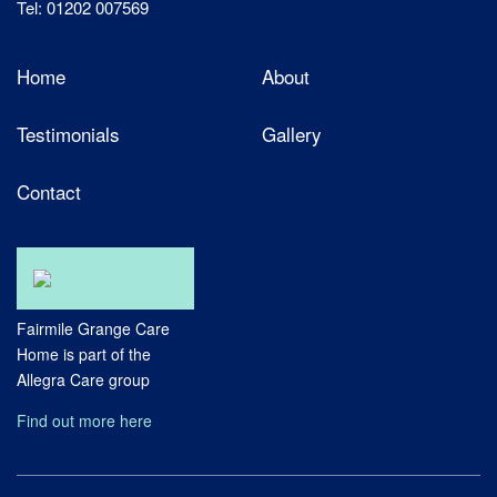
Tel: 01202 007569
Home
About
Testimonials
Gallery
Contact
Fairmile Grange Care
Home is part of the
Allegra Care group
Find out more here