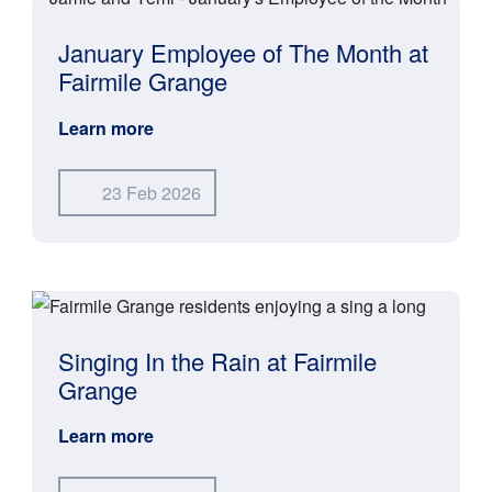
January Employee of The Month at
Fairmile Grange
Learn more
23 Feb 2026
Singing In the Rain at Fairmile
Grange
Learn more