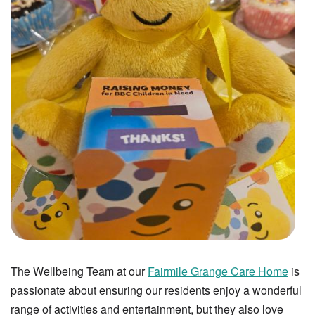
The Wellbeing Team at our
Fairmile Grange Care Home
is
passionate about ensuring our residents enjoy a wonderful
range of activities and entertainment, but they also love