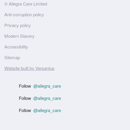
Site
© Allegra Care Limited
Wide
Anti-corruption policy
Footer
Privacy policy
Modern Slavery
Accessibility
Sitemap
Website built by Versantus
Follow
@allegra_care
Follow
@allegra_care
Follow
@allegra_care