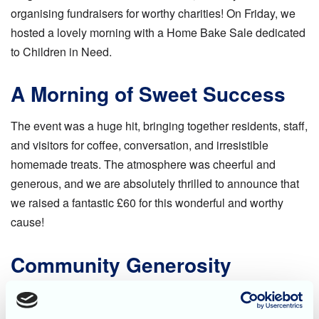
organising fundraisers for worthy charities! On Friday, we
hosted a lovely morning with a Home Bake Sale dedicated
to Children in Need.
A Morning of Sweet Success
The event was a huge hit, bringing together residents, staff,
and visitors for coffee, conversation, and irresistible
homemade treats. The atmosphere was cheerful and
generous, and we are absolutely thrilled to announce that
we raised a fantastic £60 for this wonderful and worthy
cause!
Community Generosity
A huge thank you goes out to everyone who contributed to
the success of the sale! This includes the many talented