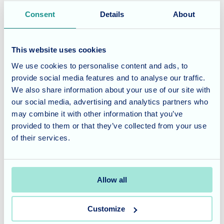
bakers who provided the delicious cakes and bakes, as
Consent
Details
About
well as every single person who bought a treat to help
raise funds. Your kindness and willingness to support
This website uses cookies
Children In Need truly make a difference!
We use cookies to personalise content and ads, to
Considering Care for a Loved
provide social media features and to analyse our traffic.
We also share information about your use of our site with
One?
our social media, advertising and analytics partners who
may combine it with other information that you’ve
At Fairmile Grange Care Home, we believe in creating a
provided to them or that they’ve collected from your use
compassionate and engaged community. Our commitment
of their services.
extends beyond daily care, providing residents with
meaningful opportunities to participate in charitable
initiatives and connect with the wider world.
Allow all
Contact us today
to learn more about our care philosophy
Customize
and how we can support your loved one in a welcoming