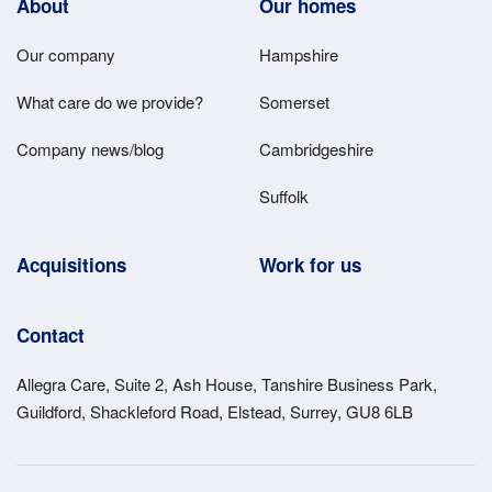
Footer
About
Our homes
Main
Our company
Hampshire
Menu
What care do we provide?
Somerset
Company news/blog
Cambridgeshire
Suffolk
Acquisitions
Work for us
Contact
Allegra Care, Suite 2, Ash House, Tanshire Business Park,
Guildford, Shackleford Road, Elstead, Surrey, GU8 6LB