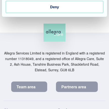
and purposeful environment.
Deny
Allegra Services Limited is registered in England with a registered
number 11318049, and a registered office of Allegra Care, Suite
2, Ash House, Tanshire Business Park, Shackleford Road,
Elstead, Surrey, GU8 6LB
Team area
Partners area