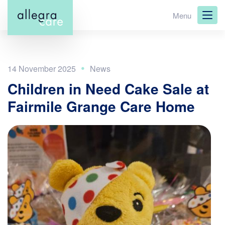
Skip
Menu
to
main
content
14 November 2025
Children in Need Cake Sale at
Fairmile Grange Care Home