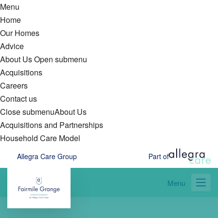
Menu
Home
Our Homes
Advice
About Us
Open submenu
Acquisitions
Careers
Contact us
Close submenu
About Us
Acquisitions and Partnerships
Household Care Model
Skip
Allegra Care Group
Part of
to
main
Menu
content