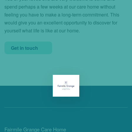
spend perhaps a few weeks at our care home without
feeling you have to make a long-term commitment. This
would give you an excellent opportunity to discover for
yourself what life is like at our home.
Get in touch
Fairmile Grange Care Home