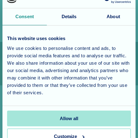
feeling you have to make a long-term commitment. This
would give you an excellent opportunity to discover for
Consent
Details
About
yourself what life is like at our home.
This website uses cookies
We use cookies to personalise content and ads, to
provide social media features and to analyse our traffic.
We also share information about your use of our site with
our social media, advertising and analytics partners who
may combine it with other information that you’ve
provided to them or that they’ve collected from your use
of their services.
Short and long stay
Allow all
Your respite stay depends on availability, though it can
be from two to six weeks, though whether your stay is
Customize