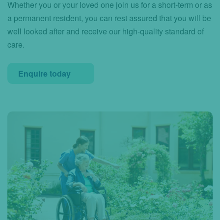
Whether you or your loved one join us for a short-term or as
a permanent resident, you can rest assured that you will be
well looked after and receive our high-quality standard of
care.
Enquire today