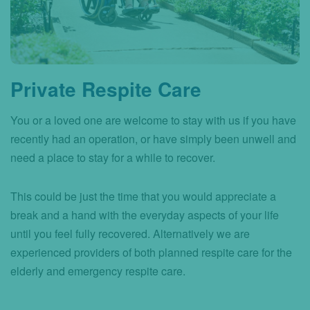
Private Respite Care
You or a loved one are welcome to stay with us if you have
recently had an operation, or have simply been unwell and
need a place to stay for a while to recover.
This could be just the time that you would appreciate a
break and a hand with the everyday aspects of your life
until you feel fully recovered. Alternatively we are
experienced providers of both planned respite care for the
elderly and emergency respite care.