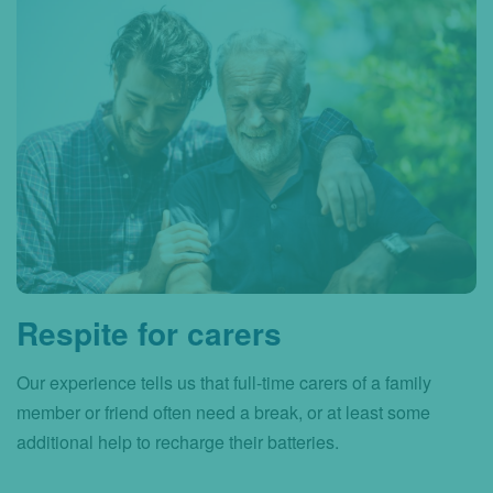
Respite for carers
Our experience tells us that full-time carers of a family
member or friend often need a break, or at least some
additional help to recharge their batteries.