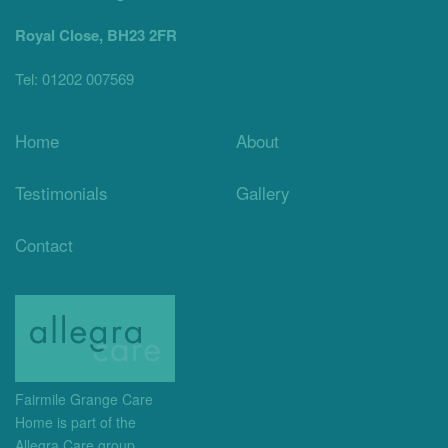
Royal Close, BH23 2FR
Tel: 01202 007569
Home
About
Testimonials
Gallery
Contact
Fairmile Grange Care
Home is part of the
Allegra Care group