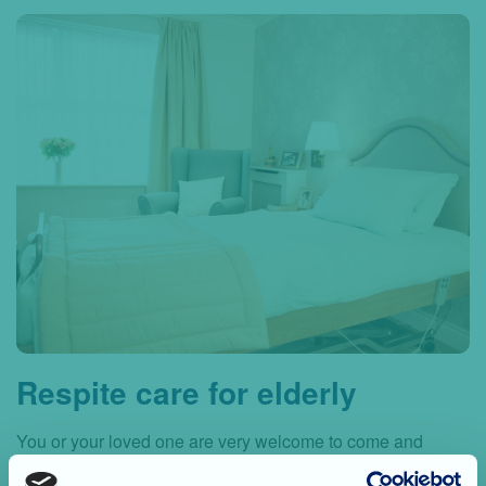
Respite care for elderly
You or your loved one are very welcome to come and
spend perhaps a few weeks at our care home without