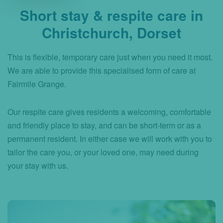
Short stay & respite care in
Christchurch, Dorset
This is flexible, temporary care just when you need it most.
We are able to provide this specialised form of care at
Fairmile Grange.
Our respite care gives residents a welcoming, comfortable
and friendly place to stay, and can be short-term or as a
permanent resident. In either case we will work with you to
tailor the care you, or your loved one, may need during
your stay with us.