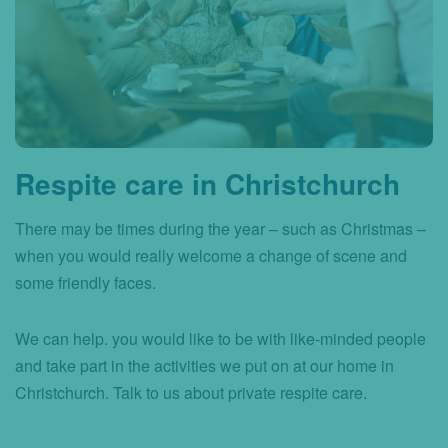
Respite care in Christchurch
There may be times during the year – such as Christmas –
when you would really welcome a change of scene and
some friendly faces.
We can help. you would like to be with like-minded people
and take part in the activities we put on at our home in
Christchurch. Talk to us about private respite care.