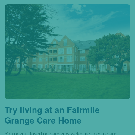
Try living at an Fairmile
Grange Care Home
You or your loved one are very welcome to come and