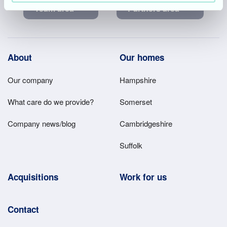
Team area
Partners area
Footer
About
Our homes
Main
Our company
Hampshire
Menu
What care do we provide?
Somerset
Company news/blog
Cambridgeshire
Suffolk
Acquisitions
Work for us
Contact