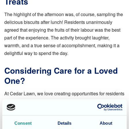
Treats
The highlight of the afternoon was, of course, sampling the
delicious biscuits after lunch! Residents unanimously
agreed that enjoying the fruits of their labour was the best
part of the experience. The activity brought laughter,
warmth, and a true sense of accomplishment, making it a
delightful way to spend the day.
Considering Care for a Loved
One?
At Cedar Lawn, we love creating opportunities for residents
to engage in meaningful activities that bring joy and
connection. Whether it’s baking, arts and crafts, or social
gatherings, every day is filled with moments that make life
Consent
Details
About
special.