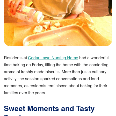
Residents at
Cedar Lawn Nursing Home
had a wonderful
time baking on Friday, filling the home with the comforting
aroma of freshly made biscuits. More than just a culinary
activity, the session sparked conversations and fond
memories, as residents reminisced about baking for their
families over the years.
Sweet Moments and Tasty