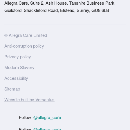
Allegra Care, Suite 2, Ash House, Tanshire Business Park,
Guildford, Shackleford Road, Elstead, Surrey, GU8 6LB
Site
© Allegra Care Limited
Wide
Anti-corruption policy
Footer
Privacy policy
Modern Slavery
Accessibility
Sitemap
Website built by Versantus
Follow
@allegra_care
Follow
@allegra_care