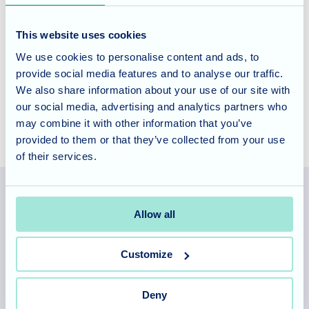
If you’d like to learn more about life at Cedar Lawn,
contact
This website uses cookies
our team today
to arrange a visit. We’d love to show you
We use cookies to personalise content and ads, to
around and share the wonderful experiences our residents
provide social media features and to analyse our traffic.
enjoy.
We also share information about your use of our site with
our social media, advertising and analytics partners who
may combine it with other information that you’ve
provided to them or that they’ve collected from your use
of their services.
Allow all
Allegra Services Limited is registered in England with a registered
number 11318049, and a registered office of Allegra Care, Suite
Customize
2, Ash House, Tanshire Business Park, Shackleford Road,
Elstead, Surrey, GU8 6LB
Deny