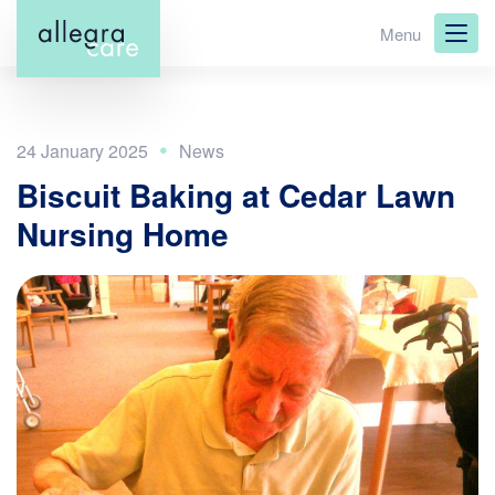
Skip
Menu
to
main
content
24 January 2025
Biscuit Baking at Cedar Lawn
Nursing Home