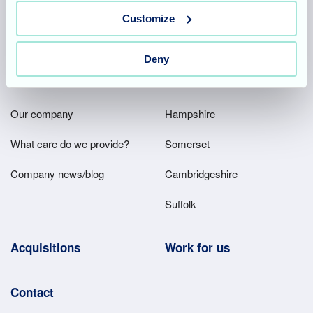
Team area
Partners area
Customize
Deny
Footer
About
Our homes
Main
Our company
Hampshire
Menu
What care do we provide?
Somerset
Company news/blog
Cambridgeshire
Suffolk
Acquisitions
Work for us
Contact