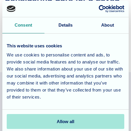
One?
Blossom Fields offer nursing and dementia care for long
Consent
Details
About
and short term stays as well as respite days, to find out how
the team could care for your loved one do visit the
website
.
This website uses cookies
We use cookies to personalise content and ads, to
provide social media features and to analyse our traffic.
We also share information about your use of our site with
our social media, advertising and analytics partners who
may combine it with other information that you’ve
provided to them or that they’ve collected from your use
Allegra Services Limited is registered in England with a registered
of their services.
number 11318049, and a registered office of Allegra Care, Suite
2, Ash House, Tanshire Business Park, Shackleford Road,
Elstead, Surrey, GU8 6LB
Allow all