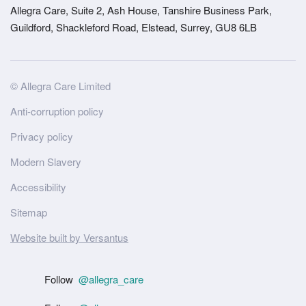
Allegra Care, Suite 2, Ash House, Tanshire Business Park,
Guildford, Shackleford Road, Elstead, Surrey, GU8 6LB
Site
© Allegra Care Limited
Wide
Anti-corruption policy
Footer
Privacy policy
Modern Slavery
Accessibility
Sitemap
Website built by Versantus
Follow
@allegra_care