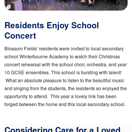
Residents Enjoy School
Concert
Blossom Fields' residents were invited to local secondary
school Winterbourne Academy to watch their Christmas
concert rehearsal with the school choir, orchestra, and year
10 GCSE ensembles. This school is bursting with talent!
What an absolute pleasure to listen to the beautiful music
and singing from the students, the residents so enjoyed the
opportunity to attend. This year a lovely link has been
forged between the home and this local secondary school.
Considering Care for a Loved