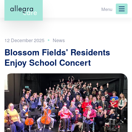
Skip
Menu
to
main
content
12 December 2025
Blossom Fields' Residents
Enjoy School Concert