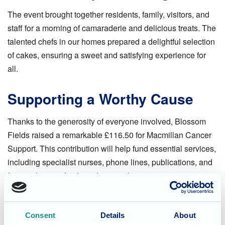
The event brought together residents, family, visitors, and
staff for a morning of camaraderie and delicious treats. The
talented chefs in our homes prepared a delightful selection
of cakes, ensuring a sweet and satisfying experience for
all.
Supporting a Worthy Cause
Thanks to the generosity of everyone involved, Blossom
Fields raised a remarkable £116.50 for Macmillan Cancer
Support. This contribution will help fund essential services,
including specialist nurses, phone lines, publications, and
financial grants for those living with cancer.
Life at Blossom Fields
Consent
Details
About