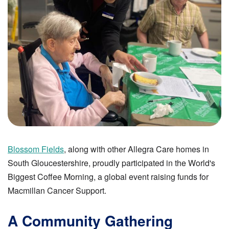
Blossom Fields
, along with other Allegra Care homes in
South Gloucestershire, proudly participated in the World's
Biggest Coffee Morning, a global event raising funds for
Macmillan Cancer Support.
A Community Gathering