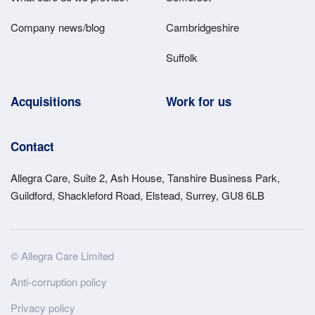
Company news/blog
Cambridgeshire
Suffolk
Acquisitions
Work for us
Contact
Allegra Care, Suite 2, Ash House, Tanshire Business Park,
Guildford, Shackleford Road, Elstead, Surrey, GU8 6LB
Site
© Allegra Care Limited
Wide
Anti-corruption policy
Footer
Privacy policy