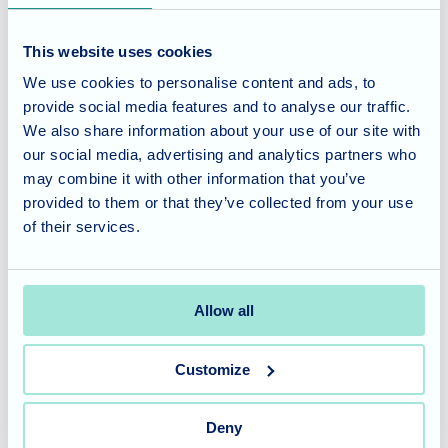
To learn more about the vibrant lifestyle at Blossom Fields
and the wide range of activities and events we offer, please
This website uses cookies
visit our website or contact our team at
0117 3301400
.
We use cookies to personalise content and ads, to
provide social media features and to analyse our traffic.
Considering Care for a Loved
We also share information about your use of our site with
One?
our social media, advertising and analytics partners who
may combine it with other information that you’ve
Blossom Fields is committed to providing a caring and
provided to them or that they’ve collected from your use
supportive environment for our residents. Our focus on
of their services.
community engagement and charitable initiatives is just
one of the many ways we strive to enrich their lives.
Allow all
Contact us today
to learn more about our care philosophy
and how we can support your loved one.
Customize
Deny