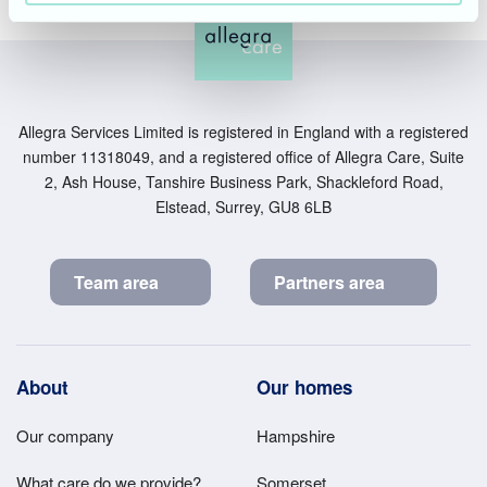
Allegra Services Limited is registered in England with a registered
number 11318049, and a registered office of Allegra Care, Suite
2, Ash House, Tanshire Business Park, Shackleford Road,
Elstead, Surrey, GU8 6LB
Team area
Partners area
Footer
About
Our homes
Main
Our company
Hampshire
Menu
What care do we provide?
Somerset