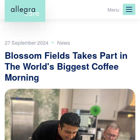
Skip
Menu
to
main
content
27 September 2024
Blossom Fields Takes Part in
The World's Biggest Coffee
Morning