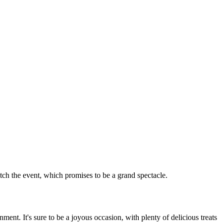
tch the event, which promises to be a grand spectacle.
ent. It's sure to be a joyous occasion, with plenty of delicious treats