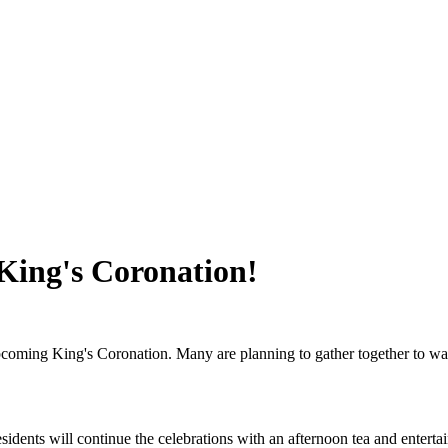
 King's Coronation!
upcoming King's Coronation. Many are planning to gather together to wa
ents will continue the celebrations with an afternoon tea and entertainm