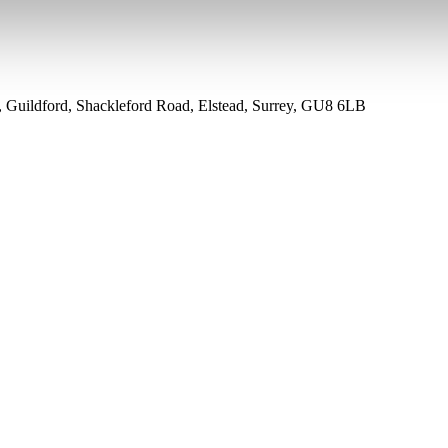
k, Guildford, Shackleford Road, Elstead, Surrey, GU8 6LB