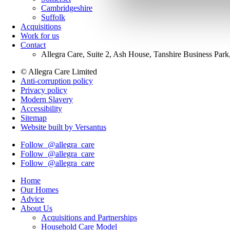
Cambridgeshire
Suffolk
Acquisitions
Work for us
Contact
Allegra Care, Suite 2, Ash House, Tanshire Business Par
© Allegra Care Limited
Anti-corruption policy
Site
Privacy policy
Wide
Modern Slavery
Accessibility
Footer
Sitemap
Website built by Versantus
Follow
@allegra_care
Follow
@allegra_care
Follow
@allegra_care
Home
Our Homes
Advice
About Us
Acquisitions and Partnerships
Household Care Model