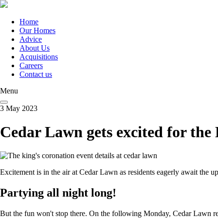
Skip
to
main
Home
content
Our Homes
Main
Advice
navigation
About Us
Acquisitions
Careers
Contact us
Menu
3 May 2023
Cedar Lawn gets excited for the
Excitement is in the air at Cedar Lawn as residents eagerly await the 
Partying all night long!
But the fun won't stop there. On the following Monday, Cedar Lawn resid