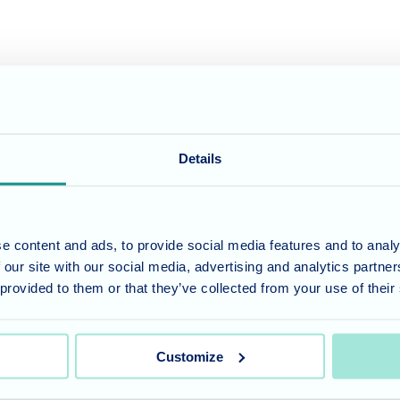
 where our residents can thrive. We offer a range of care services tail
care for your loved ones, we invite you to give us a call at 01794 5233
Details
umber 11318049, and a registered office of Allegra Care, Suite 2, Ash 
e content and ads, to provide social media features and to analy
 our site with our social media, advertising and analytics partn
 provided to them or that they’ve collected from your use of their
Customize