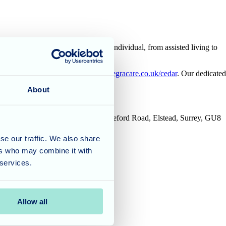
ored to the unique needs of each individual, from assisted living to
00 or visit our website at
https://allegracare.co.uk/cedar
. Our dedicated
About
House, Tanshire Business Park, Shackleford Road, Elstead, Surrey, GU8
se our traffic. We also share
ers who may combine it with
 services.
Allow all