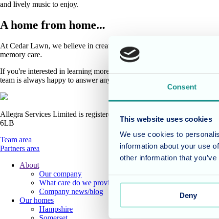
and lively music to enjoy.
A home from home...
At Cedar Lawn, we believe in creating a warm and welcoming environment
memory care.
If you're interested in learning more about Cedar Lawn and how we can 
team is always happy to answer any questions you may have.
Consent
Allegra Services Limited is registered in England with a registered n
This website uses cookies
6LB
We use cookies to personalis
Team area
information about your use of
Partners area
other information that you’ve
About
Our company
Footer
What care do we provide?
Main
Company news/blog
Deny
Our homes
Menu
Hampshire
Somerset