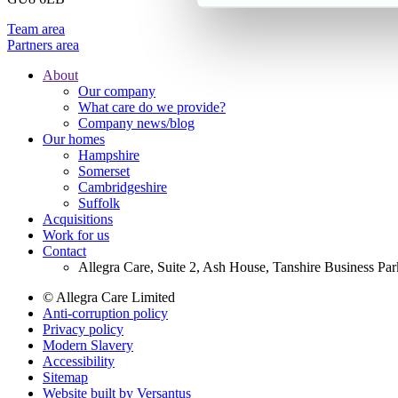
Team area
Partners area
About
Our company
Footer
What care do we provide?
Main
Company news/blog
Our homes
Menu
Hampshire
Somerset
Cambridgeshire
Suffolk
Acquisitions
Work for us
Contact
Allegra Care, Suite 2, Ash House, Tanshire Business Pa
© Allegra Care Limited
Anti-corruption policy
Site
Privacy policy
Wide
Modern Slavery
Accessibility
Footer
Sitemap
Website built by Versantus