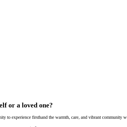
elf or a loved one?
ity to experience firsthand the warmth, care, and vibrant community we