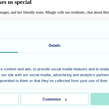
es us special
ger, and her friendly team. Mingle with our residents, chat about their e
freshments
wcasing the engaging programs that keep our residents active and connec
 Open Day is complete without delicious refreshments prepared by our ta
Details
and see for yourself why Cedar Lawn could be the perfect fit. Our team 
e content and ads, to provide social media features and to analy
 our site with our social media, advertising and analytics partn
 provided to them or that they’ve collected from your use of their
ng and joy. Come experience the
Cedar Lawn
difference – we look forw
Customize
umber 11318049, and a registered office of Allegra Care, Suite 2, Ash 