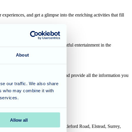
xperiences, and get a glimpse into the enriching activities that fill
ted. Sit back and enjoy some delightful entertainment in the
lented chefs.
About
will be readily available to chat and provide all the information you
se our traffic. We also share
ers who may combine it with
 services.
ard to welcoming you!
Allow all
House, Tanshire Business Park, Shackleford Road, Elstead, Surrey,