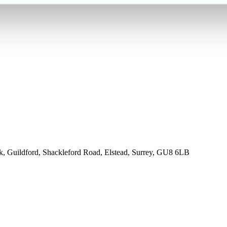
rk, Guildford, Shackleford Road, Elstead, Surrey, GU8 6LB