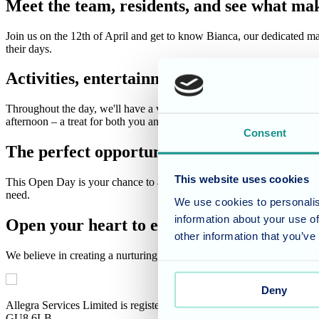
Meet the team, residents, and see what mak
Join us on the 12th of April and get to know Bianca, our dedicated mana
their days.
Activities, entertainment, and delicious re
Throughout the day, we'll have a variety of activities happening, sho
afternoon – a treat for both you and our residents! And of course, no
Consent
The perfect opportunity to ask questions
This website uses cookies
This Open Day is your chance to ask questions, address any concerns, 
need.
We use cookies to personalis
information about your use of
Open your heart to exceptional care
other information that you’ve
We believe in creating a nurturing environment that fosters well-bei
Deny
Allegra Services Limited is registered in England with a registered n
GU8 6LB