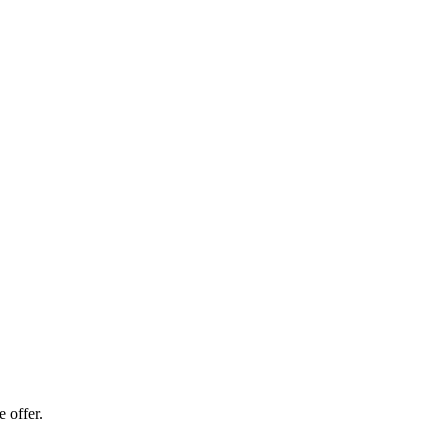
 offer.