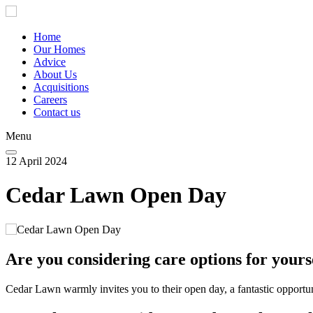
Skip
to
main
Home
content
Our Homes
Main
Advice
navigation
About Us
Acquisitions
Careers
Contact us
Menu
12 April 2024
Cedar Lawn Open Day
Are you considering care options for yours
Cedar Lawn warmly invites you to their open day, a fantastic opportun