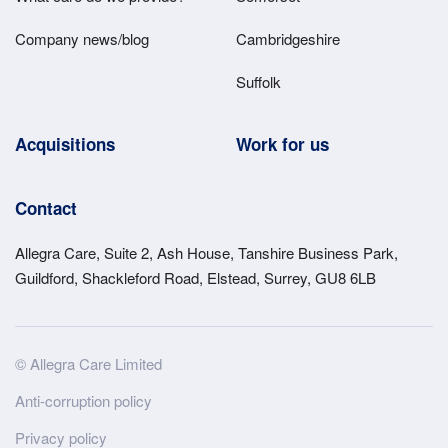
Company news/blog
Cambridgeshire
Suffolk
Acquisitions
Work for us
Contact
Allegra Care, Suite 2, Ash House, Tanshire Business Park,
Guildford, Shackleford Road, Elstead, Surrey, GU8 6LB
Site
© Allegra Care Limited
Wide
Anti-corruption policy
Footer
Privacy policy