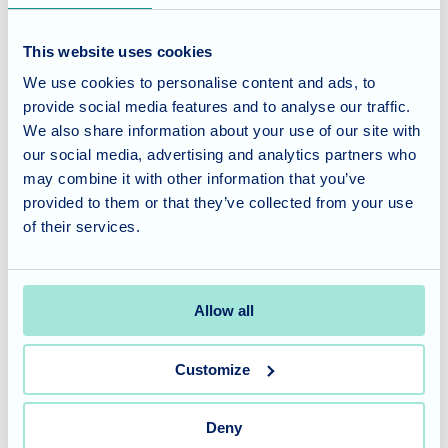
Shared Gratitude
This website uses cookies
The entire day was filled with respectful silence, profound
We use cookies to personalise content and ads, to
contemplation, and a shared sense of gratitude that
provide social media features and to analyse our traffic.
permeated the home. Gathering to remember together,
We also share information about your use of our site with
sharing stories, and wearing their handcrafted symbols of
our social media, advertising and analytics partners who
sacrifice reinforced the strong, supportive community spirit
may combine it with other information that you’ve
we share here at Cherry Blossom. It was a powerful
provided to them or that they’ve collected from your use
reminder of the importance of never forgetting.
of their services.
Cherry Blossom Care Home
offers specialised dementia
and nursing care, tailored to meet the unique needs of our
Allow all
residents. To learn more about our services and schedule a
tour, please
contact our friendly team
today.
Customize
Deny