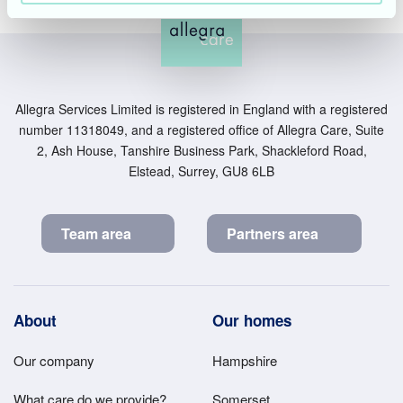
Allegra Services Limited is registered in England with a registered
number 11318049, and a registered office of Allegra Care, Suite
2, Ash House, Tanshire Business Park, Shackleford Road,
Elstead, Surrey, GU8 6LB
Team area
Partners area
Footer
About
Our homes
Main
Our company
Hampshire
Menu
What care do we provide?
Somerset