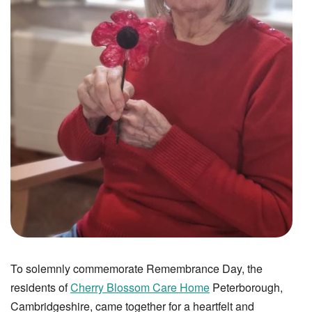
To solemnly commemorate Remembrance Day, the
residents of
Cherry Blossom Care Home
Peterborough,
Cambridgeshire, came together for a heartfelt and