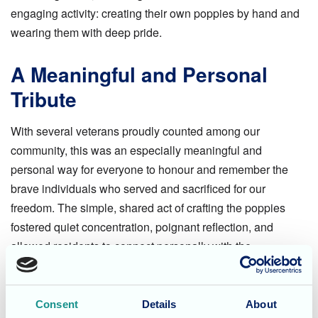
engaging activity: creating their own poppies by hand and
wearing them with deep pride.
A Meaningful and Personal
Tribute
With several veterans proudly counted among our
community, this was an especially meaningful and
personal way for everyone to honour and remember the
brave individuals who served and sacrificed for our
freedom. The simple, shared act of crafting the poppies
fostered quiet concentration, poignant reflection, and
allowed residents to connect personally with the
significance of the day.
A Day of Reflection and
Consent
Details
About