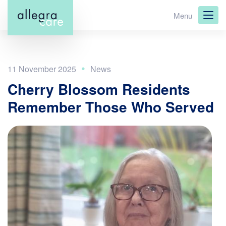
Skip
Menu
to
main
content
11 November 2025
Cherry Blossom Residents
Remember Those Who Served