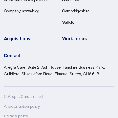
Company news/blog
Cambridgeshire
Suffolk
Acquisitions
Work for us
Contact
Allegra Care, Suite 2, Ash House, Tanshire Business Park,
Guildford, Shackleford Road, Elstead, Surrey, GU8 6LB
Site
© Allegra Care Limited
Wide
Anti-corruption policy
Footer
Privacy policy