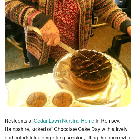
Residents at
Cedar Lawn Nursing Home
in Romsey,
Hampshire, kicked off Chocolate Cake Day with a lively
and entertaining sing-along session, filling the home with