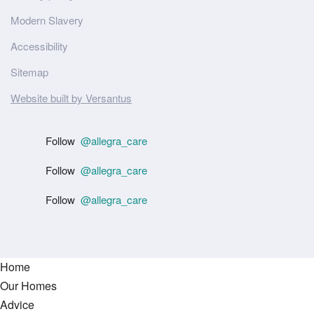
Modern Slavery
Accessibility
Sitemap
Website built by Versantus
Follow
@allegra_care
Follow
@allegra_care
Follow
@allegra_care
Home
Our Homes
Advice