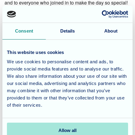
and to everyone who joined in to make the day so special!
Considering Care for a Loved
One?
Consent
Details
About
At Cedar Lawn, we believe in creating joyful moments and
meaningful experiences for our residents. From deliciously
This website uses cookies
themed celebrations to engaging activities, our home is a
We use cookies to personalise content and ads, to
place filled with warmth and connection.
provide social media features and to analyse our traffic.
We also share information about your use of our site with
our social media, advertising and analytics partners who
If you’re looking for a welcoming and supportive care home
may combine it with other information that you’ve
for your loved one, we’d love to invite you for a visit.
provided to them or that they’ve collected from your use
Contact our team today
to learn more about life at Cedar
of their services.
Lawn.
Allow all