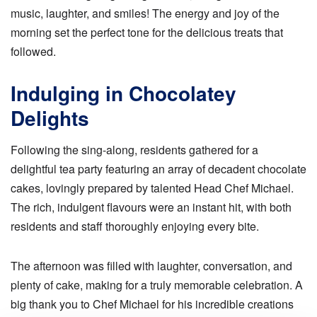
music, laughter, and smiles! The energy and joy of the
morning set the perfect tone for the delicious treats that
followed.
Indulging in Chocolatey
Delights
Following the sing-along, residents gathered for a
delightful tea party featuring an array of decadent chocolate
cakes, lovingly prepared by talented Head Chef Michael.
The rich, indulgent flavours were an instant hit, with both
residents and staff thoroughly enjoying every bite.
The afternoon was filled with laughter, conversation, and
plenty of cake, making for a truly memorable celebration. A
big thank you to Chef Michael for his incredible creations