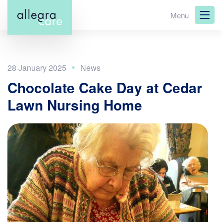
Skip
Menu
to
main
content
28 January 2025
Chocolate Cake Day at Cedar
Lawn Nursing Home