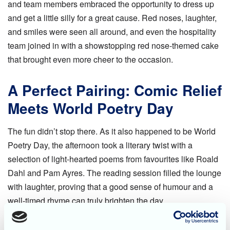
and team members embraced the opportunity to dress up
and get a little silly for a great cause. Red noses, laughter,
and smiles were seen all around, and even the hospitality
team joined in with a showstopping red nose-themed cake
that brought even more cheer to the occasion.
A Perfect Pairing: Comic Relief
Meets World Poetry Day
The fun didn’t stop there. As it also happened to be World
Poetry Day, the afternoon took a literary twist with a
selection of light-hearted poems from favourites like Roald
Dahl and Pam Ayres. The reading session filled the lounge
with laughter, proving that a good sense of humour and a
well-timed rhyme can truly brighten the day.
At Blossom Fields, days like this celebrate not only