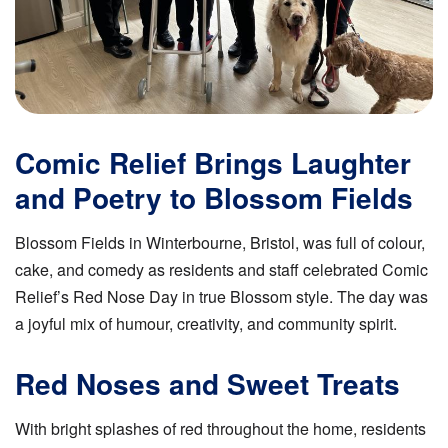
Comic Relief Brings Laughter
and Poetry to Blossom Fields
Blossom Fields in Winterbourne, Bristol, was full of colour,
cake, and comedy as residents and staff celebrated Comic
Relief’s Red Nose Day in true Blossom style. The day was
a joyful mix of humour, creativity, and community spirit.
Red Noses and Sweet Treats
With bright splashes of red throughout the home, residents