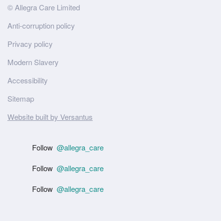
Site
© Allegra Care Limited
Wide
Anti-corruption policy
Footer
Privacy policy
Modern Slavery
Accessibility
Sitemap
Website built by Versantus
Follow
@allegra_care
Follow
@allegra_care
Follow
@allegra_care