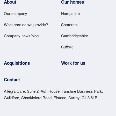
Footer
About
Our homes
Main
Our company
Hampshire
Menu
What care do we provide?
Somerset
Company news/blog
Cambridgeshire
Suffolk
Acquisitions
Work for us
Contact
Allegra Care, Suite 2, Ash House, Tanshire Business Park,
Guildford, Shackleford Road, Elstead, Surrey, GU8 6LB