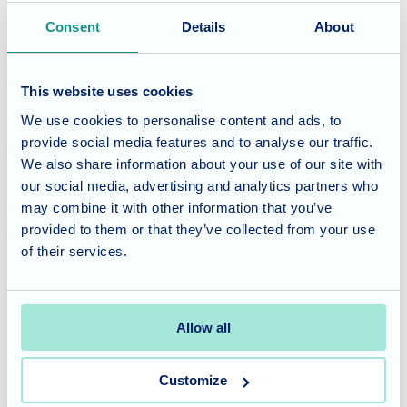
national events, but also the importance of togetherness,
Consent
Details
About
joy, and creative expression.
Considering care for a loved
This website uses cookies
We use cookies to personalise content and ads, to
one?
provide social media features and to analyse our traffic.
We also share information about your use of our site with
Blossom Fields offers tailored residential care, expert
our social media, advertising and analytics partners who
nursing care, and dedicated dementia care in a warm,
may combine it with other information that you’ve
inclusive setting. Our enriching lifestyle and events
provided to them or that they’ve collected from your use
programme ensures there’s always something to look
of their services.
forward to—whether it’s themed days, music, or poetry
sessions.
Allow all
To learn more, we welcome you to
get in touch
or visit our
Blossom Fields
care home page. We’d be delighted to
Customize
arrange a personalised tour and answer any questions you