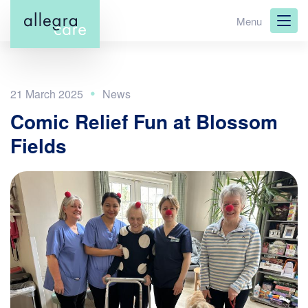
Skip
Menu
to
main
content
21 March 2025
Comic Relief Fun at Blossom
Fields