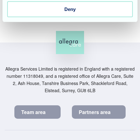
may have.
Deny
Allegra Services Limited is registered in England with a registered
number 11318049, and a registered office of Allegra Care, Suite
2, Ash House, Tanshire Business Park, Shackleford Road,
Elstead, Surrey, GU8 6LB
Team area
Partners area