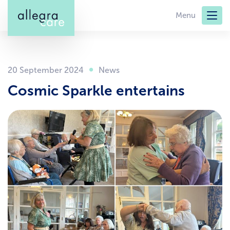
Skip
Menu
to
main
content
20 September 2024
Cosmic Sparkle entertains