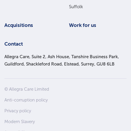
Suffolk
Acquisitions
Work for us
Contact
Allegra Care, Suite 2, Ash House, Tanshire Business Park,
Guildford, Shackleford Road, Elstead, Surrey, GU8 6LB
Site
© Allegra Care Limited
Wide
Anti-corruption policy
Footer
Privacy policy
Modern Slavery