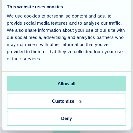
This website uses cookies
A Delicious Finale
We use cookies to personalise content and ads, to
provide social media features and to analyse our traffic.
The afternoon concluded with a delightful tea and cake,
We also share information about your use of our site with
providing a sweet and satisfying end to the festivities. The
our social media, advertising and analytics partners who
delicious treats were the perfect way to relax and savour
may combine it with other information that you’ve
the memories of the afternoon.
provided to them or that they’ve collected from your use
of their services.
Cedar Lawn offers specialized dementia and nursing care,
tailored to meet the unique needs of our residents. To
learn more about our services and schedule a tour, please
Allow all
contact our friendly team
today.
Customize
Deny