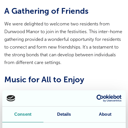
A Gathering of Friends
We were delighted to welcome two residents from
Dunwood Manor to join in the festivities. This inter-home
gathering provided a wonderful opportunity for residents
to connect and form new friendships. It's a testament to
the strong bonds that can develop between individuals
from different care settings.
Music for All to Enjoy
Even residents who were unable to join us in the lounge
could hear the music in their rooms and participate in the
festivities. The uplifting sounds of the Cosmic Sparkle's
Consent
Details
About
performance brought joy and happiness to everyone in
the home.