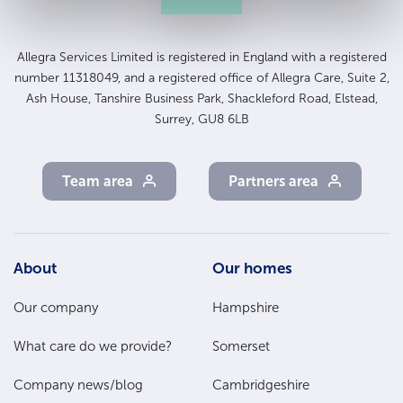
Allegra Services Limited is registered in England with a registered
number 11318049, and a registered office of Allegra Care, Suite 2,
Ash House, Tanshire Business Park, Shackleford Road, Elstead,
Surrey, GU8 6LB
Team area
Partners area
Footer
About
Our homes
Main
Our company
Hampshire
Menu
What care do we provide?
Somerset
Company news/blog
Cambridgeshire