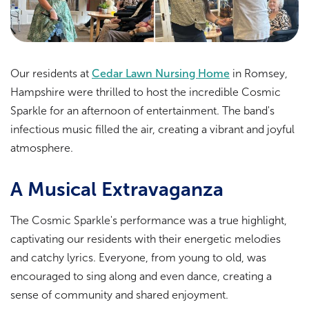
Our residents at
Cedar Lawn Nursing Home
in Romsey,
Hampshire were thrilled to host the incredible Cosmic
Sparkle for an afternoon of entertainment. The band's
infectious music filled the air, creating a vibrant and joyful
atmosphere.
A Musical Extravaganza
The Cosmic Sparkle's performance was a true highlight,
captivating our residents with their energetic melodies
and catchy lyrics. Everyone, from young to old, was
encouraged to sing along and even dance, creating a
sense of community and shared enjoyment.