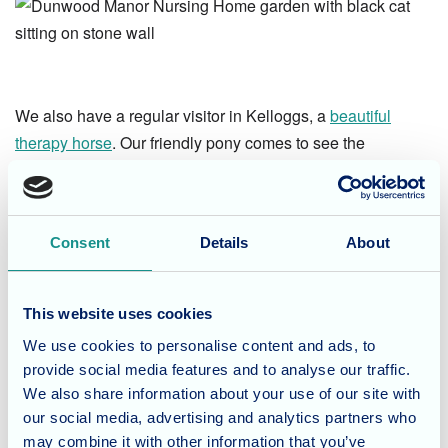
We also have a regular visitor in Kelloggs, a
beautiful
therapy horse
. Our friendly pony comes to see the
residents at Dunwood Manor and Waverley Lodge, and
everyone gets the chance to pet him! Kelloggs is much
loved throughout Dunwood Manor, and we look forward to
Consent
Details
About
his next visit!
This website uses cookies
We use cookies to personalise content and ads, to
provide social media features and to analyse our traffic.
Interested in finding out more about the specialist care
We also share information about your use of our site with
Dunwood Manor Nursing Home
provides? Give our care
our social media, advertising and analytics partners who
team a call today on
01794 513033
.
may combine it with other information that you’ve