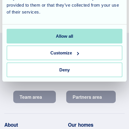
provided to them or that they’ve collected from your use
of their services.
Allow all
Customize
Allegra Services Limited is registered in England with a registered
number 11318049, and a registered office of Allegra Care, Suite
Deny
2, Ash House, Tanshire Business Park, Shackleford Road,
Elstead, Surrey, GU8 6LB
Team area
Partners area
Footer
About
Our homes