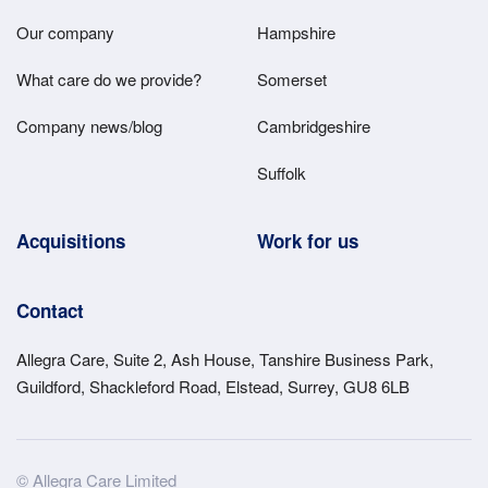
Main
Our company
Hampshire
Menu
What care do we provide?
Somerset
Company news/blog
Cambridgeshire
Suffolk
Acquisitions
Work for us
Contact
Allegra Care, Suite 2, Ash House, Tanshire Business Park,
Guildford, Shackleford Road, Elstead, Surrey, GU8 6LB
Site
© Allegra Care Limited