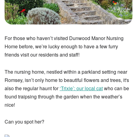
For those who haven’t visited Dunwood Manor Nursing
Home before, we’re lucky enough to have a few furry
friends visit our residents and staff!
The nursing home, nestled within a parkland setting near
Romsey, isn’t only home to beautiful flowers and trees, it's
also the regular haunt for
‘Trixie’: our local cat
who can be
found traipsing through the garden when the weather’s
nice!
Can you spot her?