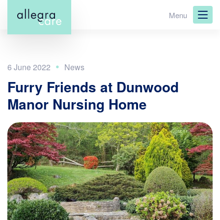
Skip
Menu
to
main
content
6 June 2022
Furry Friends at Dunwood
Manor Nursing Home