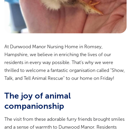
At Dunwood Manor Nursing Home in Romsey,
Hampshire, we believe in enriching the lives of our
residents in every way possible. That's why we were
thrilled to welcome a fantastic organisation called "Show,
Talk, and Tell Animal Rescue" to our home on Friday!
The joy of animal
companionship
The visit from these adorable furry friends brought smiles
and a sense of warmth to Dunwood Manor. Residents