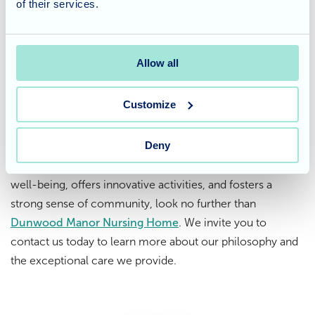
of their services.
and social needs of our residents. Our commitment goes
beyond providing basic care; we strive to enrich their
lives through meaningful activities like therapy animal
Allow all
visits.
Considering care for a loved
Customize
one?
Deny
If you're looking for a care home that prioritises resident
well-being, offers innovative activities, and fosters a
strong sense of community, look no further than
Dunwood Manor Nursing Home
. We invite you to
contact us today to learn more about our philosophy and
the exceptional care we provide.