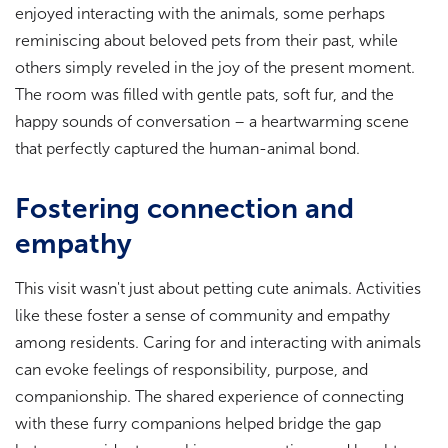
enjoyed interacting with the animals, some perhaps
reminiscing about beloved pets from their past, while
others simply reveled in the joy of the present moment.
The room was filled with gentle pats, soft fur, and the
happy sounds of conversation – a heartwarming scene
that perfectly captured the human-animal bond.
Fostering connection and
empathy
This visit wasn't just about petting cute animals. Activities
like these foster a sense of community and empathy
among residents. Caring for and interacting with animals
can evoke feelings of responsibility, purpose, and
companionship. The shared experience of connecting
with these furry companions helped bridge the gap