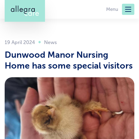
Skip
Menu
to
main
content
19 April 2024
Dunwood Manor Nursing
Home has some special visitors