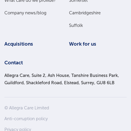
What care do we provide?
Somerset
Company news/blog
Cambridgeshire
Suffolk
Acquisitions
Work for us
Contact
Allegra Care, Suite 2, Ash House, Tanshire Business Park,
Guildford, Shackleford Road, Elstead, Surrey, GU8 6LB
Site
© Allegra Care Limited
Wide
Anti-corruption policy
Footer
Privacy policy