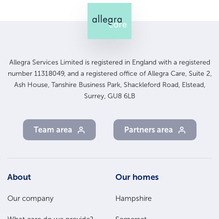
Allegra Services Limited is registered in England with a registered
number 11318049, and a registered office of Allegra Care, Suite 2,
Ash House, Tanshire Business Park, Shackleford Road, Elstead,
Surrey, GU8 6LB
Team area
Partners area
Footer
About
Our homes
Main
Our company
Hampshire
Menu