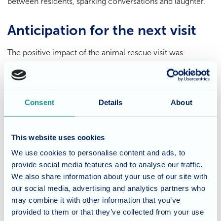
between residents, sparking conversations and laughter.
Anticipation for the next visit
The positive impact of the animal rescue visit was
undeniable. The residents' faces lit up with joy as they
interacted with the animals, and they're already eagerly
awaiting their next visit. This is a testament to the
Consent
Details
About
powerful connection between humans and animals, a
bond that transcends age and brings immense comfort
and happiness.
This website uses cookies
We use cookies to personalise content and ads, to
Care that prioritises resident
provide social media features and to analyse our traffic.
well-being
We also share information about your use of our site with
our social media, advertising and analytics partners who
may combine it with other information that you’ve
At Dunwood Manor, we believe in creating a stimulating
provided to them or that they’ve collected from your use
and engaging environment that caters to the emotional