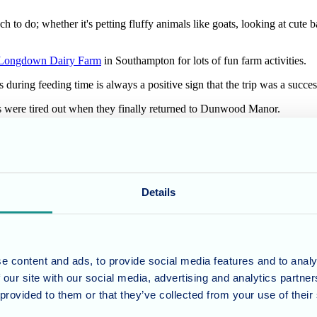
h to do; whether it's petting fluffy animals like goats, looking at cute 
Longdown Dairy Farm
in Southampton for lots of fun farm activities.
 during feeding time is always a positive sign that the trip was a succes
ents were tired out when they finally returned to Dunwood Manor.
ports their daily activities, but also makes them happy!
ur residents active and stimulated throughout their stay with us. Our act
Details
at Dunwood Manor Nursing Home?
Get in touch with our team
today to see
e content and ads, to provide social media features and to analy
 our site with our social media, advertising and analytics partn
 provided to them or that they’ve collected from your use of their
umber 11318049, and a registered office of Allegra Care, Suite 2, Ash 