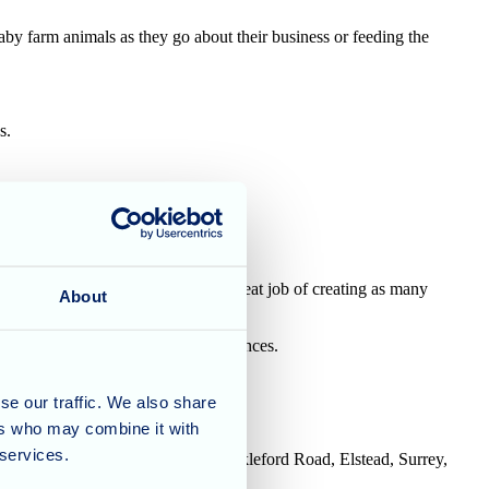
baby farm animals as they go about their business or feeding the
s.
ivities co-ordinator, Penny, does a great job of creating as many
About
 how we can support your circumstances.
se our traffic. We also share
ers who may combine it with
 services.
House, Tanshire Business Park, Shackleford Road, Elstead, Surrey,