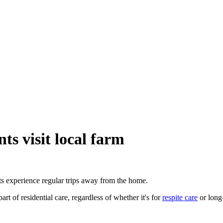
s visit local farm
s experience regular trips away from the home.
t of residential care, regardless of whether it's for
respite care
or long