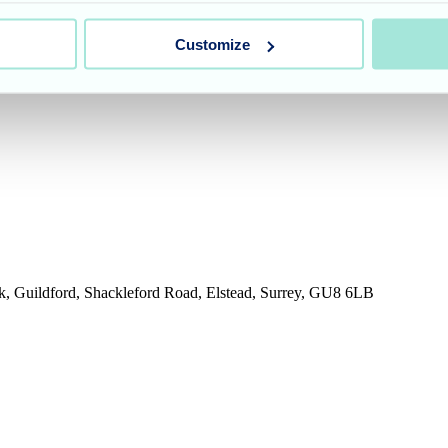
Customize
rk, Guildford, Shackleford Road, Elstead, Surrey, GU8 6LB