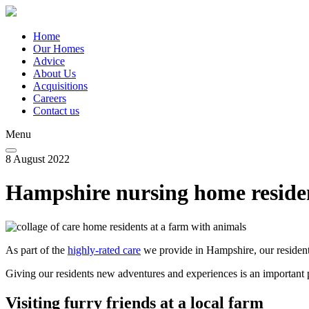
Skip
to
main
Home
content
Our Homes
Main
Advice
navigation
About Us
Acquisitions
Careers
Contact us
Menu
8 August 2022
Hampshire nursing home resident
As part of the
highly-rated care
we provide in Hampshire, our resident
Giving our residents new adventures and experiences is an important par
Visiting furry friends at a local farm