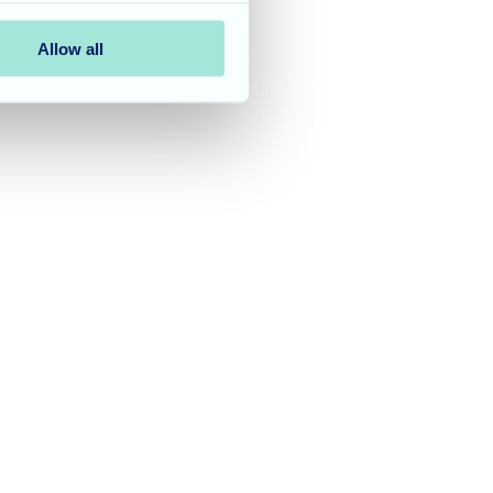
Allow all