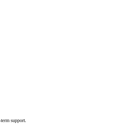
-term support.