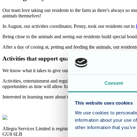
Our team love taking our residents to the farm as there's always so muc
animals themselves!
In August, our activities coordinator, Penny, took our residents out to
Being close to the animals and seeing our residents build special bonds
After a day of cooing at, petting and feeding the animals, our resid
Activities that support quality care
We know what it takes to give our residents the care that not only sup
Activities, entertainment and regular excursions are vital in keeping o
Consent
opportunities as time will allow for our residents to have fun!
Interested in learning more about the specialist care we provide 
This website uses cookies
We use cookies to personalis
information about your use of
other information that you’ve
Allegra Services Limited is registered in England with a registered n
GU8 6LB