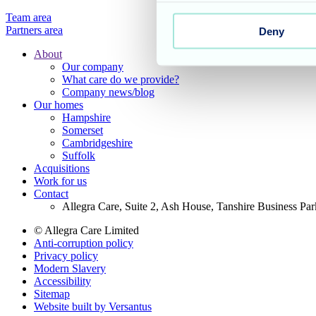
Team area
Partners area
Deny
About
Our company
Footer
What care do we provide?
Main
Company news/blog
Our homes
Menu
Hampshire
Somerset
Cambridgeshire
Suffolk
Acquisitions
Work for us
Contact
Allegra Care, Suite 2, Ash House, Tanshire Business Pa
© Allegra Care Limited
Anti-corruption policy
Site
Privacy policy
Wide
Modern Slavery
Accessibility
Footer
Sitemap
Website built by Versantus