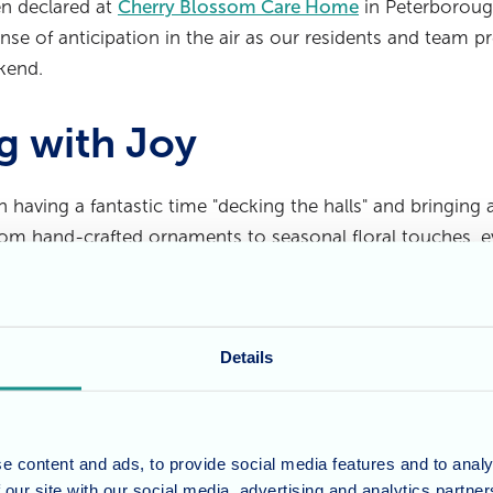
een declared at
Cherry Blossom Care Home
in Peterboroug
nse of anticipation in the air as our residents and team pr
kend.
g with Joy
 having a fantastic time "decking the halls" and bringing 
om hand-crafted ornaments to seasonal floral touches, eve
tive. A huge thank you goes to the
Beau Balloon Co.
for pr
s become a real focal point and a favourite among the res
Details
 of Fun Ahead
nne, along with the dedicated Wellbeing and Care team
e content and ads, to provide social media features and to analy
ising a variety of enjoyable activities for the long weeken
 our site with our social media, advertising and analytics partn