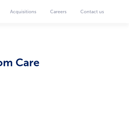
Acquisitions
Careers
Contact us
som Care