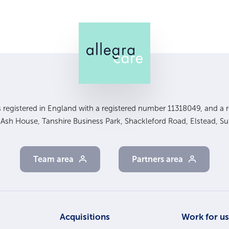
is registered in England with a registered number 11318049, and a re
, Ash House, Tanshire Business Park, Shackleford Road, Elstead, S
Team area
Partners area
Acquisitions
Work for u