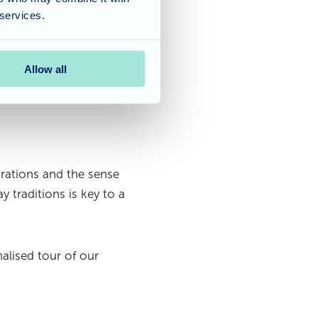
ogether and making the
 services.
 inviting atmosphere
Allow all
rations and the sense
 traditions is key to a
alised tour of our