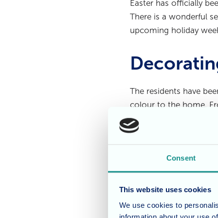
Easter has officially b
There is a wonderful se
upcoming holiday wee
Decoratin
The residents have been
colour to the home. Fr
to look bright and fes
balloon display that ha
Consent
A Weekend
This website uses cookies
Our Home Manager, Joa
We use cookies to personalis
behind the scenes organ
information about your use of