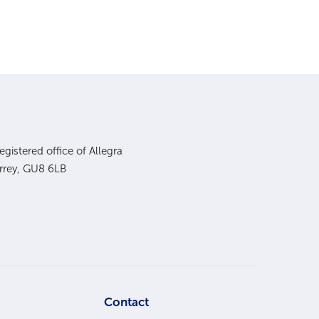
gistered office of Allegra
urrey, GU8 6LB
s
Contact