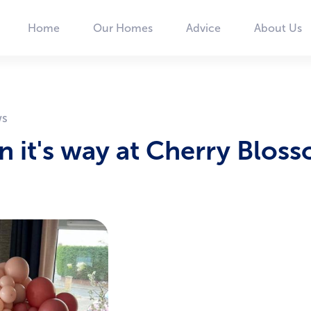
Home
Our Homes
Advice
About Us
Main
navigation
on it's way at Cherry Blos