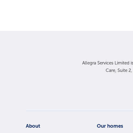
Allegra Services Limited 
Care, Suite 2
Footer
About
Our homes