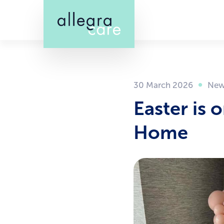
Skip
to
main
content
30 March 2026
Easter is 
Home