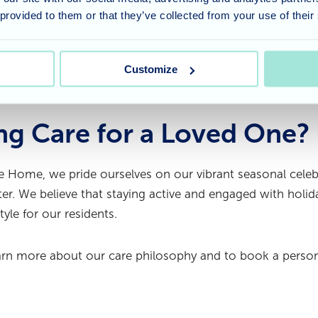
themed games, we are all looking forward to celebrating t
 provided to them or that they’ve collected from your use of their
ak.
 the community come together to create such a warm and
Customize
ng Care for a Loved One?
 Home, we pride ourselves on our vibrant seasonal celeb
r. We believe that staying active and engaged with holiday
style for our residents.
arn more about our care philosophy and to book a person