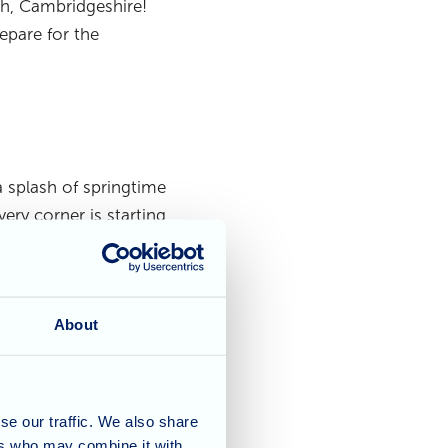
h, Cambridgeshire!
epare for the
a splash of springtime
ry corner is starting
oviding a truly lovely
idents!
About
s, has been busy
se our traffic. We also share
d. Whether it’s
ers who may combine it with