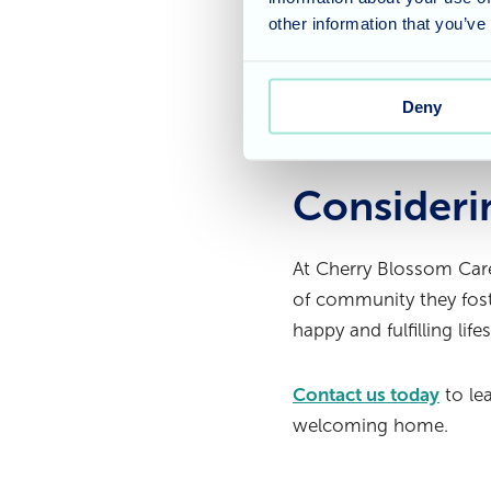
traditional treats or 
other information that you’ve
most of the Easter bre
It is wonderful to see
Deny
for everyone to enjoy.
Consideri
At Cherry Blossom Care
of community they foste
happy and fulfilling life
Contact us today
to le
welcoming home.