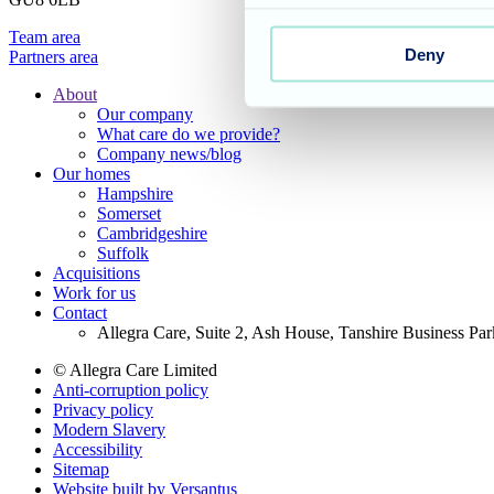
Team area
Deny
Partners area
About
Our company
Footer
What care do we provide?
Main
Company news/blog
Our homes
Menu
Hampshire
Somerset
Cambridgeshire
Suffolk
Acquisitions
Work for us
Contact
Allegra Care, Suite 2, Ash House, Tanshire Business Pa
© Allegra Care Limited
Anti-corruption policy
Site
Privacy policy
Wide
Modern Slavery
Accessibility
Footer
Sitemap
Website built by Versantus