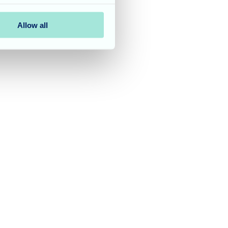
Allow all