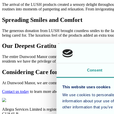
The arrival of the LUSH products created a sensory delight throughout
routines into moments of pampering and relaxation. From invigorating
Spreading Smiles and Comfort
The generous donation from LUSH brought countless smiles to the faces
being cared for. The luxurious feel of the products added an extra touc
Our Deepest Gratitude
The entire Dunwood Manor community extends their heartfelt gratitude
residents we have the privilege of caring for. Thank you, LUSH, fo
Consent
Considering Care for a Loved One?
At Dunwood Manor, we are committed to providing a warm, comfortable
This website uses cookies
Contact us today
to learn more about our care philosophy and how we
We use cookies to personalis
information about your use of
other information that you’ve
Allegra Services Limited is registered in England with a registered n
GU8 6LB