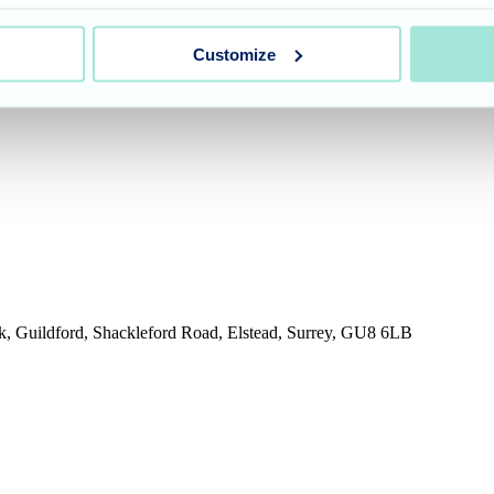
Customize
rk, Guildford, Shackleford Road, Elstead, Surrey, GU8 6LB