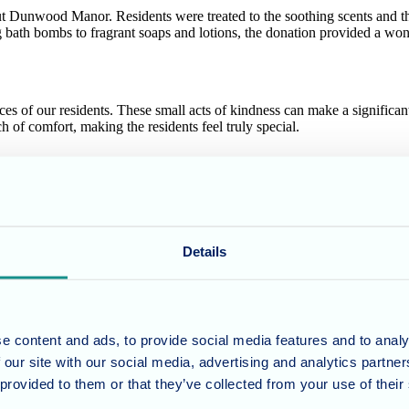
 Dunwood Manor. Residents were treated to the soothing scents and the l
 bath bombs to fragrant soaps and lotions, the donation provided a won
 of our residents. These small acts of kindness can make a significant
h of comfort, making the residents feel truly special.
 to LUSH for their kindness and support. This generous contribution t
r helping us make Dunwood Manor feel even more like home!
Details
, and enriching environment for our residents. We believe that even s
 can support your loved one.
e content and ads, to provide social media features and to analy
 our site with our social media, advertising and analytics partn
 provided to them or that they’ve collected from your use of their
umber 11318049, and a registered office of Allegra Care, Suite 2, Ash 