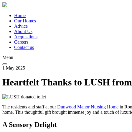
Skip
to
main
Home
content
Our Homes
Main
Advice
navigation
About Us
Acquisitions
Careers
Contact us
Menu
1 May 2025
Heartfelt Thanks to LUSH fr
The residents and staff at our
Dunwood Manor Nursing Home
in Rom
home. This thoughtful gift brought immense joy and a touch of luxurio
A Sensory Delight