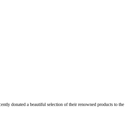
cently donated a beautiful selection of their renowned products to the