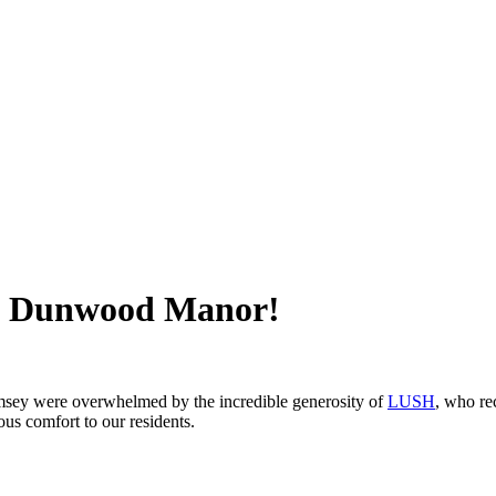
om Dunwood Manor!
sey were overwhelmed by the incredible generosity of
LUSH
, who re
us comfort to our residents.