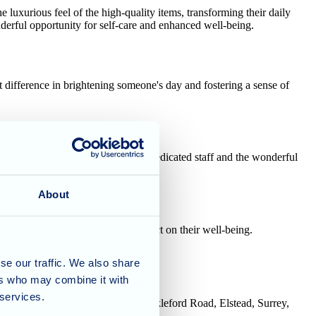
uxurious feel of the high-quality items, transforming their daily
derful opportunity for self-care and enhanced well-being.
 difference in brightening someone's day and fostering a sense of
ruly means the world to both our dedicated staff and the wonderful
About
mall gestures can have a big impact on their well-being.
se our traffic. We also share
ers who may combine it with
 services.
House, Tanshire Business Park, Shackleford Road, Elstead, Surrey,