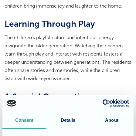
children bring immense joy and laughter to the home.
Learning Through Play
The children's playful nature and infectious energy
invigorate the older generation. Watching the children
learn through play and interact with residents fosters a
deeper understanding between generations. The residents
often share stories and memories, while the children
listen with wide-eyed wonder.
A Special Connection
The relationship between the residents and the children is
truly heartwarming. The children bring a sense of wonder
Consent
Details
About
and excitement to the home, while the residents share
their wisdom and experience. These intergenerational