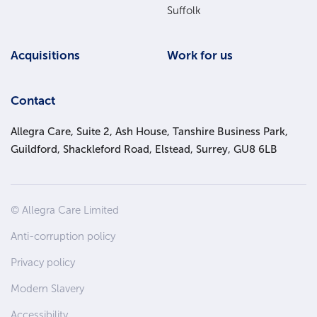
Suffolk
Acquisitions
Work for us
Contact
Allegra Care, Suite 2, Ash House, Tanshire Business Park,
Guildford, Shackleford Road, Elstead, Surrey, GU8 6LB
Site
© Allegra Care Limited
Wide
Anti-corruption policy
Footer
Privacy policy
Modern Slavery
Accessibility