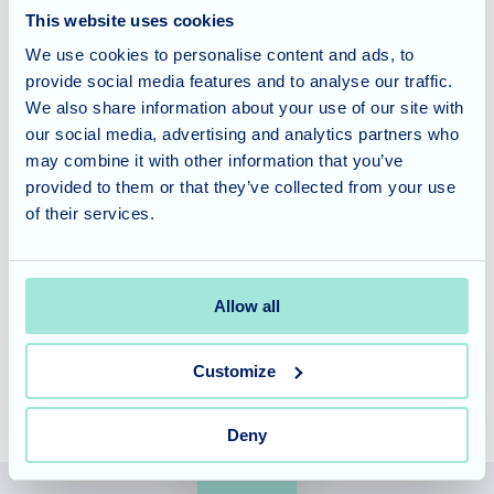
This website uses cookies
interactions have a positive impact on both the young and
We use cookies to personalise content and ads, to
old, promoting empathy, kindness, and a sense of
provide social media features and to analyse our traffic.
community.
We also share information about your use of our site with
our social media, advertising and analytics partners who
Considering Care for a Loved
may combine it with other information that you’ve
One?
provided to them or that they’ve collected from your use
of their services.
Rose Garden offers specialised nursing and dementia care
in a modern, purpose-built setting. To learn more about
our services and schedule a tour,
contact our friendly
Allow all
team today
.
Customize
Deny