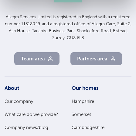
Allegra Services Limited is registered in England with a registered
number 11318049, and a registered office of Allegra Care, Suite 2,
Ash House, Tanshire Business Park, Shackleford Road, Elstead,
Surrey, GU8 6LB
Team area
Partners area
Footer
About
Our homes
Main
Our company
Hampshire
Menu
What care do we provide?
Somerset
Company news/blog
Cambridgeshire