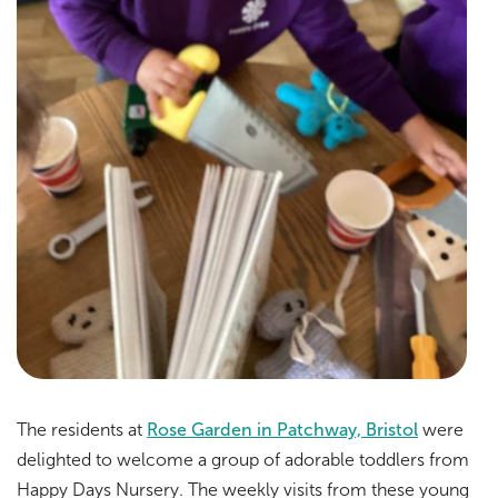
The residents at
Rose Garden in Patchway, Bristol
were
delighted to welcome a group of adorable toddlers from
Happy Days Nursery. The weekly visits from these young