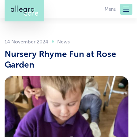
Skip
Menu
to
main
content
14 November 2024
Nursery Rhyme Fun at Rose
Garden