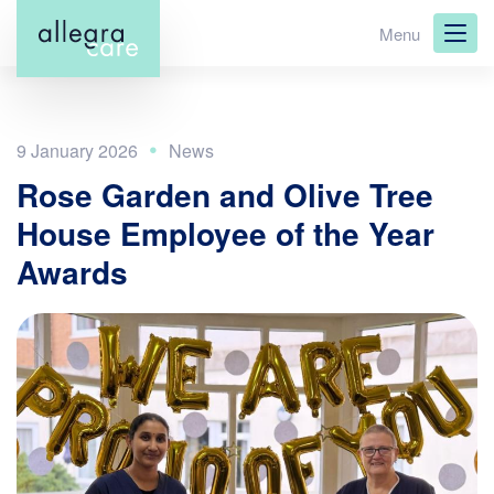
Skip
Menu
to
main
content
9 January 2026
Rose Garden and Olive Tree
House Employee of the Year
Awards