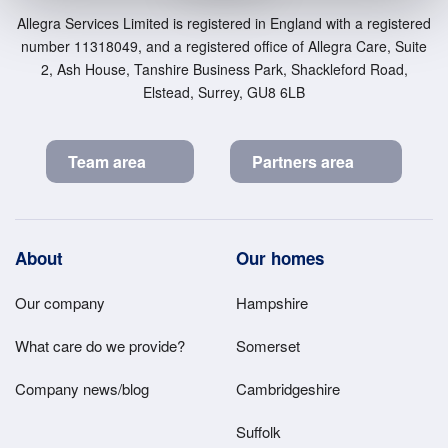
Allegra Services Limited is registered in England with a registered
number 11318049, and a registered office of Allegra Care, Suite
2, Ash House, Tanshire Business Park, Shackleford Road,
Elstead, Surrey, GU8 6LB
Team area
Partners area
Footer
About
Our homes
Main
Our company
Hampshire
Menu
What care do we provide?
Somerset
Company news/blog
Cambridgeshire
Suffolk