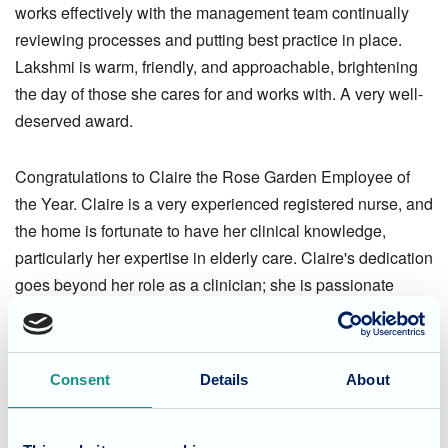
works effectively with the management team continually
reviewing processes and putting best practice in place.
Lakshmi is warm, friendly, and approachable, brightening
the day of those she cares for and works with. A very well-
deserved award.
Congratulations to Claire the Rose Garden Employee of
the Year. Claire is a very experienced registered nurse, and
the home is fortunate to have her clinical knowledge,
particularly her expertise in elderly care. Claire's dedication
goes beyond her role as a clinician; she is passionate
about the overall well-being of the residents adopting an
holistic approach to care. Claire mentors and develops the
teams she works with, imparting her knowledge particularly
Consent
Details
About
in dementia care. The Rose Garden team are delighted
Claire has received this accolade.