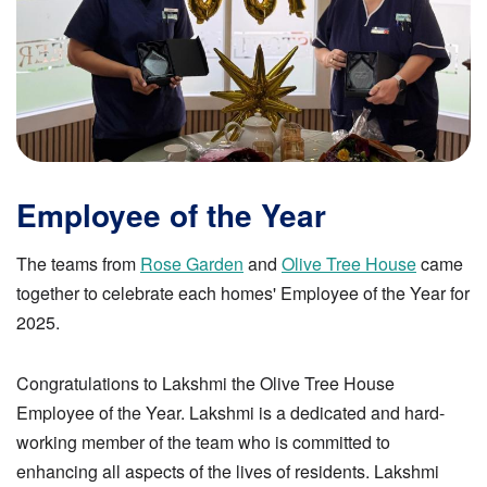
Employee of the Year
The teams from
Rose Garden
and
Olive Tree House
came
together to celebrate each homes' Employee of the Year for
2025.
Congratulations to Lakshmi the Olive Tree House
Employee of the Year. Lakshmi is a dedicated and hard-
working member of the team who is committed to
enhancing all aspects of the lives of residents. Lakshmi