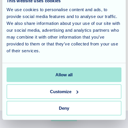
This website uses cookies
Home Manager Vlad presented Claire and Lakshmi with
We use cookies to personalise content and ads, to
their award along with a beautiful bouquet.
provide social media features and to analyse our traffic.
We also share information about your use of our site with
Careers in Care
our social media, advertising and analytics partners who
may combine it with other information that you’ve
provided to them or that they’ve collected from your use
Allegra Care recognise the importance of providing people
of their services.
with opportunities to grow, develop and earn more through
their careers, to find out how you could work for this
progressive provider do visit the
Allegra Care Careers
Allow all
Page
.
Customize
Deny