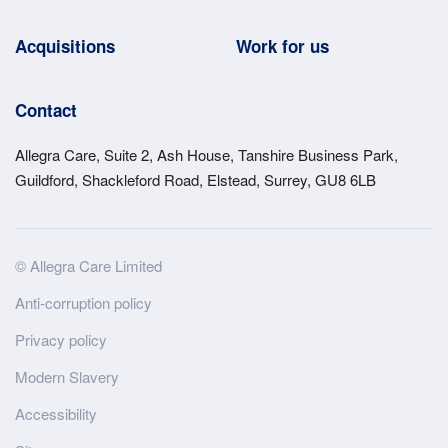
Acquisitions
Work for us
Contact
Allegra Care, Suite 2, Ash House, Tanshire Business Park,
Guildford, Shackleford Road, Elstead, Surrey, GU8 6LB
Site
© Allegra Care Limited
Wide
Anti-corruption policy
Footer
Privacy policy
Modern Slavery
Accessibility