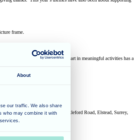
picture frame.
new they would like to do. Taking part in meaningful activities has a
About
se our traffic. We also share
House, Tanshire Business Park, Shackleford Road, Elstead, Surrey,
ers who may combine it with
 services.