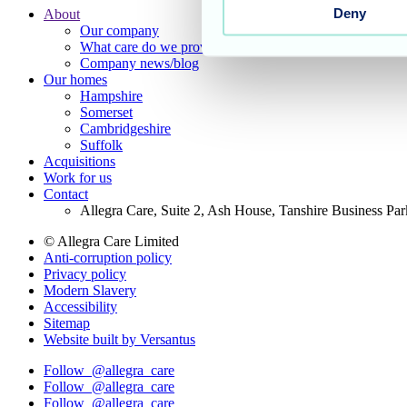
Deny
About
Our company
Footer
What care do we provide?
Main
Company news/blog
Our homes
Menu
Hampshire
Somerset
Cambridgeshire
Suffolk
Acquisitions
Work for us
Contact
Allegra Care, Suite 2, Ash House, Tanshire Business Pa
© Allegra Care Limited
Anti-corruption policy
Site
Privacy policy
Wide
Modern Slavery
Accessibility
Footer
Sitemap
Website built by Versantus
Follow
@allegra_care
Follow
@allegra_care
Follow
@allegra_care