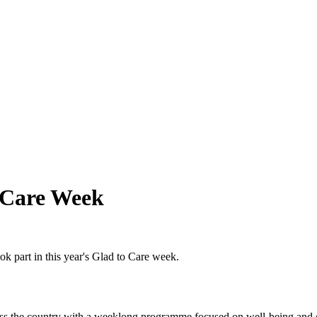
 Care Week
k part in this year's Glad to Care week.
ross the country with a weeklong programme focused on well-being and