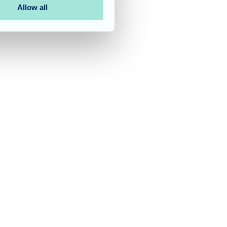
Allow all