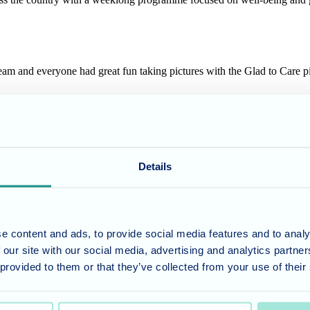
 team and everyone had great fun taking pictures with the Glad to Care 
talk with residents about what they enjoy most and if there is anything 
Details
the team
.
e content and ads, to provide social media features and to analy
umber 11318049, and a registered office of Allegra Care, Suite 2, Ash 
 our site with our social media, advertising and analytics partn
 provided to them or that they’ve collected from your use of their