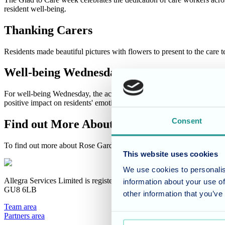
resident well-being.
Thanking Carers
Residents made beautiful pictures with flowers to present to the care
Well-being Wednesday
For well-being Wednesday, the activities team took the opportunity to 
positive impact on residents' emotional and physical well-being.
Consent
Find out More About Rose Garden
To find out more about Rose Garden and life in the home do
contact 
This website uses cookies
We use cookies to personalis
Allegra Services Limited is registered in England with a registered n
information about your use of
GU8 6LB
other information that you’ve
Team area
Partners area