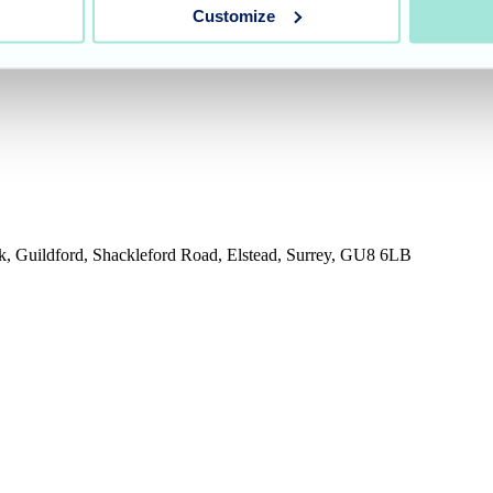
Customize
rk, Guildford, Shackleford Road, Elstead, Surrey, GU8 6LB