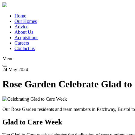
Skip
to
main
Home
content
Our Homes
Main
Advice
navigation
About Us
Acquisitions
Careers
Contact us
Menu
24 May 2024
Rose Garden Celebrate Glad to
Our Rose Garden residents and team members in Patchway, Bristol too
Glad to Care Week
The Glad to Care week celebrates the dedication of care workers ac