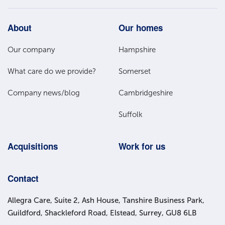
Footer
About
Our homes
Main
Our company
Hampshire
Menu
What care do we provide?
Somerset
Company news/blog
Cambridgeshire
Suffolk
Acquisitions
Work for us
Contact
Allegra Care, Suite 2, Ash House, Tanshire Business Park,
Guildford, Shackleford Road, Elstead, Surrey, GU8 6LB