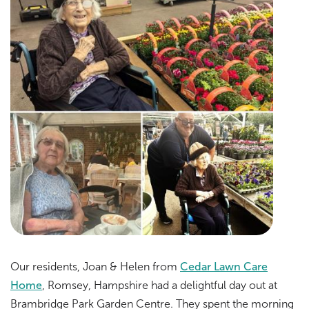
Our residents, Joan & Helen from
Cedar Lawn Care
Home
, Romsey, Hampshire had a delightful day out at
Brambridge Park Garden Centre. They spent the morning