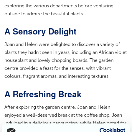
exploring the various departments before venturing
outside to admire the beautiful plants.
A Sensory Delight
Joan and Helen were delighted to discover a variety of
plants they hadn't seen in years, including an African violet
houseplant and lovely chopping boards. The garden
centre provided a feast for the senses, with vibrant
colours, fragrant aromas, and interesting textures.
A Refreshing Break
After exploring the garden centre, Joan and Helen
enjoyed a well-deserved break at the coffee shop. Joan
indulged in a delicious cappuccino, while Helen opted for
a comforting pot of tea. They shared a delightful fruit