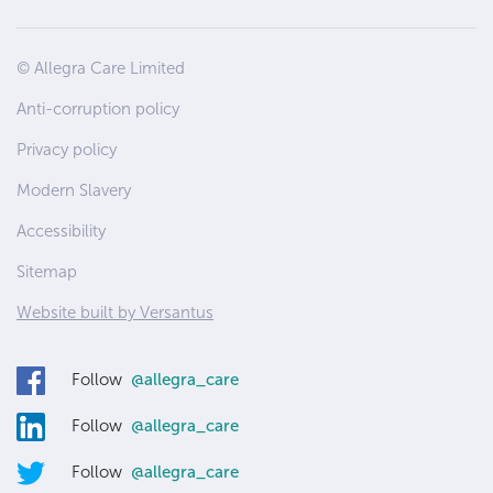
Site
© Allegra Care Limited
Wide
Anti-corruption policy
Footer
Privacy policy
Modern Slavery
Accessibility
Sitemap
Website built by Versantus
Follow
@allegra_care
Follow
@allegra_care
Follow
@allegra_care