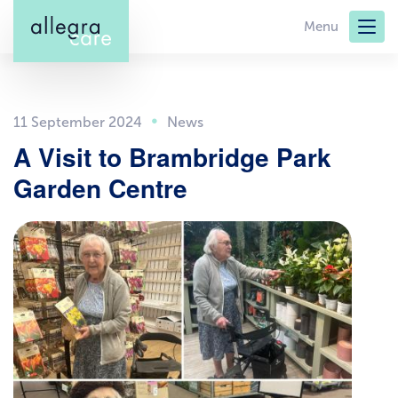
Skip
Menu
to
main
content
11 September 2024
A Visit to Brambridge Park
Garden Centre