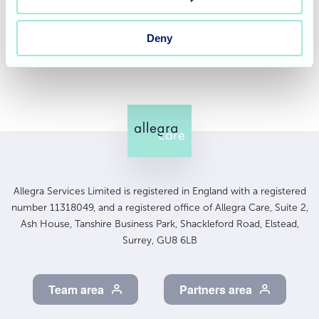
Contact us today
to learn more about Cedar Lawn Care
Home and our commitment to providing exceptional
Deny
care.
Allegra Services Limited is registered in England with a registered
number 11318049, and a registered office of Allegra Care, Suite 2,
Ash House, Tanshire Business Park, Shackleford Road, Elstead,
Surrey, GU8 6LB
Team area
Partners area