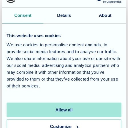
scone with raspberry jam, the perfect accompaniment to
their drinks.
Consent
Details
About
A Personalised Gift
This website uses cookies
When celebrating a resident's birthday, we ask what they
We use cookies to personalise content and ads, to
provide social media features and to analyse our traffic.
would like as a gift from the home. Helen and Joan both
We also share information about your use of our site with
expressed a desire for bulbs for their gardens. We gifted
our social media, advertising and analytics partners who
them with vouchers so they could choose their favourite
may combine it with other information that you’ve
bulbs when they became available.
provided to them or that they’ve collected from your use
of their services.
Joan selected a bag of Narcissus Tete-a-Tete, while Helen
opted for a bag of Tulips Red Riding Hood. We look
forward to joining them at the next Garden Club Activity
Allow all
session to plant their bulbs.
Customize