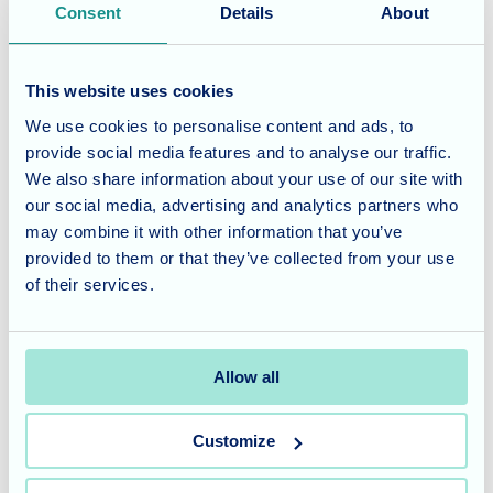
Consent
Details
About
residents living in care homes, outdoor activities like
walking can also provide a sense of freedom and
connection to nature.
This website uses cookies
We use cookies to personalise content and ads, to
A Personalised Approach
provide social media features and to analyse our traffic.
We also share information about your use of our site with
At Waverley Lodge, we tailor our activities to meet the
our social media, advertising and analytics partners who
individual needs and preferences of our residents. Our
may combine it with other information that you’ve
provided to them or that they’ve collected from your use
dedicated care assistants work closely with residents to
of their services.
ensure they have the opportunity to participate in
activities they enjoy.
Allow all
Waverley Lodge offers specialised dementia and nursing
care, tailored to meet the unique needs of our residents.
To learn more about our services and schedule a tour,
Customize
please
contact our friendly team
today.