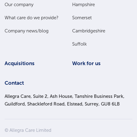
Main
Our company
Hampshire
Menu
What care do we provide?
Somerset
Company news/blog
Cambridgeshire
Suffolk
Acquisitions
Work for us
Contact
Allegra Care, Suite 2, Ash House, Tanshire Business Park,
Guildford, Shackleford Road, Elstead, Surrey, GU8 6LB
Site
© Allegra Care Limited