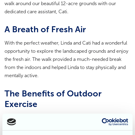
walk around our beautiful 12-acre grounds with our
dedicated care assistant, Cati.
A Breath of Fresh Air
With the perfect weather, Linda and Cati had a wonderful
opportunity to explore the landscaped grounds and enjoy
the fresh air. The walk provided a much-needed break
from the indoors and helped Linda to stay physically and
mentally active.
The Benefits of Outdoor
Exercise
Regular exercise has numerous benefits for both physical
and mental health. It can help to improve cardiovascular
health,
strengthen muscles, and boost mood. For