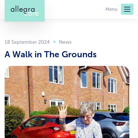
Skip
Menu
to
main
content
18 September 2024
A Walk in The Grounds