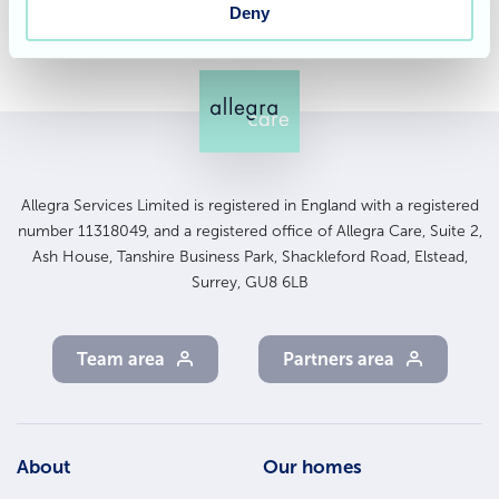
Deny
Allegra Services Limited is registered in England with a registered
number 11318049, and a registered office of Allegra Care, Suite 2,
Ash House, Tanshire Business Park, Shackleford Road, Elstead,
Surrey, GU8 6LB
Team area
Partners area
Footer
About
Our homes