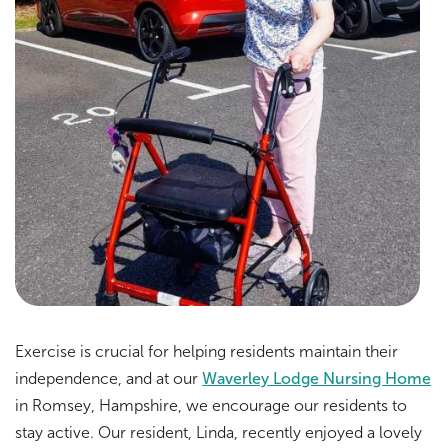
Exercise is crucial for helping residents maintain their
independence, and at our
Waverley Lodge Nursing Home
in Romsey, Hampshire, we encourage our residents to
stay active. Our resident, Linda, recently enjoyed a lovely