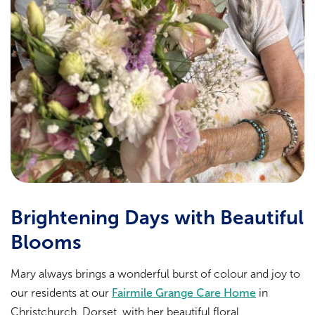
Brightening Days with Beautiful
Blooms
Mary always brings a wonderful burst of colour and joy to
our residents at our
Fairmile Grange Care Home
in
Christchurch, Dorset, with her beautiful floral