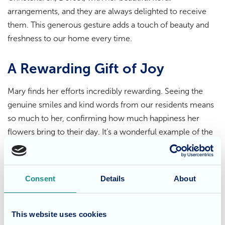
arrangements, and they are always delighted to receive
them. This generous gesture adds a touch of beauty and
freshness to our home every time.
A Rewarding Gift of Joy
Mary finds her efforts incredibly rewarding. Seeing the
genuine smiles and kind words from our residents means
so much to her, confirming how much happiness her
flowers bring to their day. It’s a wonderful example of the
positive impact that kindness and community spirit have
on life here at Fairmile Grange.
Consent
Details
About
Appreciating Mary's Kindness
The simple act of receiving a thoughtful gift like a fresh
This website uses cookies