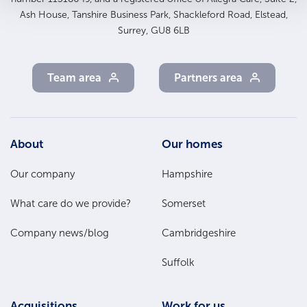
Ash House, Tanshire Business Park, Shackleford Road, Elstead,
Surrey, GU8 6LB
Team area
Partners area
Footer
About
Our homes
Main
Our company
Hampshire
Menu
What care do we provide?
Somerset
Company news/blog
Cambridgeshire
Suffolk
Acquisitions
Work for us