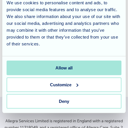
floral arrangement really brightens the residents' days.
We use cookies to personalise content and ads, to
Everyone here at
Fairmale Grange
deeply appreciates
provide social media features and to analyse our traffic.
Mary's ongoing kindness and would like to say a huge
We also share information about your use of our site with
thank you for sharing her passion and generosity.
our social media, advertising and analytics partners who
may combine it with other information that you’ve
provided to them or that they’ve collected from your use
Fairmile Grange offers specialised dementia and nursing
of their services.
care, tailored to meet the unique needs of our residents.
To learn more about our services and schedule a tour,
please
contact our friendly team
today.
Allow all
Customize
Deny
Allegra Services Limited is registered in England with a registered
number 11318049, and a registered office of Allegra Care, Suite 2,