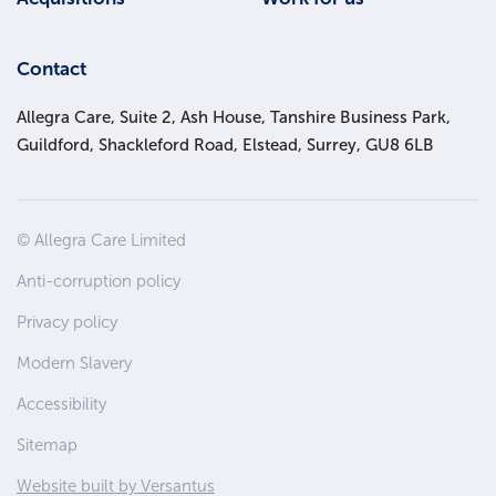
Contact
Allegra Care, Suite 2, Ash House, Tanshire Business Park,
Guildford, Shackleford Road, Elstead, Surrey, GU8 6LB
Site
© Allegra Care Limited
Wide
Anti-corruption policy
Footer
Privacy policy
Modern Slavery
Accessibility
Sitemap
Website built by Versantus