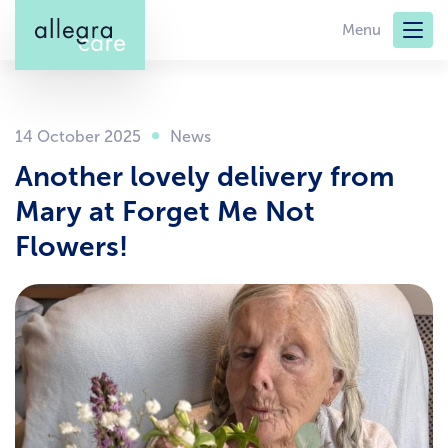
Skip
Menu
to
main
content
14 October 2025
Another lovely delivery from
Mary at Forget Me Not
Flowers!