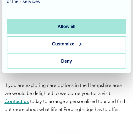
of their services.
Considering care for a loved
one?
Allow all
At
Fordingbridge Care Home
in Hampshire, we focus on
Customize
creating a warm and fulfilling life for every resident. From
regular social events to peaceful outings in the
community, we ensure our care is as enriching as it is
Deny
supportive.
If you are exploring care options in the Hampshire area,
we would be delighted to welcome you for a visit.
Contact us
today to arrange a personalised tour and find
out more about what life at Fordingbridge has to offer.