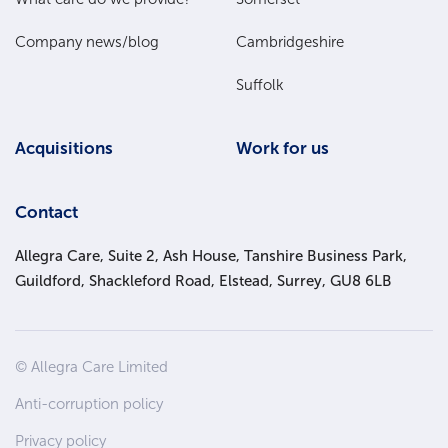
Company news/blog
Cambridgeshire
Suffolk
Acquisitions
Work for us
Contact
Allegra Care, Suite 2, Ash House, Tanshire Business Park,
Guildford, Shackleford Road, Elstead, Surrey, GU8 6LB
Site
© Allegra Care Limited
Wide
Anti-corruption policy
Footer
Privacy policy