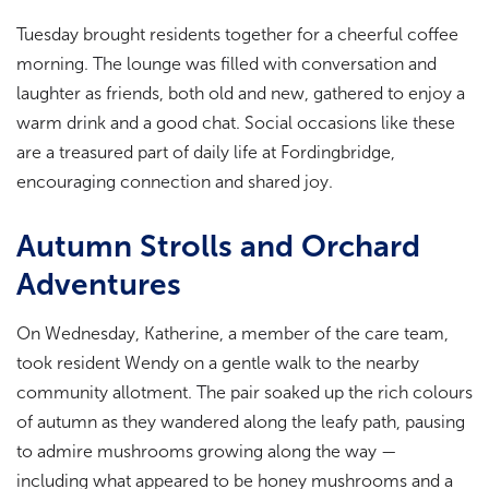
Tuesday brought residents together for a cheerful coffee
morning. The lounge was filled with conversation and
laughter as friends, both old and new, gathered to enjoy a
warm drink and a good chat. Social occasions like these
are a treasured part of daily life at Fordingbridge,
encouraging connection and shared joy.
Autumn Strolls and Orchard
Adventures
On Wednesday, Katherine, a member of the care team,
took resident Wendy on a gentle walk to the nearby
community allotment. The pair soaked up the rich colours
of autumn as they wandered along the leafy path, pausing
to admire mushrooms growing along the way —
including what appeared to be honey mushrooms and a