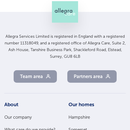
Allegra Services Limited is registered in England with a registered
number 11318049, and a registered office of Allegra Care, Suite 2,
Ash House, Tanshire Business Park, Shackleford Road, Elstead,
Surrey, GU8 6LB
Team area
Partners area
Footer
About
Our homes
Main
Our company
Hampshire
Menu
What care do we provide?
Somerset