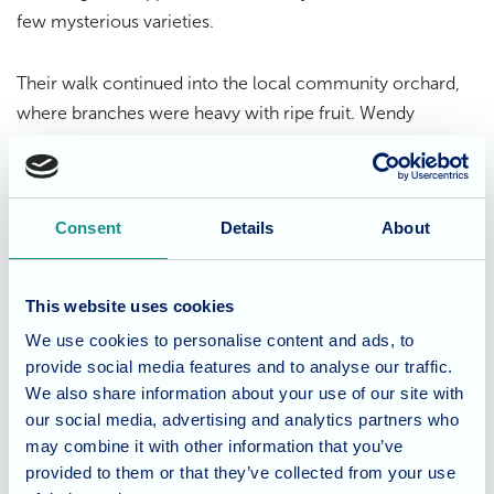
few mysterious varieties.
Their walk continued into the local community orchard,
where branches were heavy with ripe fruit. Wendy
couldn’t resist picking a few apples to enjoy right there,
embracing the season’s bounty in the most delightful way.
Consent
Details
About
A Life Well Lived at
Fordingbridge
This website uses cookies
Whether it’s through lively gatherings or quiet moments
We use cookies to personalise content and ads, to
outdoors, Fordingbridge Care Home is proud to offer a
provide social media features and to analyse our traffic.
lifestyle that promotes well-being, independence, and joy.
We also share information about your use of our site with
The home’s location, surrounded by nature, allows
our social media, advertising and analytics partners who
residents to explore and appreciate the beauty of their
may combine it with other information that you’ve
provided to them or that they’ve collected from your use
environment year-round.