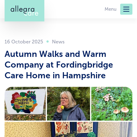
Skip
Menu
to
main
content
16 October 2025
Autumn Walks and Warm
Company at Fordingbridge
Care Home in Hampshire