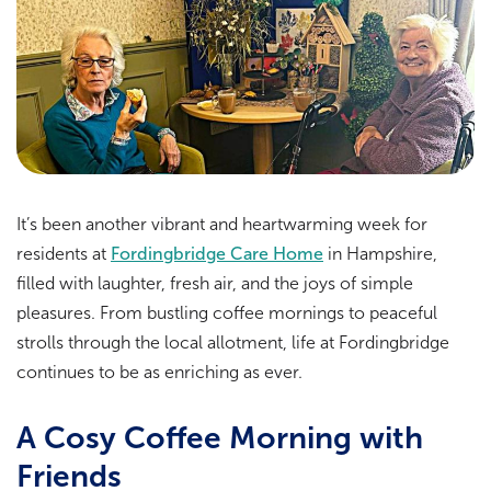
It’s been another vibrant and heartwarming week for
residents at
Fordingbridge Care Home
in Hampshire,
filled with laughter, fresh air, and the joys of simple
pleasures. From bustling coffee mornings to peaceful
strolls through the local allotment, life at Fordingbridge
continues to be as enriching as ever.
A Cosy Coffee Morning with
Friends