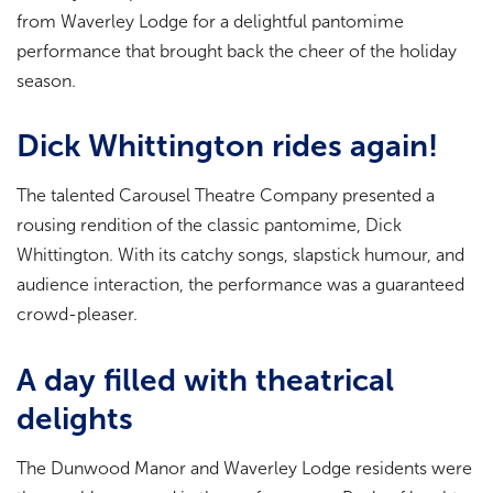
from Waverley Lodge for a delightful pantomime
performance that brought back the cheer of the holiday
season.
Dick Whittington rides again!
The talented Carousel Theatre Company presented a
rousing rendition of the classic pantomime, Dick
Whittington. With its catchy songs, slapstick humour, and
audience interaction, the performance was a guaranteed
crowd-pleaser.
A day filled with theatrical
delights
The Dunwood Manor and Waverley Lodge residents were