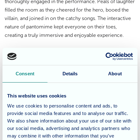
thoroughly engaged in the performance. Peals of laughter
filled the room as they cheered for the hero, booed the
villain, and joined in on the catchy songs. The interactive
nature of pantomime kept everyone on their toes,
creating a truly immersive and enjoyable experience.
Building community spirit
This joint event between Dunwood Manor and
Waverley
Consent
Details
About
Lodge
residents was more than just a fun afternoon at the
theatre. It was an opportunity for residents from both care
homes to connect, socialize, and share a laugh together.
This website uses cookies
The shared experience of pantomime fostered a sense of
We use cookies to personalise content and ads, to
community and camaraderie, creating lasting memories
provide social media features and to analyse our traffic.
for all involved.
We also share information about your use of our site with
our social media, advertising and analytics partners who
Keeping the festive spirit alive
may combine it with other information that you’ve