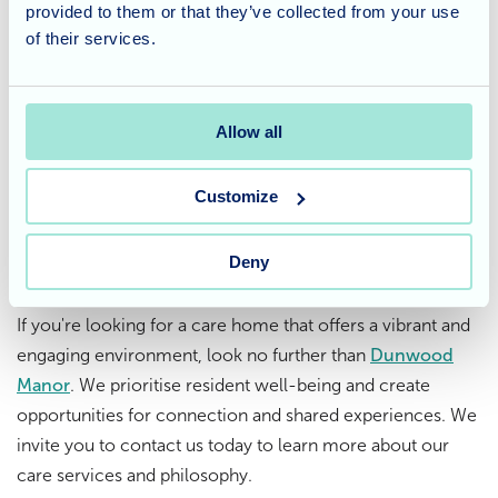
provided to them or that they’ve collected from your use
at Dunwood Manor
of their services.
At Dunwood Manor, we believe in celebrating life's
moments, big and small. While Christmas may have
Allow all
passed, this pantomime performance was a delightful way
to extend the festive cheer and bring joy to our residents.
Customize
Thinking about care for a loved
Deny
one?
If you're looking for a care home that offers a vibrant and
engaging environment, look no further than
Dunwood
Manor
. We prioritise resident well-being and create
opportunities for connection and shared experiences. We
invite you to contact us today to learn more about our
care services and philosophy.