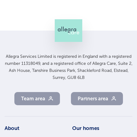
Allegra Services Limited is registered in England with a registered
number 11318049, and a registered office of Allegra Care, Suite 2,
Ash House, Tanshire Business Park, Shackleford Road, Elstead,
Surrey, GU8 6LB
Team area
Partners area
Footer
About
Our homes