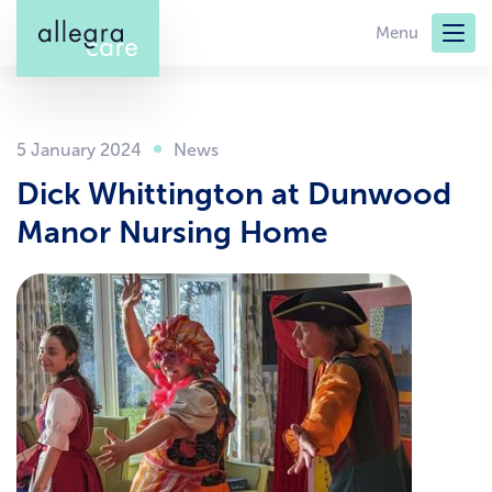
Skip
Menu
to
main
content
5 January 2024
Dick Whittington at Dunwood
Manor Nursing Home