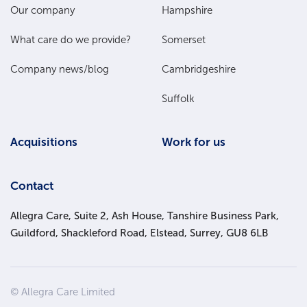
Main
Our company
Hampshire
Menu
What care do we provide?
Somerset
Company news/blog
Cambridgeshire
Suffolk
Acquisitions
Work for us
Contact
Allegra Care, Suite 2, Ash House, Tanshire Business Park,
Guildford, Shackleford Road, Elstead, Surrey, GU8 6LB
Site
© Allegra Care Limited