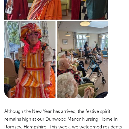
Although the New Year has arrived, the festive spirit
remains high at our Dunwood Manor Nursing Home in
Romsey, Hampshire! This week, we welcomed residents