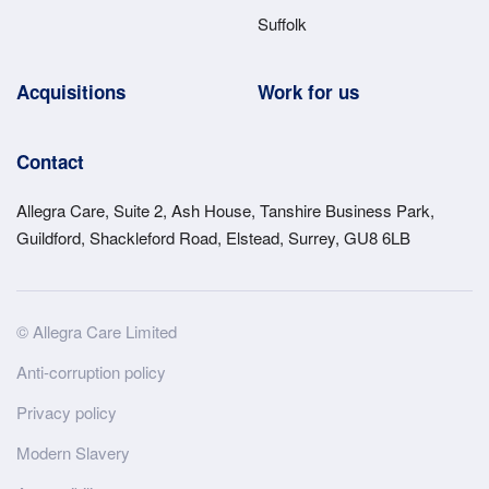
Suffolk
Acquisitions
Work for us
Contact
Allegra Care, Suite 2, Ash House, Tanshire Business Park,
Guildford, Shackleford Road, Elstead, Surrey, GU8 6LB
Site
© Allegra Care Limited
Wide
Anti-corruption policy
Footer
Privacy policy
Modern Slavery