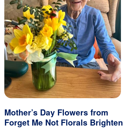
Mother’s Day Flowers from
Forget Me Not Florals Brighten