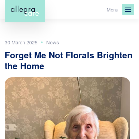
Skip
Menu
to
main
content
30 March 2025
Forget Me Not Florals Brighten
the Home