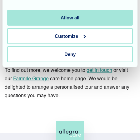
one?
Fairmile Grange in Christchurch offers compassionate
Allow all
residential care, expert nursing care, and dedicated
dementia care, with a vibrant lifestyle and events
Customize
programme that ensures every day is engaging and
fulfilling.
Deny
To find out more, we welcome you to
get in touch
or visit
our
Fairmile Grange
care home page. We would be
delighted to arrange a personalised tour and answer any
questions you may have.