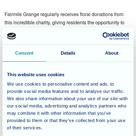
Fairmile Grange regularly receives floral donations from
this incredible charity, giving residents the opportunity to
enjoy not only the beauty of the flowers but also the joy of
arranging them—an activity known to boost wellbeing and
inspire conversation.
Consent
Details
About
A Heartfelt Thank You
This website uses cookies
Everyone at Fairmile Grange extends their sincere thanks
We use cookies to personalise content and ads, to
to Mary and
Forget Me Not Florals
for making Mother’s Day
provide social media features and to analyse our traffic.
so special. These small acts of kindness create meaningful
We also share information about your use of our site with
moments and are deeply appreciated by residents and staff
our social media, advertising and analytics partners who
alike.
may combine it with other information that you’ve
provided to them or that they’ve collected from your use
Considering care for a loved
of their services.