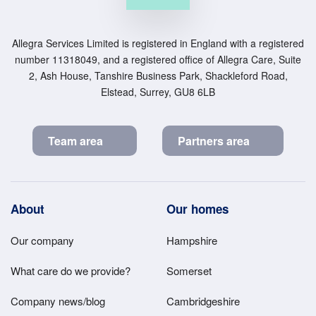
Allegra Services Limited is registered in England with a registered
number 11318049, and a registered office of Allegra Care, Suite
2, Ash House, Tanshire Business Park, Shackleford Road,
Elstead, Surrey, GU8 6LB
Team area
Partners area
Footer
About
Our homes
Main
Our company
Hampshire
Menu
What care do we provide?
Somerset
Company news/blog
Cambridgeshire