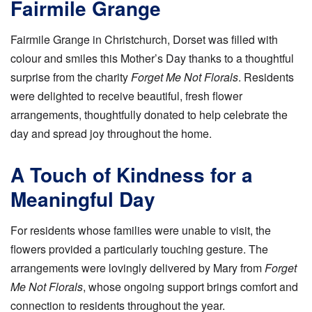
Fairmile Grange
Fairmile Grange in Christchurch, Dorset was filled with
colour and smiles this Mother’s Day thanks to a thoughtful
surprise from the charity
Forget Me Not Florals
. Residents
were delighted to receive beautiful, fresh flower
arrangements, thoughtfully donated to help celebrate the
day and spread joy throughout the home.
A Touch of Kindness for a
Meaningful Day
For residents whose families were unable to visit, the
flowers provided a particularly touching gesture. The
arrangements were lovingly delivered by Mary from
Forget
Me Not Florals
, whose ongoing support brings comfort and
connection to residents throughout the year.