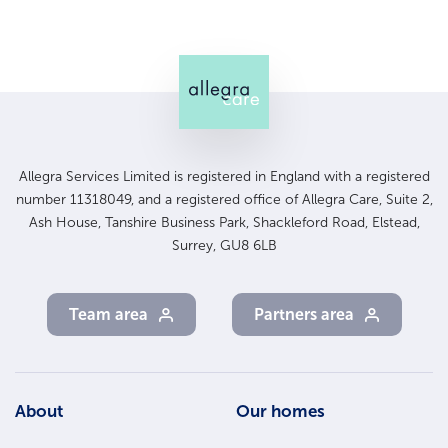
Allegra Services Limited is registered in England with a registered
number 11318049, and a registered office of Allegra Care, Suite 2,
Ash House, Tanshire Business Park, Shackleford Road, Elstead,
Surrey, GU8 6LB
Team area
Partners area
Footer
About
Our homes