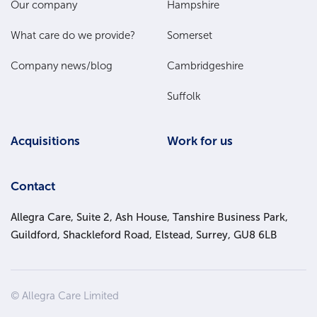
Main
Our company
Hampshire
Menu
What care do we provide?
Somerset
Company news/blog
Cambridgeshire
Suffolk
Acquisitions
Work for us
Contact
Allegra Care, Suite 2, Ash House, Tanshire Business Park,
Guildford, Shackleford Road, Elstead, Surrey, GU8 6LB
Site
© Allegra Care Limited