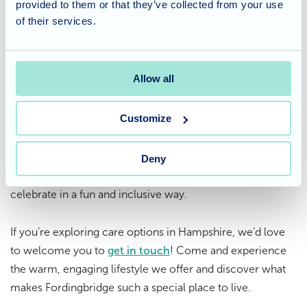
provided to them or that they’ve collected from your use
collaboration have brought lots of smiles — and a few
of their services.
giggles — to everyone involved.
Considering care for a loved
Allow all
one?
Customize
At
Fordingbridge Care Home
in Hampshire, we believe in
making everyday life vibrant, joyful, and full of meaning.
Our seasonal events, like Halloween, offer residents
Deny
opportunities to express their creativity, socialise, and
celebrate in a fun and inclusive way.
If you're exploring care options in Hampshire, we’d love
to welcome you to
get in touch
! Come and experience
the warm, engaging lifestyle we offer and discover what
makes Fordingbridge such a special place to live.