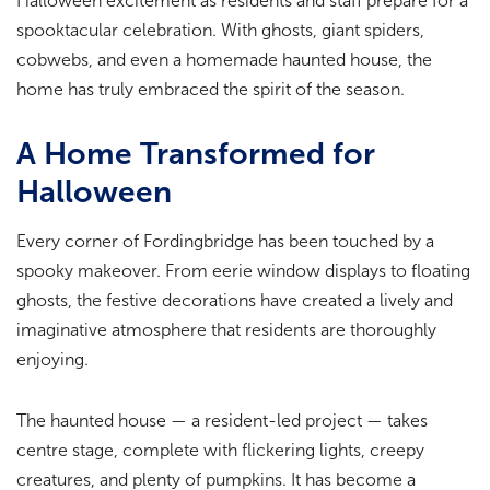
Halloween excitement as residents and staff prepare for a
spooktacular celebration. With ghosts, giant spiders,
cobwebs, and even a homemade haunted house, the
home has truly embraced the spirit of the season.
A Home Transformed for
Halloween
Every corner of Fordingbridge has been touched by a
spooky makeover. From eerie window displays to floating
ghosts, the festive decorations have created a lively and
imaginative atmosphere that residents are thoroughly
enjoying.
The haunted house — a resident-led project — takes
centre stage, complete with flickering lights, creepy
creatures, and plenty of pumpkins. It has become a