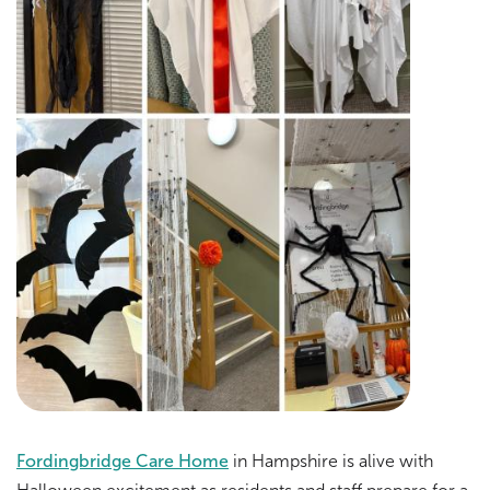
Fordingbridge Care Home
in Hampshire is alive with