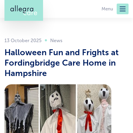
Skip
Menu
to
main
content
13 October 2025
Halloween Fun and Frights at
Fordingbridge Care Home in
Hampshire