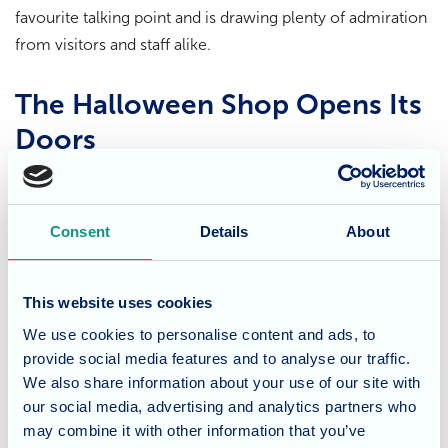
favourite talking point and is drawing plenty of admiration
from visitors and staff alike.
The Halloween Shop Opens Its
Doors
Adding to the fun, the home’s Halloween shop is now
open, showcasing a delightful range of handcrafted
Consent
Details
About
decorations. Residents and staff have worked together to
create handmade pumpkins, spooky ornaments, and
themed artwork, bringing colour and character to the
This website uses cookies
celebration.
We use cookies to personalise content and ads, to
provide social media features and to analyse our traffic.
Creative sessions have included painting monster pictures
We also share information about your use of our site with
and bats, now proudly displayed in windows across every
our social media, advertising and analytics partners who
floor. These shared moments of creativity and
may combine it with other information that you’ve