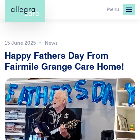
Skip
Menu
to
main
content
15 June 2025
Happy Fathers Day From
Fairmile Grange Care Home!