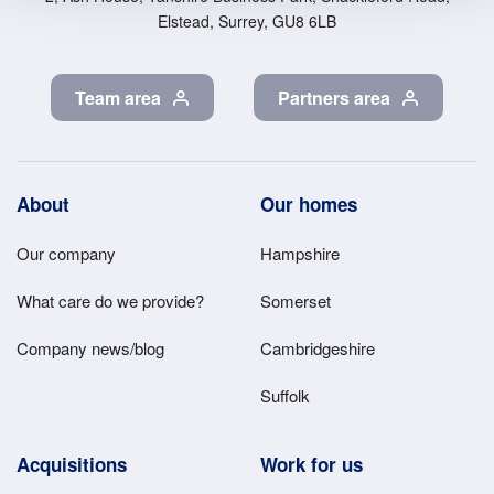
Elstead, Surrey, GU8 6LB
Team area
Partners area
Footer
About
Our homes
Main
Our company
Hampshire
Menu
What care do we provide?
Somerset
Company news/blog
Cambridgeshire
Suffolk
Acquisitions
Work for us