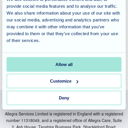
and entertainment that fosters joy and connection. Our
provide social media features and to analyse our traffic.
vibrant community offers opportunities for celebration and
We also share information about your use of our site with
shared experiences that truly enhance well-being and
our social media, advertising and analytics partners who
provide a supportive environment.
may combine it with other information that you’ve
provided to them or that they’ve collected from your use
to learn more about our care philosophy
Contact us today
of their services.
and how we can support your loved one in a welcoming
and engaging environment.
Allow all
Customize
Deny
Allegra Services Limited is registered in England with a registered
number 11318049, and a registered office of Allegra Care, Suite
2, Ash House, Tanshire Business Park, Shackleford Road,