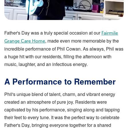
Father's Day was a truly special occasion at our
Fairmile
, made even more memorable by the
Grange Care Home
incredible performance of Phil Cowan. As always, Phil was
a huge hit with our residents, filling the afternoon with
music, laughter, and an infectious energy.
A Performance to Remember
Phil's unique blend of talent, charm, and vibrant energy
created an atmosphere of pure joy. Residents were
captivated by his performance, singing along and tapping
their feet to every tune. It was the perfect way to celebrate
Father's Day, bringing everyone together for a shared