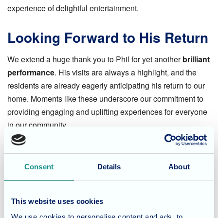
experience of delightful entertainment.
Looking Forward to His Return
We extend a huge thank you to Phil for yet another
brilliant
performance
. His visits are always a highlight, and the
residents are already eagerly anticipating his return to our
home. Moments like these underscore our commitment to
providing engaging and uplifting experiences for everyone
in our community.
Considering Care for a Loved
One?
Consent
Details
About
At Fairmile Grange Care Home, we believe in enriching the
This website uses cookies
lives of our residents with a diverse program of activities
We use cookies to personalise content and ads, to