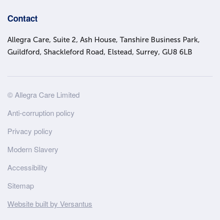
Contact
Allegra Care, Suite 2, Ash House, Tanshire Business Park,
Guildford, Shackleford Road, Elstead, Surrey, GU8 6LB
Site
© Allegra Care Limited
Wide
Anti-corruption policy
Footer
Privacy policy
Modern Slavery
Accessibility
Sitemap
Website built by Versantus