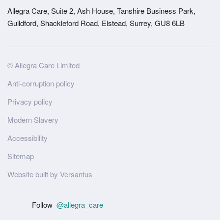
Allegra Care, Suite 2, Ash House, Tanshire Business Park,
Guildford, Shackleford Road, Elstead, Surrey, GU8 6LB
Site
© Allegra Care Limited
Wide
Anti-corruption policy
Footer
Privacy policy
Modern Slavery
Accessibility
Sitemap
Website built by Versantus
Follow
@allegra_care