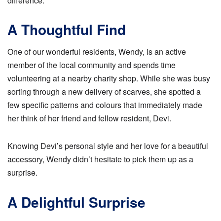
difference.
A Thoughtful Find
One of our wonderful residents, Wendy, is an active
member of the local community and spends time
volunteering at a nearby charity shop. While she was busy
sorting through a new delivery of scarves, she spotted a
few specific patterns and colours that immediately made
her think of her friend and fellow resident, Devi.
Knowing Devi’s personal style and her love for a beautiful
accessory, Wendy didn’t hesitate to pick them up as a
surprise.
A Delightful Surprise