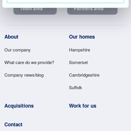
Team area
Partners area
Footer
About
Our homes
Main
Our company
Hampshire
Menu
What care do we provide?
Somerset
Company news/blog
Cambridgeshire
Suffolk
Acquisitions
Work for us
Contact