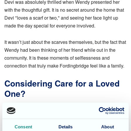
Devi was absolutely thrilled when Wendy presented her
with the thoughtful gift. It is no secret around the home that
Devi "loves a scarf or two," and seeing her face light up
made the day special for everyone involved.
It wasn’t just about the scarves themselves, but the fact that
Wendy had been thinking of her friend while out in the
community. It is these moments of selflessness and
connection that truly make Fordingbridge feel like a family.
Considering Care for a Loved
One?
At Fordingbridge Care Home, we foster an environment
where residents are encouraged to maintain their
independence and stay connected to the local community.
Consent
Details
About
We believe that building strong, supportive relationships is