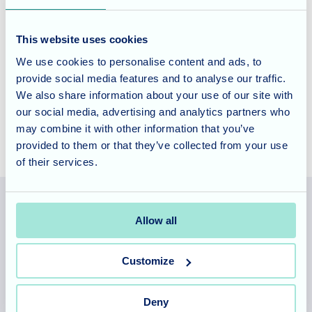
key to a happy and fulfilling life.
This website uses cookies
Contact us today
to learn more about our community-
We use cookies to personalise content and ads, to
focused care and how we can support your loved one in a
provide social media features and to analyse our traffic.
warm, friendly setting.
We also share information about your use of our site with
our social media, advertising and analytics partners who
may combine it with other information that you’ve
provided to them or that they’ve collected from your use
of their services.
Allow all
Allegra Services Limited is registered in England with a registered
number 11318049, and a registered office of Allegra Care, Suite
Customize
2, Ash House, Tanshire Business Park, Shackleford Road,
Elstead, Surrey, GU8 6LB
Deny