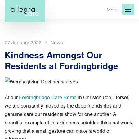
Skip
Menu
to
main
content
27 January 2026
Kindness Amongst Our
Residents at Fordingbridge
At our
Fordingbridge Care Home
in Christchurch, Dorset,
we are constantly moved by the deep friendships and
genuine care our residents show for one another. A
beautiful example of this kindness unfolded this past week,
proving that a small gesture can make a world of