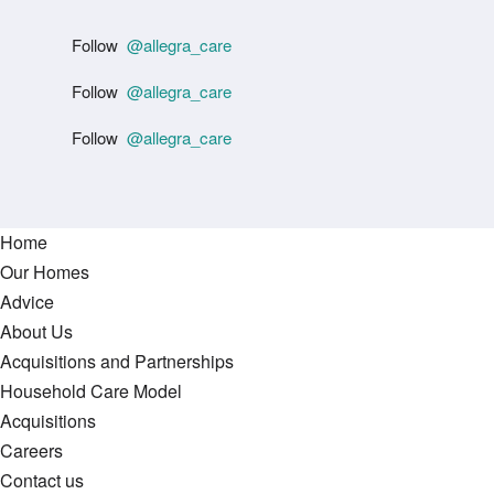
Follow
@allegra_care
Follow
@allegra_care
Follow
@allegra_care
Home
Our Homes
Advice
About Us
Acquisitions and Partnerships
Household Care Model
Acquisitions
Careers
Contact us