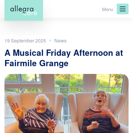
Skip
Menu
to
main
content
19 September 2025
A Musical Friday Afternoon at
Fairmile Grange