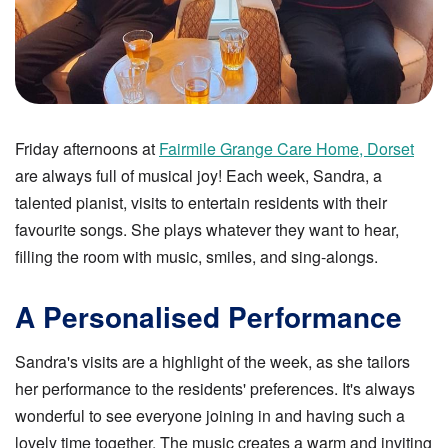
Friday afternoons at
Fairmile Grange Care Home, Dorset
are always full of musical joy! Each week, Sandra, a
talented pianist, visits to entertain residents with their
favourite songs. She plays whatever they want to hear,
filling the room with music, smiles, and sing-alongs.
A Personalised Performance
Sandra's visits are a highlight of the week, as she tailors
her performance to the residents' preferences. It's always
wonderful to see everyone joining in and having such a
lovely time together. The music creates a warm and inviting