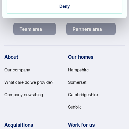
2, Ash House, Tanshire Business Park, Shackleford Road,
Deny
Elstead, Surrey, GU8 6LB
Team area
Partners area
Footer
About
Our homes
Main
Our company
Hampshire
Menu
What care do we provide?
Somerset
Company news/blog
Cambridgeshire
Suffolk
Acquisitions
Work for us