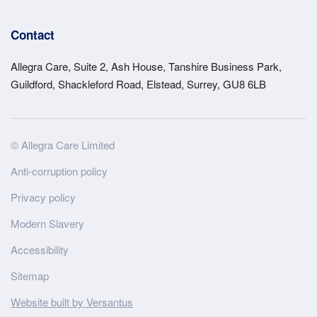
Contact
Allegra Care, Suite 2, Ash House, Tanshire Business Park,
Guildford, Shackleford Road, Elstead, Surrey, GU8 6LB
Site
© Allegra Care Limited
Wide
Anti-corruption policy
Footer
Privacy policy
Modern Slavery
Accessibility
Sitemap
Website built by Versantus