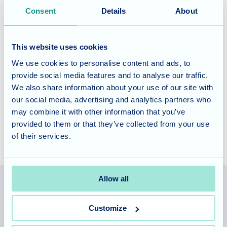
Fairmile Grange offers specialised dementia and nursing
Consent
Details
About
care, tailored to meet the unique needs of our residents.
Our commitment to providing exceptional care includes a
This website uses cookies
rich program of activities and entertainment designed to
enhance well-being and bring joy.
We use cookies to personalise content and ads, to
provide social media features and to analyse our traffic.
We also share information about your use of our site with
Contact us today
to learn more about our services and how
our social media, advertising and analytics partners who
we can support your loved one.
may combine it with other information that you’ve
provided to them or that they’ve collected from your use
of their services.
Allow all
Allegra Services Limited is registered in England with a registered
Customize
number 11318049, and a registered office of Allegra Care, Suite