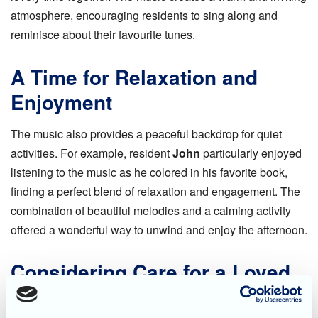
atmosphere, encouraging residents to sing along and
reminisce about their favourite tunes.
A Time for Relaxation and
Enjoyment
The music also provides a peaceful backdrop for quiet
activities. For example, resident
John
particularly enjoyed
listening to the music as he colored in his favorite book,
finding a perfect blend of relaxation and engagement. The
combination of beautiful melodies and a calming activity
offered a wonderful way to unwind and enjoy the afternoon.
Considering Care for a Loved
One?