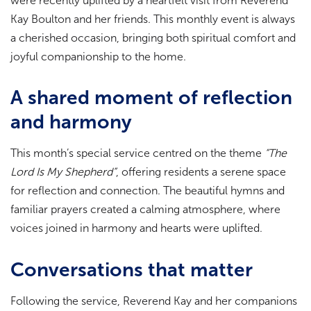
were recently uplifted by a heartfelt visit from Reverend
Kay Boulton and her friends. This monthly event is always
a cherished occasion, bringing both spiritual comfort and
joyful companionship to the home.
A shared moment of reflection
and harmony
This month’s special service centred on the theme
“The
Lord Is My Shepherd”
, offering residents a serene space
for reflection and connection. The beautiful hymns and
familiar prayers created a calming atmosphere, where
voices joined in harmony and hearts were uplifted.
Conversations that matter
Following the service, Reverend Kay and her companions