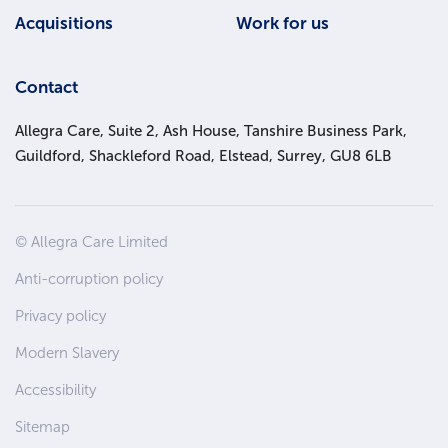
Acquisitions
Work for us
Contact
Allegra Care, Suite 2, Ash House, Tanshire Business Park,
Guildford, Shackleford Road, Elstead, Surrey, GU8 6LB
Site
© Allegra Care Limited
Wide
Anti-corruption policy
Footer
Privacy policy
Modern Slavery
Accessibility
Sitemap