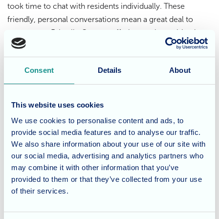
took time to chat with residents individually. These
friendly, personal conversations mean a great deal to
everyone at Fairmile Grange, offering not just spiritual
support but a sense of genuine connection.
Consent
Details
About
A continuing tradition of care
Reverend Kay’s regular visits are a testament to her
This website uses cookies
dedication to the wellbeing of our community. Her
We use cookies to personalise content and ads, to
presence is warmly welcomed each month, and her visits
provide social media features and to analyse our traffic.
remain a highlight in the home’s calendar of meaningful
We also share information about your use of our site with
activities.
our social media, advertising and analytics partners who
may combine it with other information that you’ve
Considering care for a loved
provided to them or that they’ve collected from your use
of their services.
one?
At Fairmile Grange, we believe in nurturing the body,