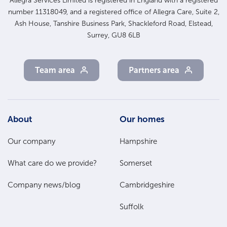
Allegra Services Limited is registered in England with a registered
number 11318049, and a registered office of Allegra Care, Suite 2,
Ash House, Tanshire Business Park, Shackleford Road, Elstead,
Surrey, GU8 6LB
Team area
Partners area
Footer
About
Our homes
Main
Our company
Hampshire
Menu
What care do we provide?
Somerset
Company news/blog
Cambridgeshire
Suffolk