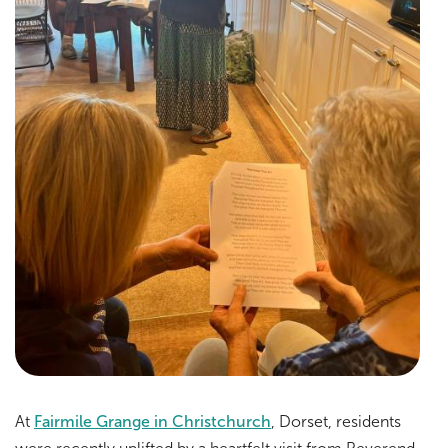
At
Fairmile Grange in Christchurch
, Dorset, residents