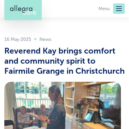
Skip
Menu
to
main
content
16 May 2025
Reverend Kay brings comfort
and community spirit to
Fairmile Grange in Christchurch