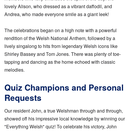
lovely Alison, who dressed as a vibrant daffodil, and
Andrea, who made everyone smile as a giant leek!
The celebrations began on a high note with a powerful
rendition of the Welsh National Anthem, followed by a
lively singalong to hits from legendary Welsh icons like
Shirley Bassey and Tom Jones. There was plenty of toe-
tapping and dancing as the home echoed with classic
melodies.
Quiz Champions and Personal
Requests
Our resident John, a true Welshman through and through,
showed off his impressive local knowledge by winning our
"Everything Welsh" quiz! To celebrate his victory, John