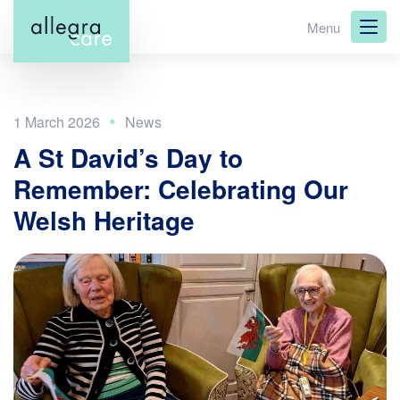
Skip
Menu
to
main
content
1 March 2026
A St David’s Day to
Remember: Celebrating Our
Welsh Heritage