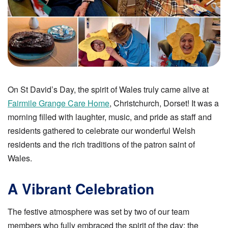
On St David’s Day, the spirit of Wales truly came alive at
Fairmile Grange Care Home
, Christchurch, Dorset! It was a
morning filled with laughter, music, and pride as staff and
residents gathered to celebrate our wonderful Welsh
residents and the rich traditions of the patron saint of
Wales.
A Vibrant Celebration
The festive atmosphere was set by two of our team
members who fully embraced the spirit of the day: the