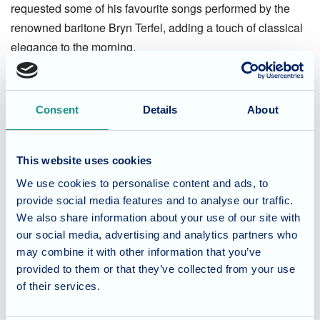
requested some of his favourite songs performed by the
renowned baritone Bryn Terfel, adding a touch of classical
elegance to the morning.
A Taste of Wales
Consent
Details
About
No celebration is complete without something sweet! To
finish the wonderful day, everyone enjoyed a taste of
authentic Bara Brith, freshly prepared by Fairmile’s talented
This website uses cookies
Chef. The delicious traditional fruit bread was a huge hit
We use cookies to personalise content and ads, to
and provided the perfect end to a very special cultural
provide social media features and to analyse our traffic.
celebration.
We also share information about your use of our site with
our social media, advertising and analytics partners who
may combine it with other information that you’ve
At Fairmile Grange, we love celebrating the diverse
provided to them or that they’ve collected from your use
backgrounds and heritage of all our residents. If you are
of their services.
looking for a care home in Dorset that offers a vibrant
social life and person-centred activities, please
contact our