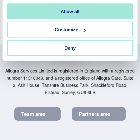
friendly team
today to book a personal tour.
Allow all
Customize
Deny
Allegra Services Limited is registered in England with a registered
number 11318049, and a registered office of Allegra Care, Suite
2, Ash House, Tanshire Business Park, Shackleford Road,
Elstead, Surrey, GU8 6LB
Team area
Partners area