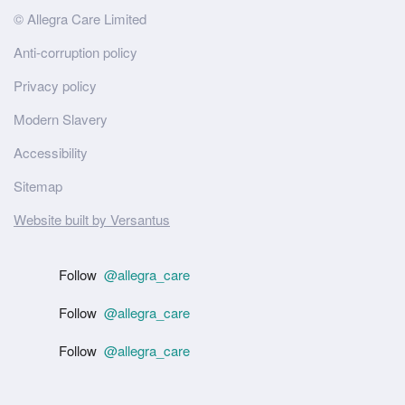
Site
© Allegra Care Limited
Wide
Anti-corruption policy
Footer
Privacy policy
Modern Slavery
Accessibility
Sitemap
Website built by Versantus
Follow
@allegra_care
Follow
@allegra_care
Follow
@allegra_care