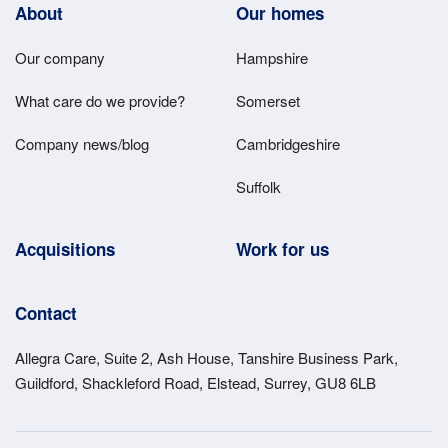
Footer
About
Our homes
Main
Our company
Hampshire
Menu
What care do we provide?
Somerset
Company news/blog
Cambridgeshire
Suffolk
Acquisitions
Work for us
Contact
Allegra Care, Suite 2, Ash House, Tanshire Business Park,
Guildford, Shackleford Road, Elstead, Surrey, GU8 6LB