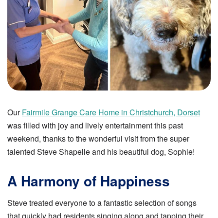
Our
Fairmile Grange Care Home in Christchurch, Dorset
was filled with joy and lively entertainment this past
weekend, thanks to the wonderful visit from the super
talented Steve Shapelle and his beautiful dog, Sophie!
A Harmony of Happiness
Steve treated everyone to a fantastic selection of songs
that quickly had residents singing along and tapping their