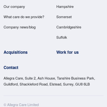
Main
Our company
Hampshire
Menu
What care do we provide?
Somerset
Company news/blog
Cambridgeshire
Suffolk
Acquisitions
Work for us
Contact
Allegra Care, Suite 2, Ash House, Tanshire Business Park,
Guildford, Shackleford Road, Elstead, Surrey, GU8 6LB
Site
© Allegra Care Limited