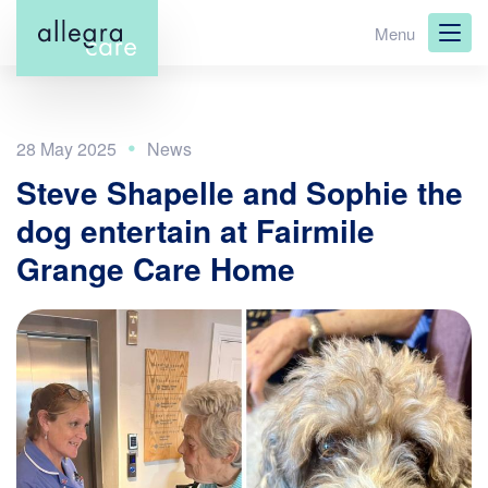
Skip
Menu
to
main
content
28 May 2025
Steve Shapelle and Sophie the
dog entertain at Fairmile
Grange Care Home