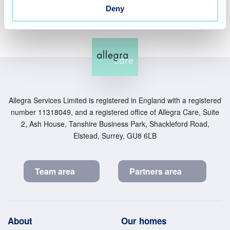
Deny
Allegra Services Limited is registered in England with a registered
number 11318049, and a registered office of Allegra Care, Suite
2, Ash House, Tanshire Business Park, Shackleford Road,
Elstead, Surrey, GU8 6LB
Team area
Partners area
Footer
About
Our homes