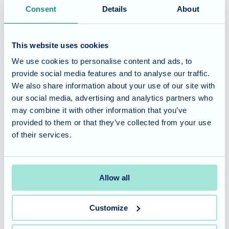
A huge thank you goes out to both Steve and Sophie for
Consent
Details
About
dedicating their time and talents to Fairmile Grange. Their
visit brought so much joy, laughter, and warmth to the day,
creating cherished memories for residents and staff alike.
This website uses cookies
We use cookies to personalise content and ads, to
Considering Care for a Loved
provide social media features and to analyse our traffic.
One?
We also share information about your use of our site with
our social media, advertising and analytics partners who
may combine it with other information that you’ve
At Fairmile Grange, we believe in enriching the lives of our
provided to them or that they’ve collected from your use
residents through engaging activities and heartwarming
of their services.
interactions. Our commitment to providing a vibrant and
supportive environment, where joy and companionship
flourish, is central to our care philosophy.
Allow all
Contact us today
to learn more about our tailored care
Customize
services and how we can support your loved one in a
welcoming and engaging community.