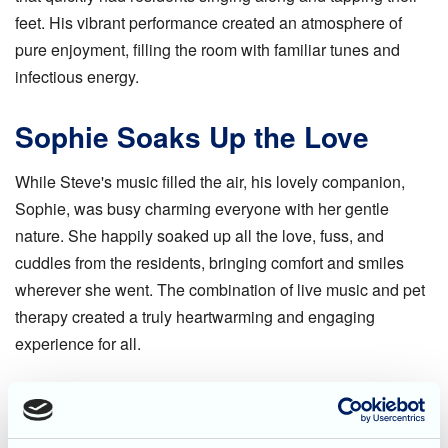
feet. His vibrant performance created an atmosphere of
pure enjoyment, filling the room with familiar tunes and
infectious energy.
Sophie Soaks Up the Love
While Steve's music filled the air, his lovely companion,
Sophie, was busy charming everyone with her gentle
nature. She happily soaked up all the love, fuss, and
cuddles from the residents, bringing comfort and smiles
wherever she went. The combination of live music and pet
therapy created a truly heartwarming and engaging
experience for all.
A Big Thank You!