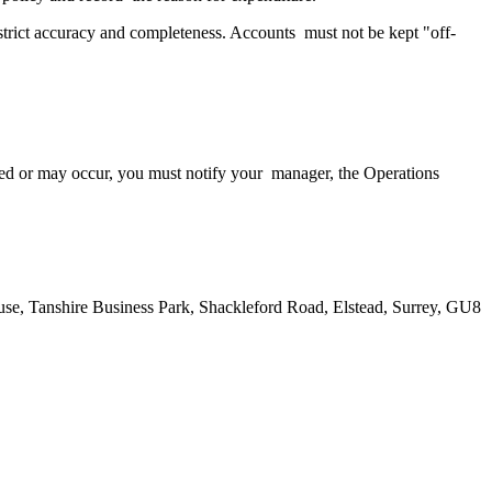
h strict accuracy and completeness. Accounts must not be kept "off-
urred or may occur, you must notify your manager, the Operations
House, Tanshire Business Park, Shackleford Road, Elstead, Surrey, GU8