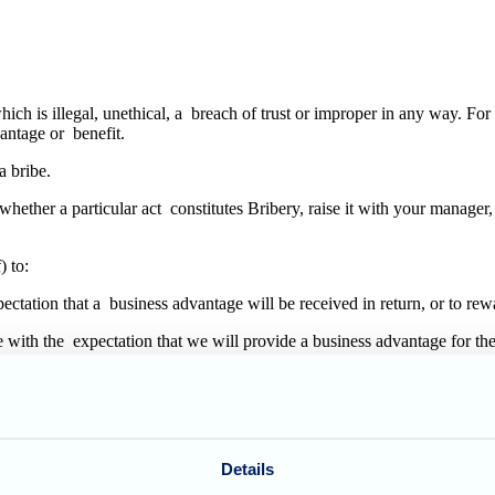
ich is illegal, unethical, a breach of trust or improper in any way. For
dvantage or benefit.
 a bribe.
t whether a particular act constitutes Bribery, raise it with your manag
) to:
expectation that a business advantage will be received in return, or to r
de with the expectation that we will provide a business advantage for t
to a government official in any country to facilitate or speed up a rout
ial negotiation or tender process (including, but not limited to, those in
Details
y.