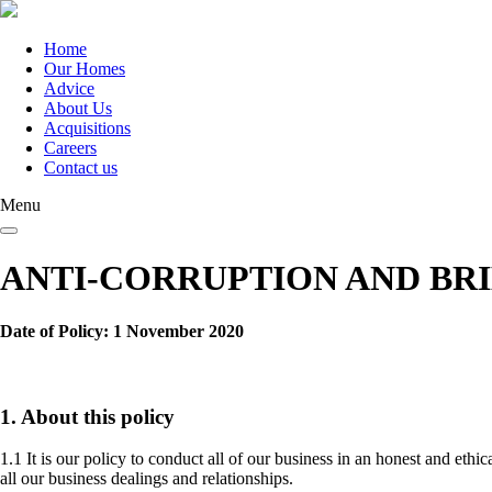
Skip
to
main
Home
content
Our Homes
Main
Advice
navigation
About Us
Acquisitions
Careers
Contact us
Menu
ANTI-CORRUPTION AND BR
Date of Policy: 1 November 2020
1. About this policy
1.1 It is our policy to conduct all of our business in an honest and eth
all our business dealings and relationships.