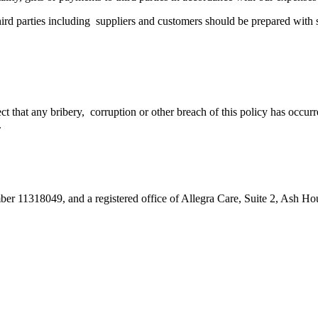
 third parties including suppliers and customers should be prepared wit
pect that any bribery, corruption or other breach of this policy has occ
.
umber 11318049, and a registered office of Allegra Care, Suite 2, Ash 