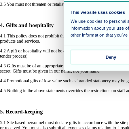
3.5 You must not threaten or retaliate against another person who has r
This website uses cookies
We use cookies to personalis
4. Gifts and hospitality
information about your use of
other information that you’ve
4.1 This policy does not prohibit the giving or accepting of reasonable 
products and services.
4.2 A gift or hospitality will not be appropriate if it is unduly lavish 
tender process).
Deny
4.3 Gifts must be of an appropriate type and value depending on the cir
secret. Gifts must be given in our name, not your name.
4.4 Promotional gifts of low value such as branded stationery may be g
4.5 Nothing in the above statements overrides the restrictions on staff
5. Record-keeping
5.1 Site based personnel must declare gifts in accordance with the site 
or received. You must also submit all expenses claims relating to hospi