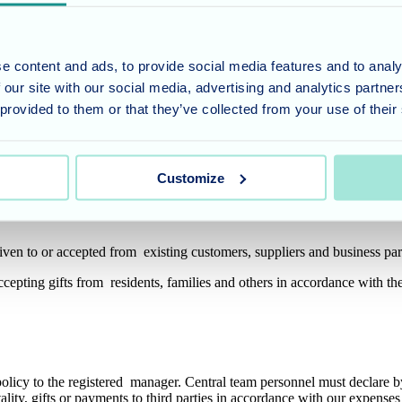
efused to offer or accept a Bribe or who has raised concerns about poss
e content and ads, to provide social media features and to analy
 our site with our social media, advertising and analytics partn
 provided to them or that they’ve collected from your use of their
and appropriate hospitality for legitimate purposes such as building rel
or extravagant, or could be seen as an inducement or reward for any prefe
Customize
cumstances and taking account of the reason for the gift. Gifts must no
iven to or accepted from existing customers, suppliers and business pa
 accepting gifts from residents, families and others in accordance with 
policy to the registered manager. Central team personnel must declare by
tality, gifts or payments to third parties in accordance with our expens