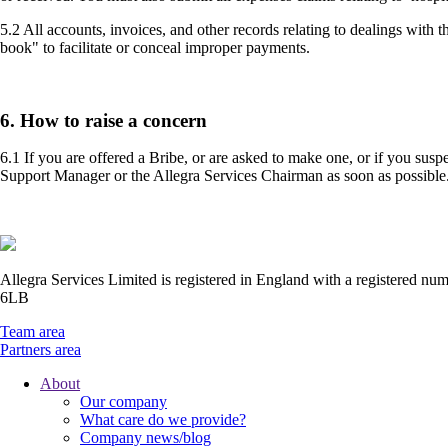
5.2 All accounts, invoices, and other records relating to dealings with
book" to facilitate or conceal improper payments.
6. How to raise a concern
6.1 If you are offered a Bribe, or are asked to make one, or if you sus
Support Manager or the Allegra Services Chairman as soon as possible
Allegra Services Limited is registered in England with a registered n
6LB
Team area
Partners area
About
Our company
Footer
What care do we provide?
Main
Company news/blog