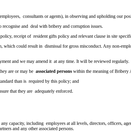
as employees, consultants or agents), in observing and upholding our po
o recognise and deal with bribery and corruption issues.
olicy, receipt of resident gifts policy and relevant clause in site spec
on, which could result in dismissal for gross misconduct. Any non-empl
oyment and we may amend it at any time. It will be reviewed regularly.
t they are or may be
associated persons
within the meaning of Bribery 
 standard than is required by this policy; and
ensure that they are adequately enforced.
n any capacity, including employees at all levels, directors, officers, a
partners and any other associated persons.