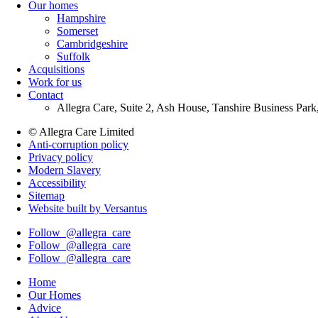
Our homes
Menu
Hampshire
Somerset
Cambridgeshire
Suffolk
Acquisitions
Work for us
Contact
Allegra Care, Suite 2, Ash House, Tanshire Business Par
© Allegra Care Limited
Anti-corruption policy
Site
Privacy policy
Wide
Modern Slavery
Accessibility
Footer
Sitemap
Website built by Versantus
Follow
@allegra_care
Follow
@allegra_care
Follow
@allegra_care
Home
Our Homes
Advice