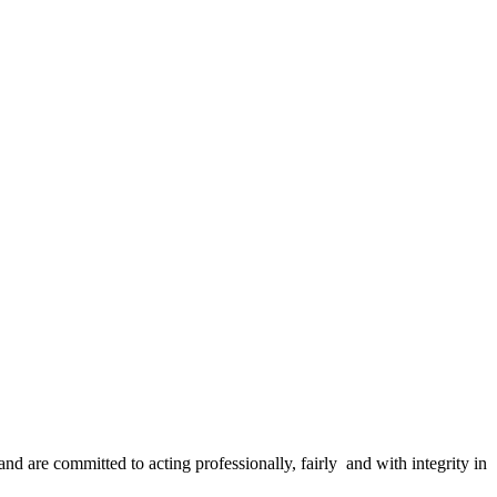
and are committed to acting professionally, fairly and with integrity in