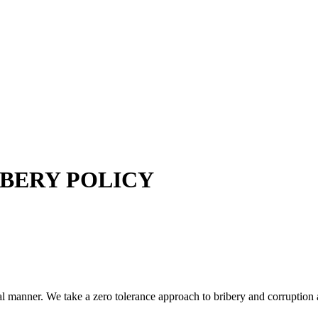
IBERY POLICY
ical manner. We take a zero tolerance approach to bribery and corruption 