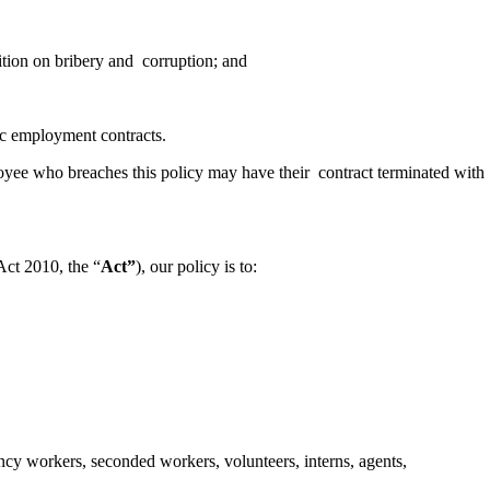
sition on bribery and corruption; and
ific employment contracts.
oyee who breaches this policy may have their contract terminated with
Act 2010, the “
Act”
), our policy is to:
gency workers, seconded workers, volunteers, interns, agents,