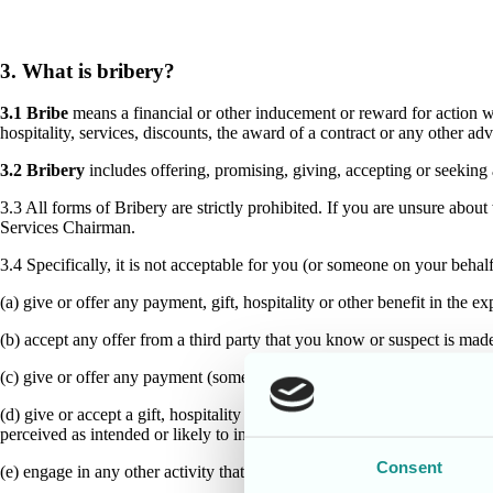
3. What is bribery?
3.1 Bribe
means a financial or other inducement or reward for action wh
hospitality, services, discounts, the award of a contract or any other a
3.2 Bribery
includes offering, promising, giving, accepting or seeking
3.3 All forms of Bribery are strictly prohibited. If you are unsure abou
Services Chairman.
3.4 Specifically, it is not acceptable for you (or someone on your behalf
(a) give or offer any payment, gift, hospitality or other benefit in the 
(b) accept any offer from a third party that you know or suspect is ma
(c) give or offer any payment (sometimes called a facilitation payment) 
(d) give or accept a gift, hospitality or other benefit during any commerc
perceived as intended or likely to influence the outcome; or]
Consent
(e) engage in any other activity that might lead to a breach of this polic