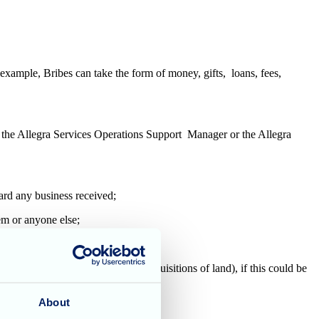
 example, Bribes can take the form of money, gifts, loans, fees,
er, the Allegra Services Operations Support Manager or the Allegra
eward any business received;
hem or anyone else;
ine or necessary procedure;
volving third party suppliers or acquisitions of land), if this could be
About