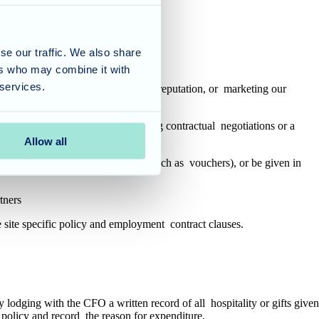
ible Bribery or corruption.
se our traffic. We also share
ers who may combine it with
 services.
ationships, maintaining our image or reputation, or marketing our
rential treatment (for example, during contractual negotiations or a
Allow all
t include cash or cash equivalent (such as vouchers), or be given in
rtners
the site specific policy and employment contract clauses.
 lodging with the CFO a written record of all hospitality or gifts given
es policy and record the reason for expenditure.