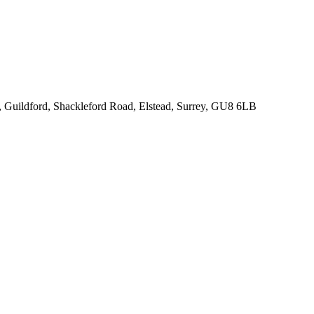
k, Guildford, Shackleford Road, Elstead, Surrey, GU8 6LB