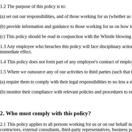
1.2 The purpose of this policy is to:
(a) set out our responsibilities, and of those working for us (whether 
(b) provide information and guidance to those working for us on how t
(c) This policy should be read in conjunction with the Whistle blowing p
1.3 Any employee who breaches this policy will face disciplinary acti
immediate effect.
1.4 This policy does not form part of any employee's contract of empl
1.5 Where we outsource any of our activities to third parties (such tha
(a) require them to comply with their legal responsibilities to no less a
(b) monitor their compliance with relevant policies and procedures to 
2. Who must comply with this policy?
2.1 This policy applies to all persons working for us or on our behalf i
contractors, external consultants, third-party representatives, business 