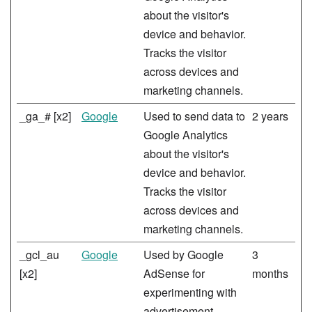
about the visitor's
device and behavior.
Tracks the visitor
across devices and
marketing channels.
_ga_# [x2]
Google
Used to send data to
2 years
Google Analytics
about the visitor's
device and behavior.
Tracks the visitor
across devices and
marketing channels.
_gcl_au
Google
Used by Google
3
[x2]
AdSense for
months
experimenting with
advertisement