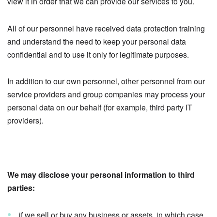
view it in order that we can provide our services to you.
All of our personnel have received data protection training
and understand the need to keep your personal data
confidential and to use it only for legitimate purposes.
In addition to our own personnel, other personnel from our
service providers and group companies may process your
personal data on our behalf (for example, third party IT
providers).
We may disclose your personal information to third
parties:
if we sell or buy any business or assets, in which case