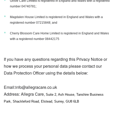
Grove Care Limited is registered in England and Wales with a registered
number 04740781;
Magdalen House Limited is registered in England and Wales with a
registered number 07215848; and
Cherry Blossom Care Home Limited is registered in England and Wales
with a registered number 08442175
If you have any questions regarding this Privacy Notice or
how we process your personal data please contact our
Data Protection Officer using the details below:
Email:info@allegracare.co.uk
Address: Allegra Care,
Suite 2, Ash House, Tanshire Business
Park, Shackleford Road, Elstead, Surrey, GU8 6LB