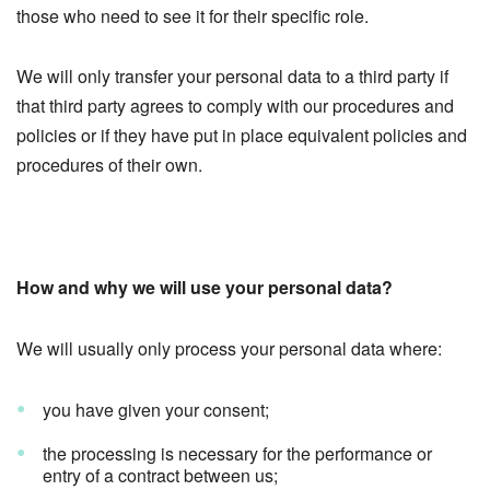
those who need to see it for their specific role.
We will only transfer your personal data to a third party if
that third party agrees to comply with our procedures and
policies or if they have put in place equivalent policies and
procedures of their own.
How and why we will use your personal data?
We will usually only process your personal data where:
you have given your consent;
the processing is necessary for the performance or
entry of a contract between us;