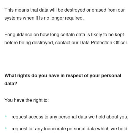
This means that data will be destroyed or erased from our
systems when it is no longer required.
For guidance on how long certain data is likely to be kept
before being destroyed, contact our Data Protection Officer.
What rights do you have in respect of your personal
data?
You have the right to:
request access to any personal data we hold about you;
request for any inaccurate personal data which we hold