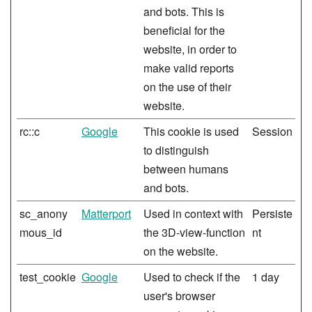
and bots. This is
beneficial for the
website, in order to
make valid reports
on the use of their
website.
rc::c
Google
This cookie is used
Session
to distinguish
between humans
and bots.
sc_anony
Matterport
Used in context with
Persiste
mous_id
the 3D-view-function
nt
on the website.
test_cookie
Google
Used to check if the
1 day
user's browser