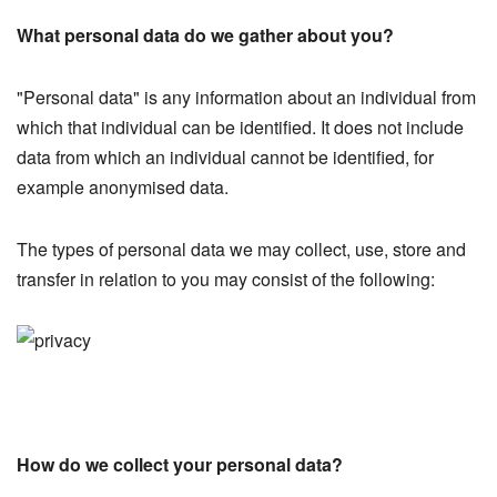
What personal data do we gather about you?
"Personal data" is any information about an individual from
which that individual can be identified. It does not include
data from which an individual cannot be identified, for
example anonymised data.
The types of personal data we may collect, use, store and
transfer in relation to you may consist of the following:
How do we collect your personal data?