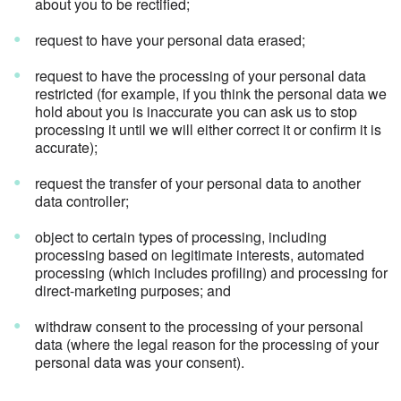
about you to be rectified;
request to have your personal data erased;
request to have the processing of your personal data
restricted (for example, if you think the personal data we
hold about you is inaccurate you can ask us to stop
processing it until we will either correct it or confirm it is
accurate);
request the transfer of your personal data to another
data controller;
object to certain types of processing, including
processing based on legitimate interests, automated
processing (which includes profiling) and processing for
direct-marketing purposes; and
withdraw consent to the processing of your personal
data (where the legal reason for the processing of your
personal data was your consent).