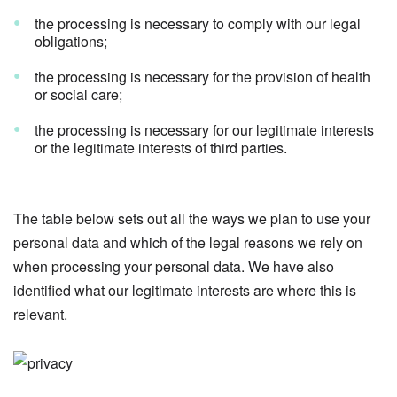
the processing is necessary to comply with our legal
obligations;
the processing is necessary for the provision of health
or social care;
the processing is necessary for our legitimate interests
or the legitimate interests of third parties.
The table below sets out all the ways we plan to use your
personal data and which of the legal reasons we rely on
when processing your personal data. We have also
identified what our legitimate interests are where this is
relevant.