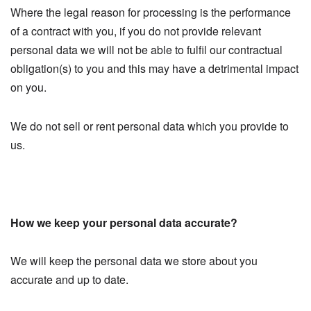
Where the legal reason for processing is the performance
of a contract with you, if you do not provide relevant
personal data we will not be able to fulfil our contractual
obligation(s) to you and this may have a detrimental impact
on you.
We do not sell or rent personal data which you provide to
us.
How we keep your personal data accurate?
We will keep the personal data we store about you
accurate and up to date.