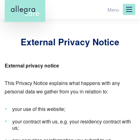
Skip
Menu
to
main
content
External Privacy Notice
External privacy notice
This Privacy Notice explains what happens with any
personal data we gather from you in relation to:
your use of this website;
your contract with us, e.g. your residency contract with
us;