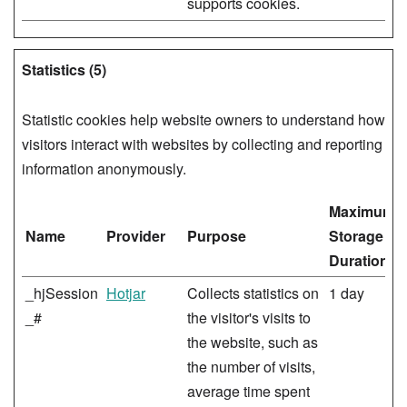
supports cookies.
Statistics (5)
Statistic cookies help website owners to understand how
visitors interact with websites by collecting and reporting
information anonymously.
Maximum
Name
Provider
Purpose
Storage
Duration
_hjSession
Hotjar
Collects statistics on
1 day
_#
the visitor's visits to
the website, such as
the number of visits,
average time spent