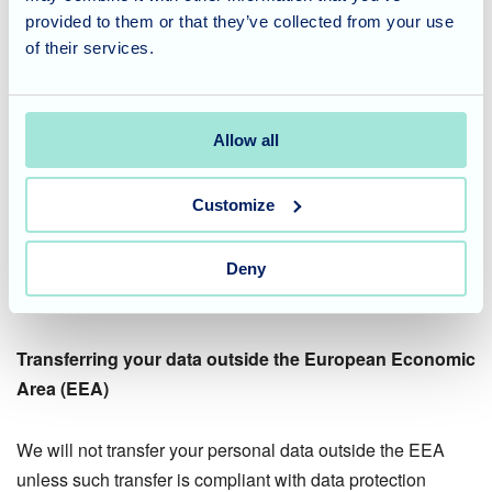
provided to them or that they’ve collected from your use
companies / other third parties and make sure we have a
of their services.
contract with them which satisfies the requirements of data
protection legislation.
Allow all
Apart from the situations referred to above, we will not
disclose your personal data to a third party without your
consent unless we are satisfied that they are legally
Customize
entitled to access your personal data.
Deny
Transferring your data outside the European Economic
Area (EEA)
We will not transfer your personal data outside the EEA
unless such transfer is compliant with data protection