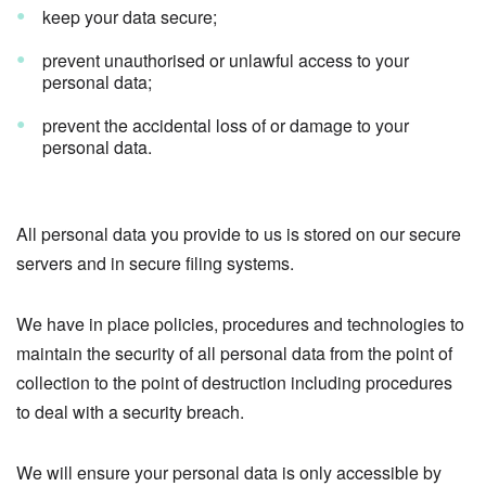
keep your data secure;
prevent unauthorised or unlawful access to your
personal data;
prevent the accidental loss of or damage to your
personal data.
All personal data you provide to us is stored on our secure
servers and in secure filing systems.
We have in place policies, procedures and technologies to
maintain the security of all personal data from the point of
collection to the point of destruction including procedures
to deal with a security breach.
We will ensure your personal data is only accessible by