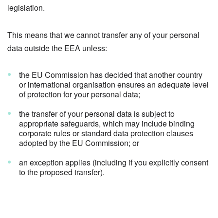
legislation.
This means that we cannot transfer any of your personal
data outside the EEA unless:
the EU Commission has decided that another country
or international organisation ensures an adequate level
of protection for your personal data;
the transfer of your personal data is subject to
appropriate safeguards, which may include binding
corporate rules or standard data protection clauses
adopted by the EU Commission; or
an exception applies (including if you explicitly consent
to the proposed transfer).