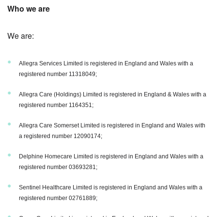
Who we are
We are:
Allegra Services Limited is registered in England and Wales with a
registered number 11318049;
Allegra Care (Holdings) Limited is registered in England & Wales with a
registered number 1164351;
Allegra Care Somerset Limited is registered in England and Wales with
a registered number 12090174;
Delphine Homecare Limited is registered in England and Wales with a
registered number 03693281;
Sentinel Healthcare Limited is registered in England and Wales with a
registered number 02761889;