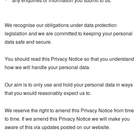
any enquiries or information you submit to us.
We recognise our obligations under data protection
legislation and we are committed to keeping your personal
data safe and secure.
You should read this Privacy Notice so that you understand
how we will handle your personal data.
Our aim is to only use and hold your personal data in ways
that you would reasonably expect us to.
We reserve the right to amend this Privacy Notice from time
to time. If we amend this Privacy Notice we will make you
aware of this via updates posted on our website.