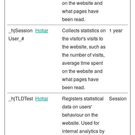
on the website and
what pages have
been read.
_hjSession
Hotjar
Collects statistics on
1 year
User_#
the visitor's visits to
the website, such as
the number of visits,
average time spent
on the website and
what pages have
been read.
_hjTLDTest
Hotjar
Registers statistical
Session
data on users'
behaviour on the
website. Used for
internal analytics by