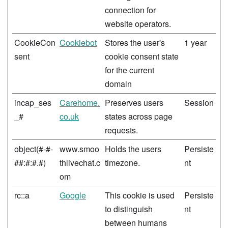
connection for
website operators.
CookieCon
Cookiebot
Stores the user's
1 year
sent
cookie consent state
for the current
domain
incap_ses
Carehome.
Preserves users
Session
_#
co.uk
states across page
requests.
object(#-#-
www.smoo
Holds the users
Persiste
##:#:#.#)
thlivechat.c
timezone.
nt
om
rc::a
Google
This cookie is used
Persiste
to distinguish
nt
between humans