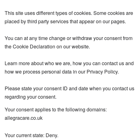
This site uses different types of cookies. Some cookies are
placed by third party services that appear on our pages.
You can at any time change or withdraw your consent from
the Cookie Declaration on our website.
Learn more about who we are, how you can contact us and
how we process personal data in our Privacy Policy.
Please state your consent ID and date when you contact us
regarding your consent.
Your consent applies to the following domains:
allegracare.co.uk
Your current state: Deny.