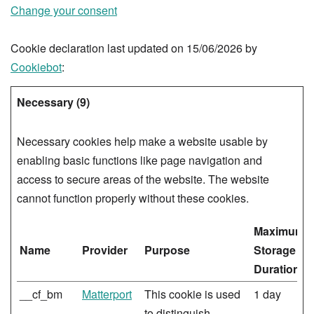
Change your consent
Cookie declaration last updated on 15/06/2026 by
Cookiebot
:
Necessary (9)
Necessary cookies help make a website usable by
enabling basic functions like page navigation and
access to secure areas of the website. The website
cannot function properly without these cookies.
Maximum
Name
Provider
Purpose
Storage
Duration
__cf_bm
Matterport
This cookie is used
1 day
to distinguish