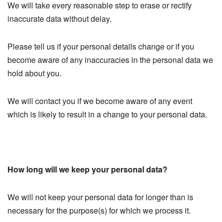
We will take every reasonable step to erase or rectify
inaccurate data without delay.
Please tell us if your personal details change or if you
become aware of any inaccuracies in the personal data we
hold about you.
We will contact you if we become aware of any event
which is likely to result in a change to your personal data.
How long will we keep your personal data?
We will not keep your personal data for longer than is
necessary for the purpose(s) for which we process it.