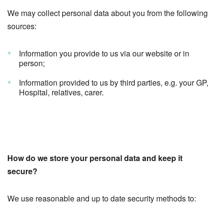
We may collect personal data about you from the following
sources:
Information you provide to us via our website or in
person;
Information provided to us by third parties, e.g. your GP,
Hospital, relatives, carer.
How do we store your personal data and keep it
secure?
We use reasonable and up to date security methods to: