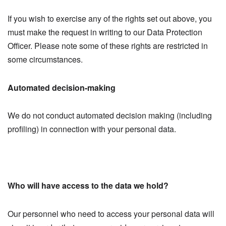
If you wish to exercise any of the rights set out above, you
must make the request in writing to our Data Protection
Officer. Please note some of these rights are restricted in
some circumstances.
Automated decision-making
We do not conduct automated decision making (including
profiling) in connection with your personal data.
Who will have access to the data we hold?
Our personnel who need to access your personal data will