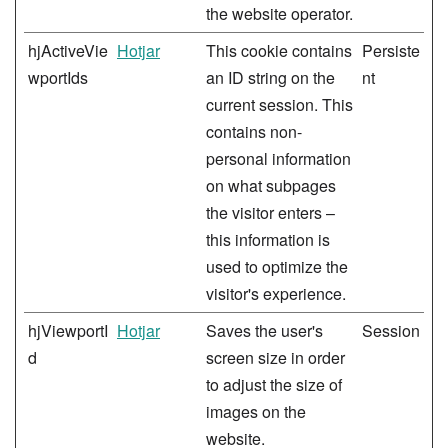
the website operator.
hjActiveVie
Hotjar
This cookie contains
Persiste
wportIds
an ID string on the
nt
current session. This
contains non-
personal information
on what subpages
the visitor enters –
this information is
used to optimize the
visitor's experience.
hjViewportI
Hotjar
Saves the user's
Session
d
screen size in order
to adjust the size of
images on the
website.