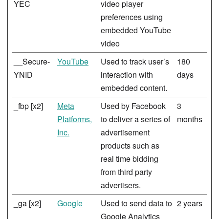
YEC
video player
preferences using
embedded YouTube
video
__Secure-
YouTube
Used to track user’s
180
YNID
interaction with
days
embedded content.
_fbp [x2]
Meta
Used by Facebook
3
Platforms,
to deliver a series of
months
Inc.
advertisement
products such as
real time bidding
from third party
advertisers.
_ga [x2]
Google
Used to send data to
2 years
Google Analytics