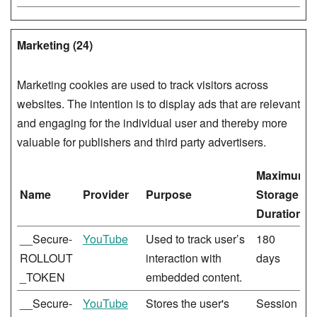
Marketing (24)
Marketing cookies are used to track visitors across
websites. The intention is to display ads that are relevant
and engaging for the individual user and thereby more
valuable for publishers and third party advertisers.
Maximum
Name
Provider
Purpose
Storage
Duration
__Secure-
YouTube
Used to track user’s
180
ROLLOUT
interaction with
days
_TOKEN
embedded content.
__Secure-
YouTube
Stores the user's
Session