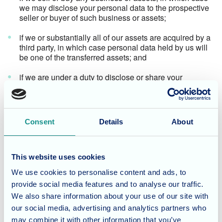
we may disclose your personal data to the prospective
seller or buyer of such business or assets;
if we or substantially all of our assets are acquired by a
third party, in which case personal data held by us will
be one of the transferred assets; and
if we are under a duty to disclose or share your
personal data in order to comply with legal obligations
or to protect the rights, property or safety of others. This
includes exchanging personal data with other
companies and organisations for the purposes of fraud
Consent
Details
About
protection and credit risk reduction.
This website uses cookies
If your personal data is provided to any third parties you are
We use cookies to personalise content and ads, to
entitled to request details of the recipients of your personal
provide social media features and to analyse our traffic.
data or the categories of recipients of your personal data.
We also share information about your use of our site with
our social media, advertising and analytics partners who
We carry out due diligence on our service providers / group
may combine it with other information that you’ve