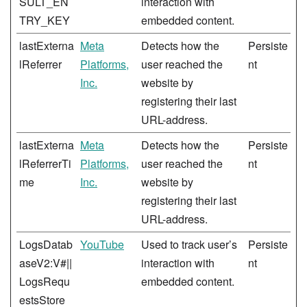
SULT_EN
interaction with
TRY_KEY
embedded content.
lastExterna
Meta
Detects how the
Persiste
lReferrer
Platforms,
user reached the
nt
Inc.
website by
registering their last
URL-address.
lastExterna
Meta
Detects how the
Persiste
lReferrerTi
Platforms,
user reached the
nt
me
Inc.
website by
registering their last
URL-address.
LogsDatab
YouTube
Used to track user’s
Persiste
aseV2:V#||
interaction with
nt
LogsRequ
embedded content.
estsStore