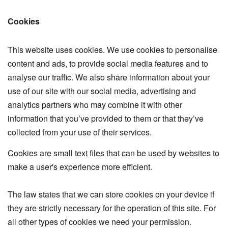
Cookies
This website uses cookies. We use cookies to personalise
content and ads, to provide social media features and to
analyse our traffic. We also share information about your
use of our site with our social media, advertising and
analytics partners who may combine it with other
information that you’ve provided to them or that they’ve
collected from your use of their services.
Cookies are small text files that can be used by websites to
make a user's experience more efficient.
The law states that we can store cookies on your device if
they are strictly necessary for the operation of this site. For
all other types of cookies we need your permission.