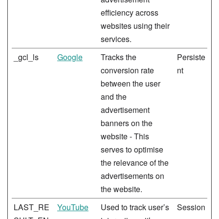
efficiency across
websites using their
services.
_gcl_ls
Google
Tracks the
Persiste
conversion rate
nt
between the user
and the
advertisement
banners on the
website - This
serves to optimise
the relevance of the
advertisements on
the website.
LAST_RE
YouTube
Used to track user’s
Session