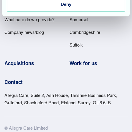
Main
Deny
Our company
Hampshire
Menu
What care do we provide?
Somerset
Company news/blog
Cambridgeshire
Suffolk
Acquisitions
Work for us
Contact
Allegra Care, Suite 2, Ash House, Tanshire Business Park,
Guildford, Shackleford Road, Elstead, Surrey, GU8 6LB
Site
© Allegra Care Limited