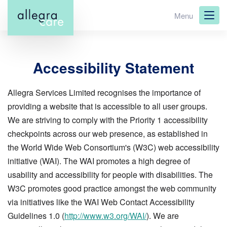
Skip
Menu
to
main
content
Accessibility Statement
Allegra Services Limited recognises the importance of
providing a website that is accessible to all user groups.
We are striving to comply with the Priority 1 accessibility
checkpoints across our web presence, as established in
the World Wide Web Consortium's (W3C) web accessibility
initiative (WAI). The WAI promotes a high degree of
usability and accessibility for people with disabilities. The
W3C promotes good practice amongst the web community
via initiatives like the WAI Web Contact Accessibility
Guidelines 1.0 (
http://www.w3.org/WAI/
). We are