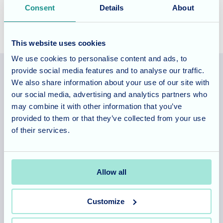
Consent
Details
About
This website uses cookies
We use cookies to personalise content and ads, to
provide social media features and to analyse our traffic.
We also share information about your use of our site with
Allegra Services Limited is registered in England with a registered
our social media, advertising and analytics partners who
number 11318049, and a registered office of Allegra Care, Suite
may combine it with other information that you’ve
2, Ash House, Tanshire Business Park, Shackleford Road,
provided to them or that they’ve collected from your use
Elstead, Surrey, GU8 6LB
of their services.
Team area
Partners area
Allow all
Customize
Footer
About
Our homes