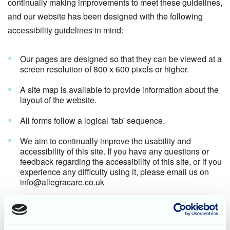
continually making improvements to meet these guidelines,
and our website has been designed with the following
accessibility guidelines in mind:
Our pages are designed so that they can be viewed at a
screen resolution of 800 x 600 pixels or higher.
A site map is available to provide information about the
layout of the website.
All forms follow a logical 'tab' sequence.
We aim to continually improve the usability and
accessibility of this site. If you have any questions or
feedback regarding the accessibility of this site, or if you
experience any difficulty using it, please email us on
info@allegracare.co.uk