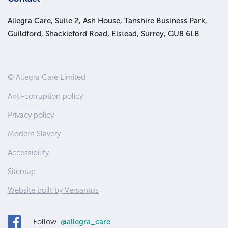
Allegra Care, Suite 2, Ash House, Tanshire Business Park,
Guildford, Shackleford Road, Elstead, Surrey, GU8 6LB
Site
© Allegra Care Limited
Wide
Anti-corruption policy
Footer
Privacy policy
Modern Slavery
Accessibility
Sitemap
Website built by Versantus
Follow
@allegra_care