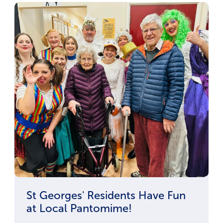
St Georges' Residents Have Fun
at Local Pantomime!