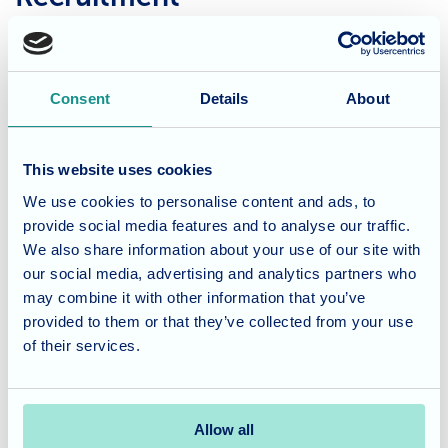
At Allegra Care, it’s all about people. First and foremost,
it’s about our residents and their families and, because of
that, it’s all about our staff. Training can be provided,
Consent
Details
About
qualifications can be earned, but to work for Allegra Care,
you have to share and live our values of compassion,
This website uses cookies
kindness and empathy.
We use cookies to personalise content and ads, to
provide social media features and to analyse our traffic.
If you’re seeking a rewarding and fulfilling career, we’d
We also share information about your use of our site with
love to have you on our team. For more details about the
our social media, advertising and analytics partners who
opportunities on offer, please email
may combine it with other information that you’ve
recruitment@allegracare.co.uk
provided to them or that they’ve collected from your use
of their services.
Learn more
Allow all