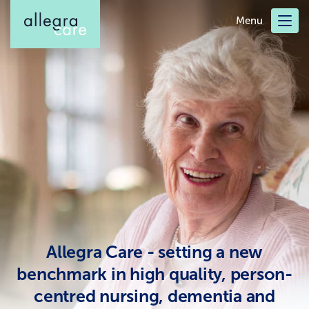
Skip
Menu
to
main
content
Allegra Care - setting a new
benchmark in high quality, person-
centred nursing, dementia and