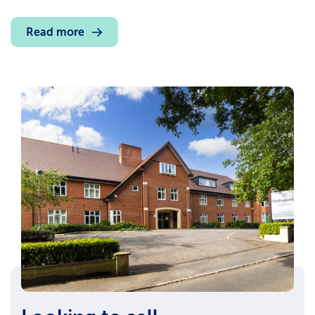
Read more