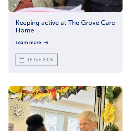
Keeping active at The Grove Care
Home
Learn more
16 Feb 2026