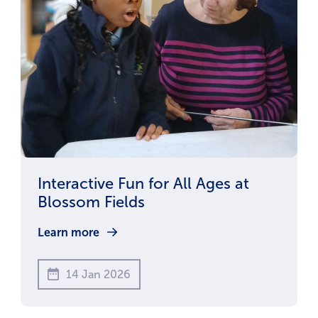
Interactive Fun for All Ages at
Blossom Fields
Learn more
14 Jan 2026