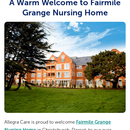
A Warm Welcome to Fairmile
Grange Nursing Home
Allegra Care is proud to welcome
Fairmile Grange
Nursing Home
in Christchurch, Dorset, to our ever-