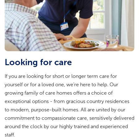
Looking for care
If you are looking for short or longer term care for
yourself or for a loved one, we’re here to help. Our
growing family of care homes offers a choice of
exceptional options - from gracious country residences
to modern, purpose-built homes. All are united by our
commitment to compassionate care, sensitively delivered
around the clock by our highly trained and experienced
staff.