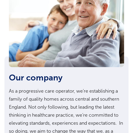
Our company
As a progressive care operator, we’re establishing a
family of quality homes across central and southern
England. Not only following, but leading the latest
thinking in healthcare practice, we’re committed to
elevating standards, experiences and expectations. In
so doing, we aim to change the way that we, as a