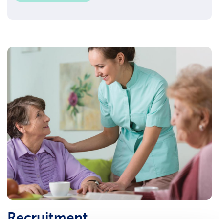
Recruitment