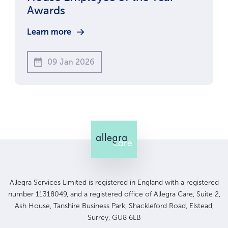
Awards
Learn more
09 Jan 2026
Allegra Services Limited is registered in England with a registered
number 11318049, and a registered office of Allegra Care, Suite 2,
Ash House, Tanshire Business Park, Shackleford Road, Elstead,
Surrey, GU8 6LB