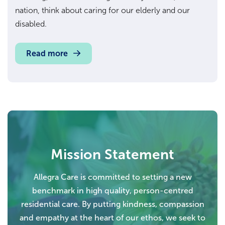
nation, think about caring for our elderly and our
disabled.
Read more
Mission Statement
Allegra Care is committed to setting a new
benchmark in high quality, person-centred
residential care. By putting kindness, compassion
and empathy at the heart of our ethos, we seek to