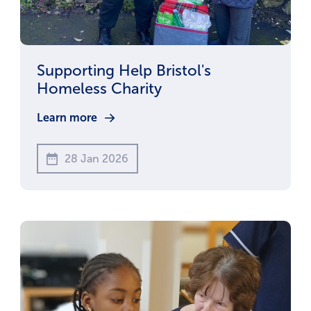
Supporting Help Bristol's
Homeless Charity
Learn more
28 Jan 2026