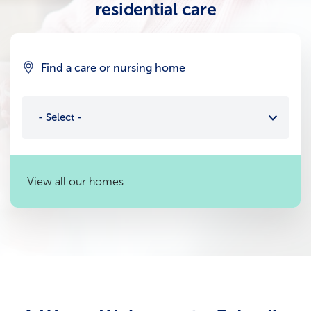
residential care
Find a care or nursing home
- Select -
View all our homes