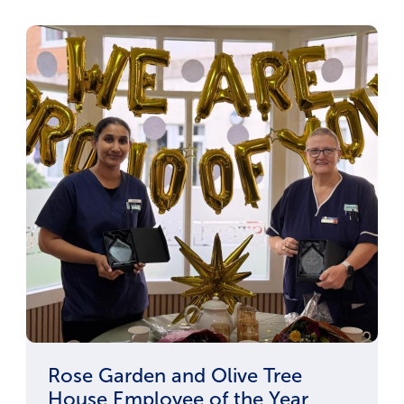
Rose Garden and Olive Tree
House Employee of the Year