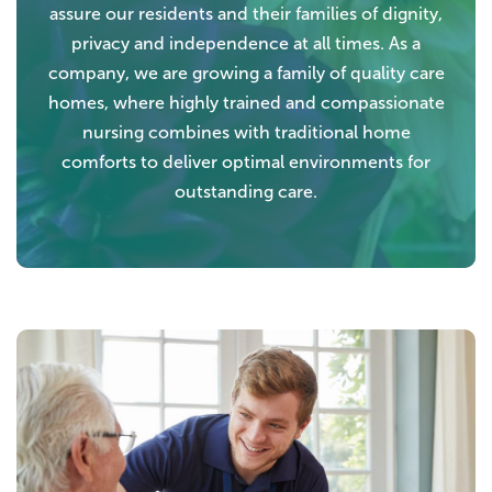
assure our residents and their families of dignity,
privacy and independence at all times. As a
company, we are growing a family of quality care
homes, where highly trained and compassionate
nursing combines with traditional home
comforts to deliver optimal environments for
outstanding care.