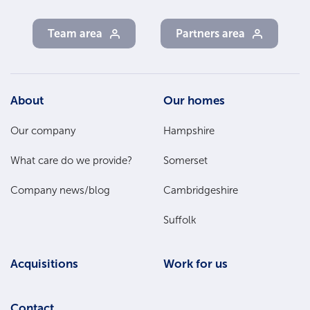
Team area
Partners area
Footer
About
Our homes
Main
Our company
Hampshire
Menu
What care do we provide?
Somerset
Company news/blog
Cambridgeshire
Suffolk
Acquisitions
Work for us
Contact