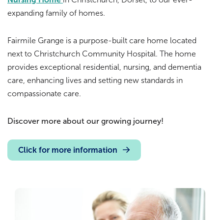
expanding family of homes.
Fairmile Grange is a purpose-built care home located
next to Christchurch Community Hospital. The home
provides exceptional residential, nursing, and dementia
care, enhancing lives and setting new standards in
compassionate care.
Discover more about our growing journey!
Click for more information