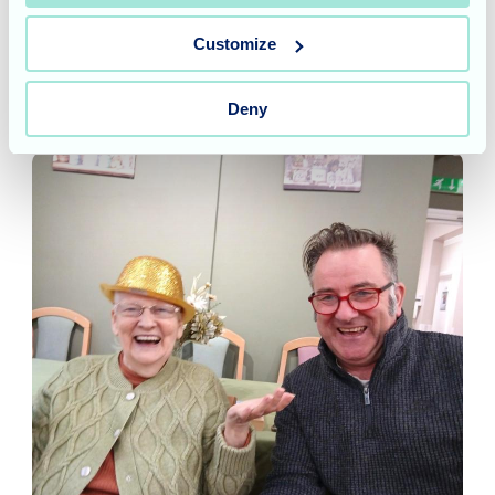
Customize
Allegra Care's insights
Deny