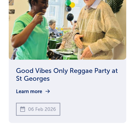
Good Vibes Only Reggae Party at
St Georges
Learn more
06 Feb 2026