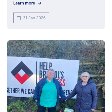
Learn more
31 Jan 2026