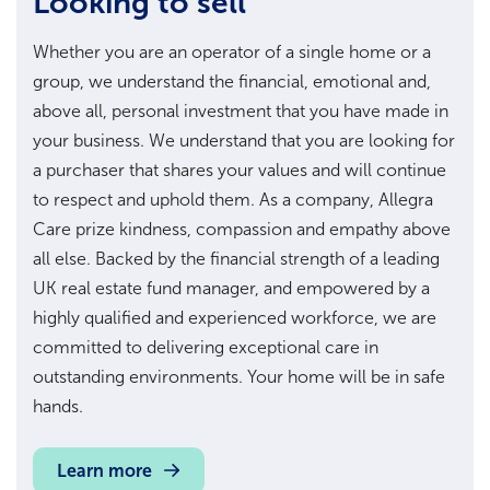
Looking to sell
Whether you are an operator of a single home or a
group, we understand the financial, emotional and,
above all, personal investment that you have made in
your business. We understand that you are looking for
a purchaser that shares your values and will continue
to respect and uphold them. As a company, Allegra
Care prize kindness, compassion and empathy above
all else. Backed by the financial strength of a leading
UK real estate fund manager, and empowered by a
highly qualified and experienced workforce, we are
committed to delivering exceptional care in
outstanding environments. Your home will be in safe
hands.
Learn more